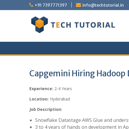
Skip
+91 7397771397
info@techtutorial.in
to
content
Capgemini Hiring Hadoop 
Experience:
2-4 Years
Location:
Hyderabad
Job Description:
Snowflake Datastage AWS Glue and underst
3 to 4 years of hands on development in 