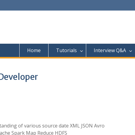
Home
Tutorials
Interview Q&A
Developer
anding of various source date XML JSON Avro
Apache Spark Map Reduce HDFS