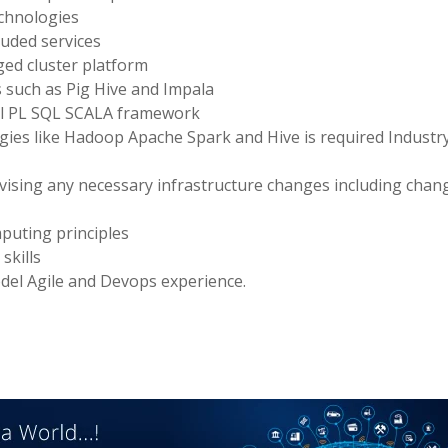
chnologies
luded services
d cluster platform
 such as Pig Hive and Impala
ell PL SQL SCALA framework
ogies like Hadoop Apache Spark and Hive is required Industr
ising any necessary infrastructure changes including chan
mputing principles
skills
del Agile and Devops experience.