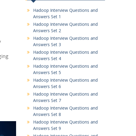
Hadoop Interview Questions and
Answers Set 1
Hadoop Interview Questions and
Answers Set 2
Hadoop Interview Questions and
y
Answers Set 3
Hadoop Interview Questions and
ging
Answers Set 4
Hadoop Interview Questions and
Answers Set 5
Hadoop Interview Questions and
Answers Set 6
Hadoop Interview Questions and
Answers Set 7
Hadoop Interview Questions and
Answers Set 8
Hadoop Interview Questions and
Answers Set 9
Hadoop Interview Questions and