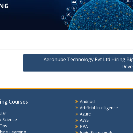
Aeronube Technology Pvt Ltd Hiring Bi
Deve
ing Courses
Andriod
Artificial Intelligence
lar
Azure
 Science
AWS
Ops
RPA
hine Learning
Ionic Framework