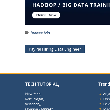
Hadoop Jobs
Post
PayPal Hiring Data Engineer
navigation
TECH TUTORIAL,
Trend
New # 44,
Angu
Ram Nagar,
Data
Velachery,
Dev
Chennai - 600042,
Mac