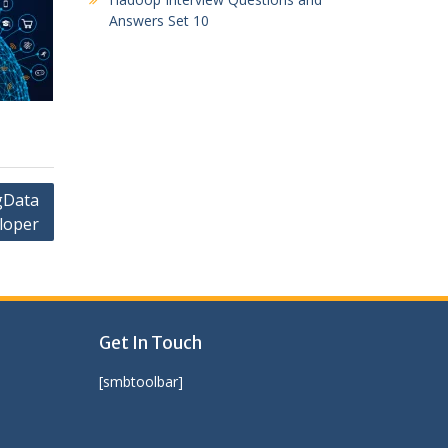
Answers Set 10
gData
loper
Get In Touch
[smbtoolbar]