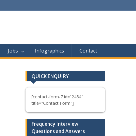
Jobs
Infographics
Contact
QUICK ENQUIRY
[contact-form-7 id="2454"
title="Contact Form"]
Frequency Interview
Questions and Answers