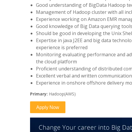
Good understanding of BigData Hadoop te
Management of Hadoop cluster with all inc
Experience working on Amazon EMR manage
Good knowledge of Big Data querying tools
Should be good in developing the Unix Sh
Expertise in java J2EE and big data technol
experience is preferred
Monitoring evaluating performance and adv
the cloud platform
Proficient understanding of distributed co
Excellent verbal and written communication 
Experience in onshore offshore delivery mo
Primary:
Hadoop(AWS)