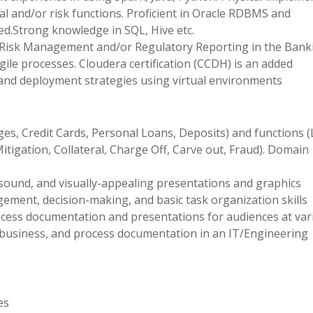
al and/or risk functions. Proficient in Oracle RDBMS and
.Strong knowledge in SQL, Hive etc.
 Risk Management and/or Regulatory Reporting in the Bank
gile processes. Cloudera certification (CCDH) is an added
nd deployment strategies using virtual environments
ges, Credit Cards, Personal Loans, Deposits) and functions 
itigation, Collateral, Charge Off, Carve out, Fraud). Domain
y-sound, and visually-appealing presentations and graphics
ment, decision-making, and basic task organization skills
rocess documentation and presentations for audiences at var
l, business, and process documentation in an IT/Engineering
es