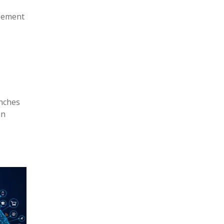
agement
anches
an