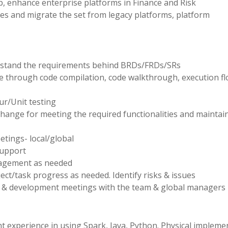
p, enhance enterprise platforms in Finance and Risk
es and migrate the set from legacy platforms, platform
erstand the requirements behind BRDs/FRDs/SRs
e through code compilation, code walkthrough, execution fl
ur/Unit testing
change for meeting the required functionalities and maintai
etings- local/global
support
nagement as needed
t/task progress as needed. Identify risks & issues
ess & development meetings with the team & global managers
nt experience in using Spark, Java, Python. Physical impleme