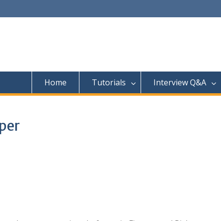
Home
Tutorials
Interview Q&A
oper