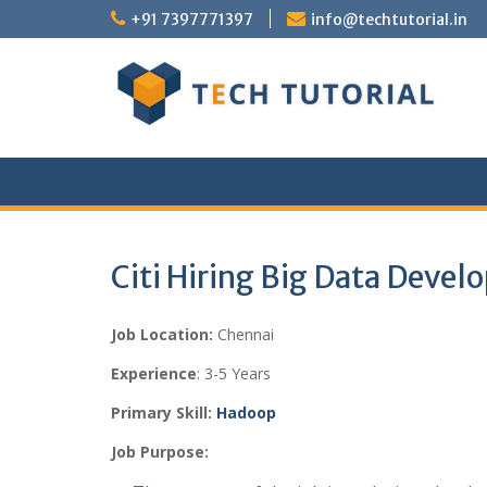
Skip
+91 7397771397
info@techtutorial.in
to
content
Citi Hiring Big Data Devel
Job Location:
Chennai
Experience
: 3-5 Years
Primary Skill:
Hadoop
Job Purpose: