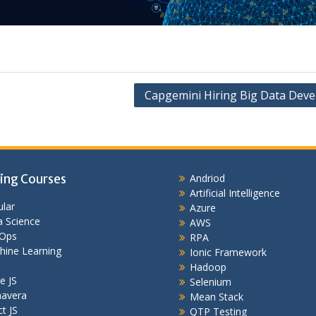
Capgemini Hiring Big Data Deve
ing Courses
Andriod
Artificial Intelligence
lar
Azure
 Science
AWS
Ops
RPA
hine Learning
Ionic Framework
Hadoop
e JS
Selenium
mavera
Mean Stack
t JS
QTP Testing