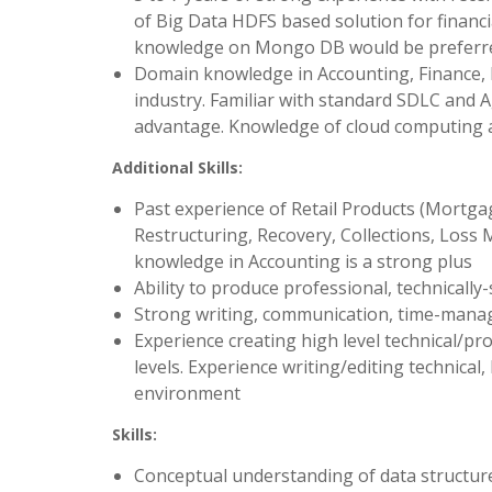
of Big Data HDFS based solution for financi
knowledge on Mongo DB would be preferred
Domain knowledge in Accounting, Finance,
industry. Familiar with standard SDLC and A
advantage. Knowledge of cloud computing a
Additional Skills:
Past experience of Retail Products (Mortga
Restructuring, Recovery, Collections, Loss M
knowledge in Accounting is a strong plus
Ability to produce professional, technicall
Strong writing, communication, time-manage
Experience creating high level technical/p
levels. Experience writing/editing technica
environment
Skills:
Conceptual understanding of data structur