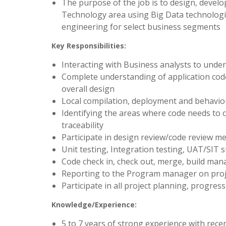
The purpose of the job is to design, develo
Technology area using Big Data technologi
engineering for select business segments
Key Responsibilities:
Interacting with Business analysts to und
Complete understanding of application cod
overall design
Local compilation, deployment and behavio
Identifying the areas where code needs to 
traceability
Participate in design review/code review me
Unit testing, Integration testing, UAT/SIT 
Code check in, check out, merge, build ma
Reporting to the Program manager on projec
Participate in all project planning, progr
Knowledge/Experience:
5 to 7 years of strong experience with rece