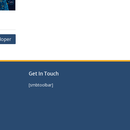
loper
Get In Touch
[smbtoolbar]