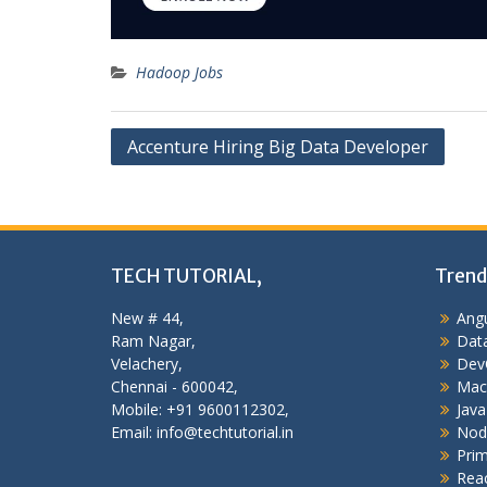
Hadoop Jobs
Post
Accenture Hiring Big Data Developer
navigation
TECH TUTORIAL,
Trend
New # 44,
Angu
Ram Nagar,
Data
Velachery,
Dev
Chennai - 600042,
Mac
Mobile: +91 9600112302,
Java
Email: info@techtutorial.in
Nod
Pri
Reac