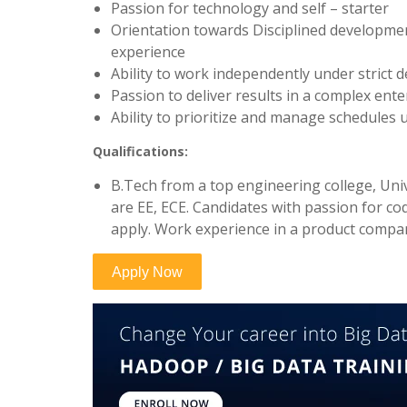
Passion for technology and self – starter
Orientation towards Disciplined developm
experience
Ability to work independently under strict d
Passion to deliver results in a complex ent
Ability to prioritize and manage schedules u
Qualifications:
B.Tech from a top engineering college, Uni
are EE, ECE. Candidates with passion for c
apply. Work experience in a product compa