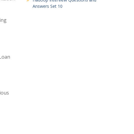
Answers Set 10
ing
(Loan
ious