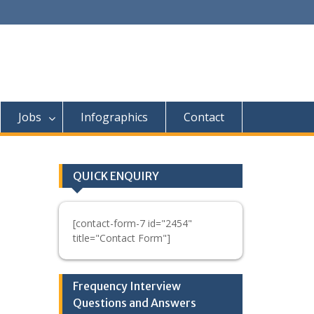
Jobs
Infographics
Contact
QUICK ENQUIRY
[contact-form-7 id="2454"
title="Contact Form"]
Frequency Interview
Questions and Answers