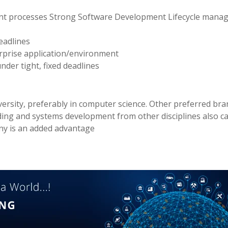
ent processes Strong Software Development Lifecycle man
eadlines
erprise application/environment
nder tight, fixed deadlines
versity, preferably in computer science. Other preferred br
oding and systems development from other disciplines also c
ny is an added advantage