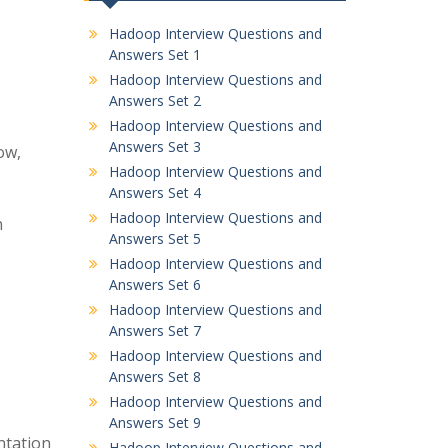
Hadoop Interview Questions and
Answers Set 1
Hadoop Interview Questions and
Answers Set 2
Hadoop Interview Questions and
Answers Set 3
ow,
Hadoop Interview Questions and
Answers Set 4
Hadoop Interview Questions and
n
Answers Set 5
Hadoop Interview Questions and
Answers Set 6
Hadoop Interview Questions and
Answers Set 7
Hadoop Interview Questions and
Answers Set 8
Hadoop Interview Questions and
Answers Set 9
ntation
Hadoop Interview Questions and