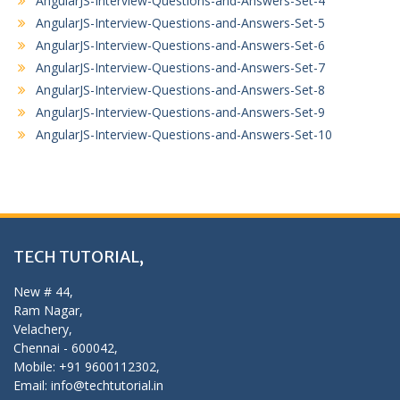
AngularJS-Interview-Questions-and-Answers-Set-4
AngularJS-Interview-Questions-and-Answers-Set-5
AngularJS-Interview-Questions-and-Answers-Set-6
AngularJS-Interview-Questions-and-Answers-Set-7
AngularJS-Interview-Questions-and-Answers-Set-8
AngularJS-Interview-Questions-and-Answers-Set-9
AngularJS-Interview-Questions-and-Answers-Set-10
TECH TUTORIAL,
New # 44,
Ram Nagar,
Velachery,
Chennai - 600042,
Mobile: +91 9600112302,
Email: info@techtutorial.in