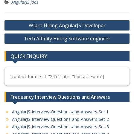
AngularJS Jobs
Post
Wipro Hiring AngularJS Developer
navigation
Tech Affinity Hiring Software engineer
QUICK ENQUIRY
[contact-form-7 id="2454" title="Contact Form"]
Frequency Interview Questions and Answers
AngularJS-Interview-Questions-and-Answers-Set 1
AngularJS-Interview-Questions-and-Answers-Set-2
AngularJS-Interview-Questions-and-Answers-Set-3