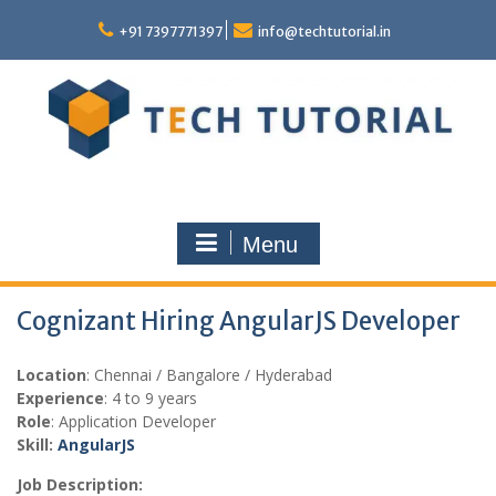
Skip
to
+91 7397771397
info@techtutorial.in
content
Menu
Cognizant Hiring AngularJS Developer
Location
: Chennai / Bangalore / Hyderabad
Experience
: 4 to 9 years
Role
: Application Developer
Skill:
AngularJS
Job Description: