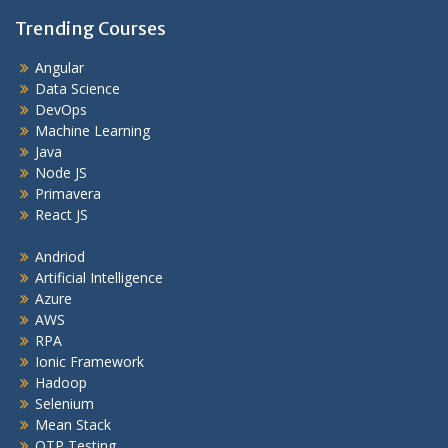
Trending Courses
Angular
Data Science
DevOps
Machine Learning
Java
Node JS
Primavera
React JS
Andriod
Artificial Intelligence
Azure
AWS
RPA
Ionic Framework
Hadoop
Selenium
Mean Stack
QTP Testing