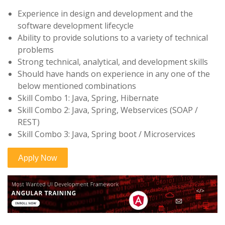
Experience in design and development and the
software development lifecycle
Ability to provide solutions to a variety of technical
problems
Strong technical, analytical, and development skills
Should have hands on experience in any one of the
below mentioned combinations
Skill Combo 1: Java, Spring, Hibernate
Skill Combo 2: Java, Spring, Webservices (SOAP /
REST)
Skill Combo 3: Java, Spring boot / Microservices