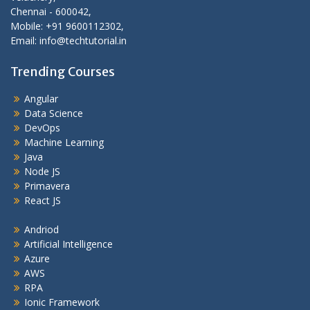
Chennai - 600042,
Mobile: +91 9600112302,
Email: info@techtutorial.in
Trending Courses
Angular
Data Science
DevOps
Machine Learning
Java
Node JS
Primavera
React JS
Andriod
Artificial Intelligence
Azure
AWS
RPA
Ionic Framework