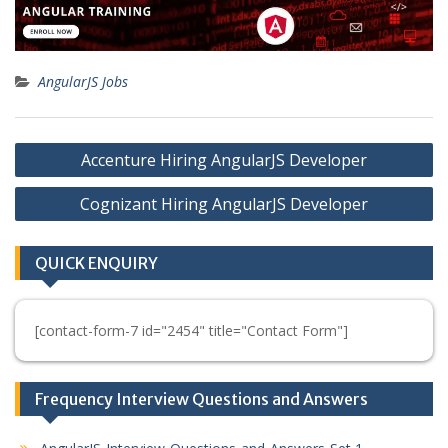
AngularJS Jobs
Post
Accenture Hiring AngularJS Developer
navigation
Cognizant Hiring AngularJS Developer
QUICK ENQUIRY
[contact-form-7 id="2454" title="Contact Form"]
Frequency Interview Questions and Answers