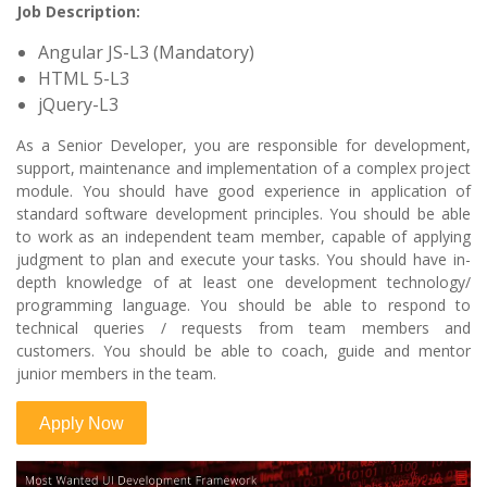
Job Description:
Angular JS-L3 (Mandatory)
HTML 5-L3
jQuery-L3
As a Senior Developer, you are responsible for development,
support, maintenance and implementation of a complex project
module. You should have good experience in application of
standard software development principles. You should be able
to work as an independent team member, capable of applying
judgment to plan and execute your tasks. You should have in-
depth knowledge of at least one development technology/
programming language. You should be able to respond to
technical queries / requests from team members and
customers. You should be able to coach, guide and mentor
junior members in the team.