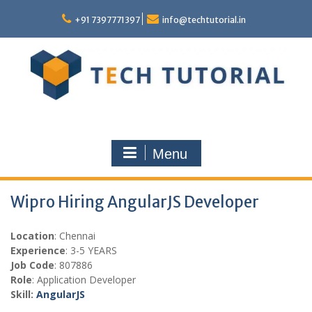
Skip
to
+91 7397771397
info@techtutorial.in
content
Menu
Wipro Hiring AngularJS Developer
Location
: Chennai
Experience
: 3-5 YEARS
Job Code
: 807886
Role
: Application Developer
Skill:
AngularJS