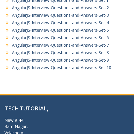
AngularJS-Interview-Questions-and-Answers-Set 1
AngularJS-Interview-Questions-and-Answers-Set-2
AngularJS-Interview-Questions-and-Answers-Set-3
AngularJS-Interview-Questions-and-Answers-Set-4
AngularJS-Interview-Questions-and-Answers-Set-5
AngularJS-Interview-Questions-and-Answers-Set-6
AngularJS-Interview-Questions-and-Answers-Set-7
AngularJS-Interview-Questions-and-Answers-Set-8
AngularJS-Interview-Questions-and-Answers-Set-9
AngularJS-Interview-Questions-and-Answers-Set-10
TECH TUTORIAL,
New # 44,
Ram Nagar,
Velachery,