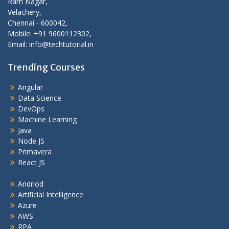
Ram Nagar,
Velachery,
Chennai - 600042,
Mobile: +91 9600112302,
Email: info@techtutorial.in
Trending Courses
Angular
Data Science
DevOps
Machine Learning
Java
Node JS
Primavera
React JS
Andriod
Artificial Intelligence
Azure
AWS
RPA