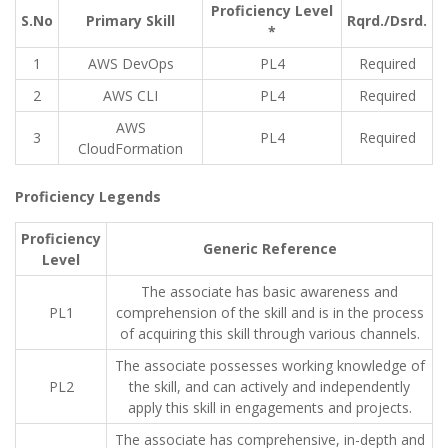
Proficiency Level
S.No
Primary Skill
Rqrd./Dsrd.
*
1
AWS DevOps
PL4
Required
2
AWS CLI
PL4
Required
AWS
3
PL4
Required
CloudFormation
Proficiency Legends
Proficiency
Generic Reference
Level
The associate has basic awareness and
PL1
comprehension of the skill and is in the process
of acquiring this skill through various channels.
The associate possesses working knowledge of
PL2
the skill, and can actively and independently
apply this skill in engagements and projects.
The associate has comprehensive, in-depth and