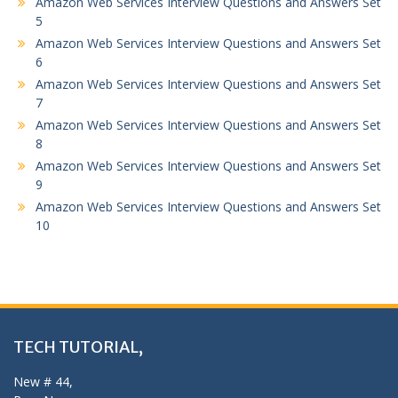
Amazon Web Services Interview Questions and Answers Set
5
Amazon Web Services Interview Questions and Answers Set
6
Amazon Web Services Interview Questions and Answers Set
7
Amazon Web Services Interview Questions and Answers Set
8
Amazon Web Services Interview Questions and Answers Set
9
Amazon Web Services Interview Questions and Answers Set
10
TECH TUTORIAL,
New # 44,