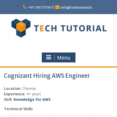
Skip
to
+91 7397771397
info@techtutorial.in
content
Menu
Cognizant Hiring AWS Engineer
Location
: Chennai
Experience
: 4+ years
Skill:
Knowledge for AWS
Technical Skills