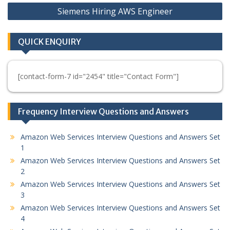
Siemens Hiring AWS Engineer
QUICK ENQUIRY
[contact-form-7 id="2454" title="Contact Form"]
Frequency Interview Questions and Answers
Amazon Web Services Interview Questions and Answers Set
1
Amazon Web Services Interview Questions and Answers Set
2
Amazon Web Services Interview Questions and Answers Set
3
Amazon Web Services Interview Questions and Answers Set
4