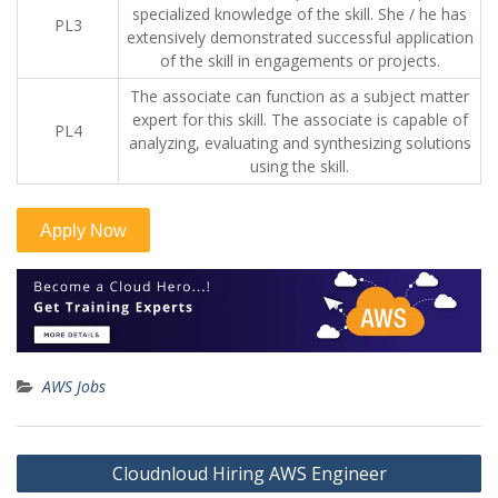
specialized knowledge of the skill. She / he has
PL3
extensively demonstrated successful application
of the skill in engagements or projects.
The associate can function as a subject matter
expert for this skill. The associate is capable of
PL4
analyzing, evaluating and synthesizing solutions
using the skill.
AWS Jobs
Post
Cloudnloud Hiring AWS Engineer
navigation