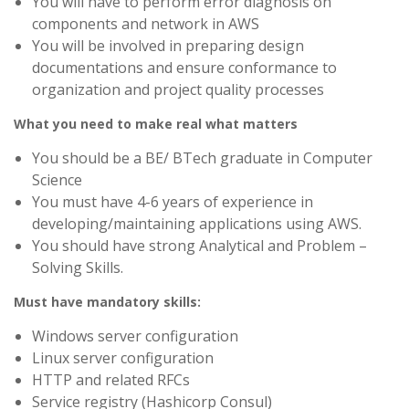
You will have to perform error diagnosis on
components and network in AWS
You will be involved in preparing design
documentations and ensure conformance to
organization and project quality processes
What you need to make real what matters
You should be a BE/ BTech graduate in Computer
Science
You must have 4-6 years of experience in
developing/maintaining applications using AWS.
You should have strong Analytical and Problem –
Solving Skills.
Must have mandatory skills:
Windows server configuration
Linux server configuration
HTTP and related RFCs
Service registry (Hashicorp Consul)