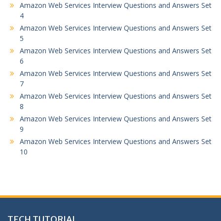
Amazon Web Services Interview Questions and Answers Set
4
Amazon Web Services Interview Questions and Answers Set
5
Amazon Web Services Interview Questions and Answers Set
6
Amazon Web Services Interview Questions and Answers Set
7
Amazon Web Services Interview Questions and Answers Set
8
Amazon Web Services Interview Questions and Answers Set
9
Amazon Web Services Interview Questions and Answers Set
10
TECH TUTORIAL,