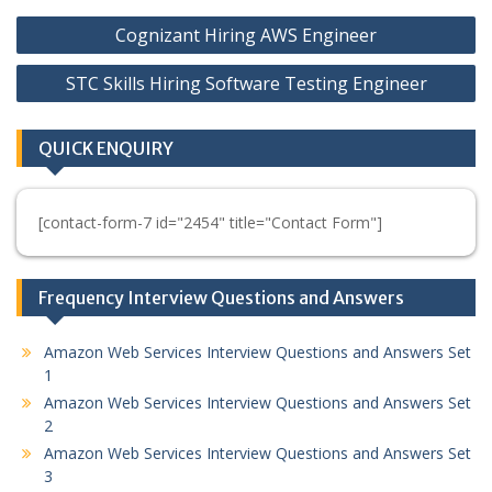
Post
Cognizant Hiring AWS Engineer
navigation
STC Skills Hiring Software Testing Engineer
QUICK ENQUIRY
[contact-form-7 id="2454" title="Contact Form"]
Frequency Interview Questions and Answers
Amazon Web Services Interview Questions and Answers Set
1
Amazon Web Services Interview Questions and Answers Set
2
Amazon Web Services Interview Questions and Answers Set
3