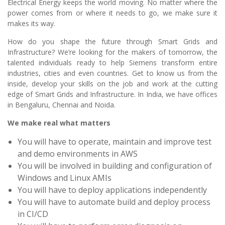
Electrical Energy keeps the world moving. No matter where the
power comes from or where it needs to go, we make sure it
makes its way.
How do you shape the future through Smart Grids and
Infrastructure? We’re looking for the makers of tomorrow, the
talented individuals ready to help Siemens transform entire
industries, cities and even countries. Get to know us from the
inside, develop your skills on the job and work at the cutting
edge of Smart Grids and Infrastructure. In India, we have offices
in Bengaluru, Chennai and Noida.
We make real what matters
You will have to operate, maintain and improve test
and demo environments in AWS
You will be involved in building and configuration of
Windows and Linux AMIs
You will have to deploy applications independently
You will have to automate build and deploy process
in CI/CD