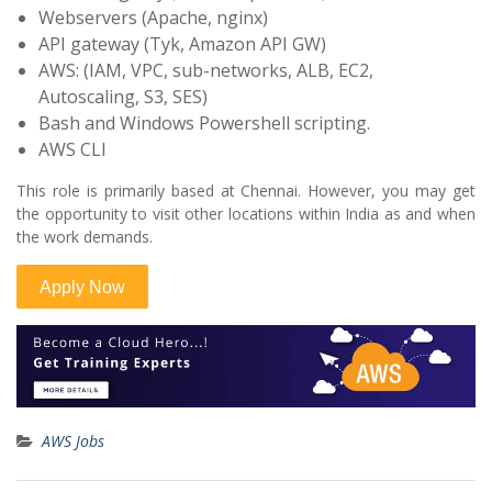
Webservers (Apache, nginx)
API gateway (Tyk, Amazon API GW)
AWS: (IAM, VPC, sub-networks, ALB, EC2,
Autoscaling, S3, SES)
Bash and Windows Powershell scripting.
AWS CLI
This role is primarily based at Chennai. However, you may get
the opportunity to visit other locations within India as and when
the work demands.
AWS Jobs