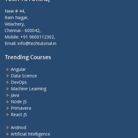
New # 44,
Ram Nagar,
Velachery,
Chennai - 600042,
Mobile: +91 9600112302,
Email: info@techtutorial.in
Trending Courses
Angular
Data Science
DevOps
Machine Learning
Java
Node JS
Primavera
React JS
Andriod
Artificial Intelligence