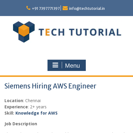
Skip
to
+91 7397771397
info@techtutorial.in
content
Menu
Siemens Hiring AWS Engineer
Location
: Chennai
Experience
: 2+ years
Skill:
Knowledge for AWS
Job Description