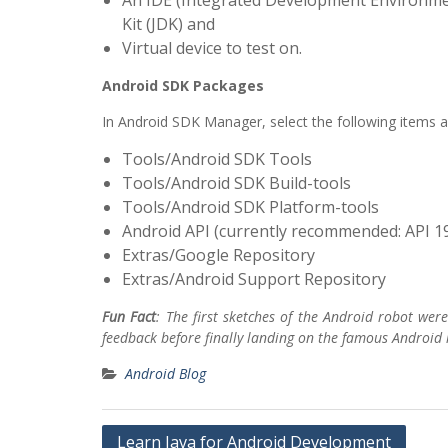
An IDE (Integrated Development Environmen
Kit (JDK) and
Virtual device to test on.
Android SDK Packages
In Android SDK Manager, select the following items an
Tools/Android SDK Tools
Tools/Android SDK Build-tools
Tools/Android SDK Platform-tools
Android API (currently recommended: API 1
Extras/Google Repository
Extras/Android Support Repository
Fun Fact
: The first sketches of the Android robot wer
feedback before finally landing on the famous Android 
Android Blog
Post
Learn Java for Android Development