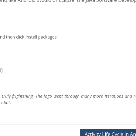
t) like Android Studio or Eclipse, the Java Software Devel
d then click Install packages:
9)
e
truly frightening
. The logo went through many more iterations and r
robot.
Activity Life Cycle in A