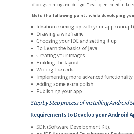
of programming and design. Developers need to keep c
Note the following points while developing you
Ideation (coming up with your app concept)
Drawing a wireframe
Choosing your IDE and setting it up
To Learn the basics of Java
Creating your images
Building the layout
Writing the code
Implementing more advanced functionality
Adding some extra polish
Publishing your app
Step by Step process of installing Android S
Requirements to Develop your
Android A
SDK (Software Development Kit),