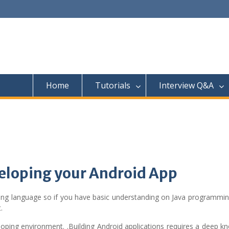
Home
Tutorials
Interview Q&A
veloping your Android App
ng language so if you have basic understanding on Java programming
.
loping environment. .Building Android applications requires a deep 