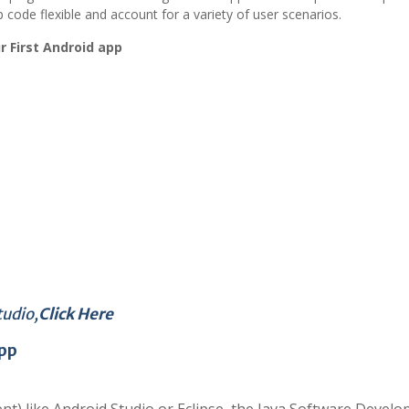
ode flexible and account for a variety of user scenarios.
r First Android app
tudio,
Click Here
pp