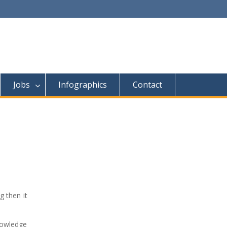
Jobs
Infographics
Contact
 then it
knowledge