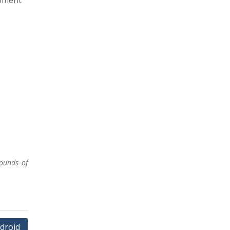
opment
ounds of
ndroid