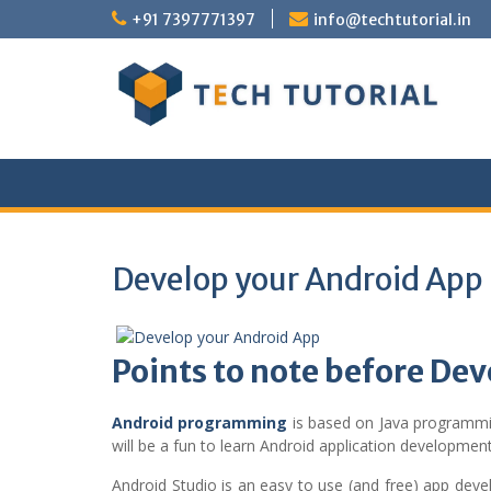
Skip
+91 7397771397
info@techtutorial.in
to
content
Develop your Android App
Points to note before De
Android programming
is based on Java programmi
will be a fun to learn Android application development
Android Studio is an easy to use (and free) app deve