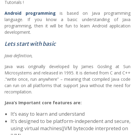
Tutorials !
Android programming
is based on Java programming
language. If you know a basic understanding of Java
programming, then it will be fun to learn Android application
development.
Lets start with basic
Java definition,
Java was originally developed by James Gosling at Sun
Microsystems and released in 1995. It is derived from C and C++
.“write once, run anywhere” – meaning that compiled Java code
can run on all platforms that support Java without the need for
recompilation.
Java’s Important core features are:
It’s easy to learn and understand
It’s designed to be platform-independent and secure,
using virtual machines(JVM bytecode interpreted on