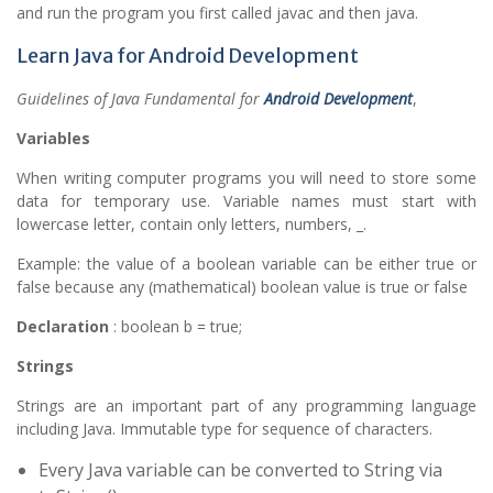
and run the program you first called javac and then java.
Learn Java for Android Development
Guidelines of Java Fundamental for
Android Development
,
Variables
When writing computer programs you will need to store some
data for temporary use. Variable names must start with
lowercase letter, contain only letters, numbers, _.
Example: the value of a boolean variable can be either true or
false because any (mathematical) boolean value is true or false
Declaration
: boolean b = true;
Strings
Strings are an important part of any programming language
including Java. Immutable type for sequence of characters.
Every Java variable can be converted to String via