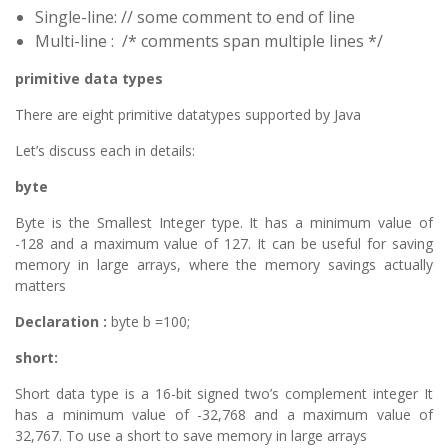
Single-line: // some comment to end of line
Multi-line : /* comments span multiple lines */
primitive data types
There are eight primitive datatypes supported by Java
Let’s discuss each in details:
byte
Byte is the Smallest Integer type. It has a minimum value of
-128 and a maximum value of 127. It can be useful for saving
memory in large arrays, where the memory savings actually
matters
Declaration :
byte b =100;
short:
Short data type is a 16-bit signed two’s complement integer It
has a minimum value of -32,768 and a maximum value of
32,767. To use a short to save memory in large arrays