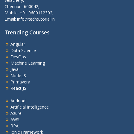
Velachery,
Chennai - 600042,
Mobile: +91 9600112302,
Email: info@techtutorial.in
Trending Courses
Angular
Data Science
DevOps
Machine Learning
Java
Node JS
Primavera
React JS
Andriod
Artificial Intelligence
Azure
AWS
RPA
Ionic Framework