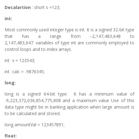
Decalartion
: short s =123;
int:
Most commonly used integer type is int. It is a signed 32-bit type
that has a range from –2,147,483,648 to
2,147,483,647. variables of type int are commonly employed to
control loops and to index arrays.
int v = 123543;
int calc = -9876345;
long:
long is a signed 64-bit type. It has a minimum value of
-9,223,372,036,854,775,808 and a maximum value Use of this
data type might be in banking application when large amount is
to be calculated and stored.
long amountVal = 123457891;
float: