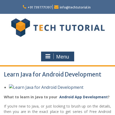
Skip
to
+91 7397771397
info@techtutorial.in
content
Menu
Learn Java for Android Development
What to learn in Java to your
Android App Development
?
If you’re new to Java, or just looking to brush up on the details,
then you are in the exact place to get series of Free Android