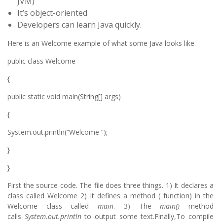
JVM)
It’s object-oriented
Developers can learn Java quickly.
Here is an Welcome example of what some Java looks like.
public class Welcome
{
public static void main(String[] args)
{
System.out.println(“Welcome ”);
}
}
First the source code. The file does three things. 1) It declares a
class called Welcome 2) It defines a method ( function) in the
Welcome class called
main
. 3) The
main()
method
calls
System.out.println
to output some text.Finally,To compile