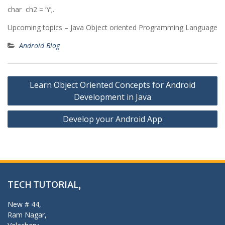
char ch2 = ‘Y’;.
Upcoming topics – Java Object oriented Programming Language
Android Blog
Post
Learn Object Oriented Concepts for Android
navigation
Development in Java
Develop your Android App
TECH TUTORIAL,
New # 44,
Ram Nagar,