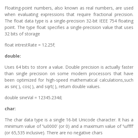
Floating-point numbers, also known as real numbers, are used
when evaluating expressions that require fractional precision.
The float data type is a single-precision 32-bit IEEE 754 floating
point. The type float specifies a single-precision value that uses
32 bits of storage
float intrestRate = 12.25f;
double:
Uses 64 bits to store a value. Double precision is actually faster
than single precision on some modern processors that have
been optimized for high-speed mathematical calculations,such
as sin( ), cos( ), and sqrt( ), return double values.
double sineVal = 12345.234d;
char:
The char data type is a single 16-bit Unicode character. It has a
minimum value of ‘\u0000’ (or 0) and a maximum value of ‘\uffff’
(or 65,535 inclusive). There are no negative chars