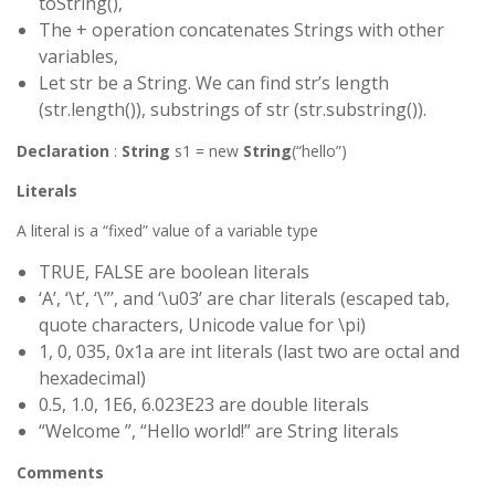
toString(),
The + operation concatenates Strings with other
variables,
Let str be a String. We can find str’s length
(str.length()), substrings of str (str.substring()).
Declaration
:
String
s1 = new
String
(“hello”)
Literals
A literal is a “fixed” value of a variable type
TRUE, FALSE are boolean literals
‘A’, ‘\t’, ‘\”’, and ‘\u03’ are char literals (escaped tab,
quote characters, Unicode value for \pi)
1, 0, 035, 0x1a are int literals (last two are octal and
hexadecimal)
0.5, 1.0, 1E6, 6.023E23 are double literals
“Welcome ”, “Hello world!” are String literals
Comments