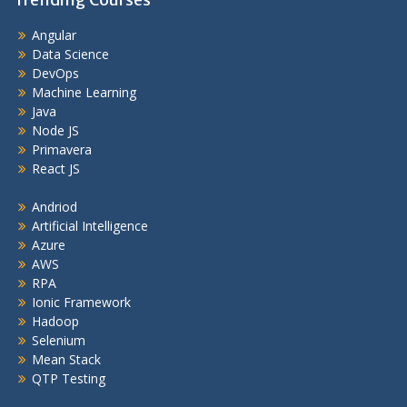
Angular
Data Science
DevOps
Machine Learning
Java
Node JS
Primavera
React JS
Andriod
Artificial Intelligence
Azure
AWS
RPA
Ionic Framework
Hadoop
Selenium
Mean Stack
QTP Testing