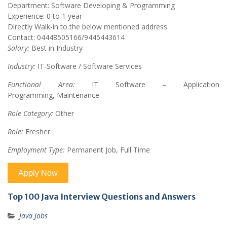
Department: Software Developing & Programming
Experience: 0 to 1 year
Directly Walk-in to the below mentioned address
Contact: 04448505166/9445443614
Salary:
Best in Industry
Industry:
IT-Software / Software Services
Functional Area:
IT Software – Application
Programming, Maintenance
Role Category:
Other
Role:
Fresher
Employment Type:
Permanent Job, Full Time
Top 100 Java Interview Questions and Answers
Java Jobs