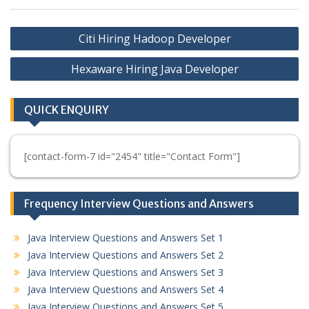
Post
Citi Hiring Hadoop Developer
navigation
Hexaware Hiring Java Developer
QUICK ENQUIRY
[contact-form-7 id="2454" title="Contact Form"]
Frequency Interview Questions and Answers
Java Interview Questions and Answers Set 1
Java Interview Questions and Answers Set 2
Java Interview Questions and Answers Set 3
Java Interview Questions and Answers Set 4
Java Interview Questions and Answers Set 5