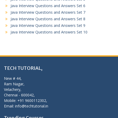
Java Interview Questions and Answers Set 6
Java Interview Questions and Answers Set 7
Java Interview Questions and Answers Set 8
Java Interview Questions and Answers Set 9
Java Interview Questions and Answers Set 10
TECH TUTORIAL,
New # 44,
Ram Nagar,
Velachery,
Chennai - 600042,
Mobile: +91 9600112302,
Email: info@techtutorial.in
Trending Courses