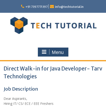
Skip
to
+91 7397771397
info@techtutorial.in
content
Menu
Direct Walk-in for Java Developer- Tarv
Technologies
Job Description
Dear Aspirants,
Hiring IT/ CS/ ECE / EEE Freshers