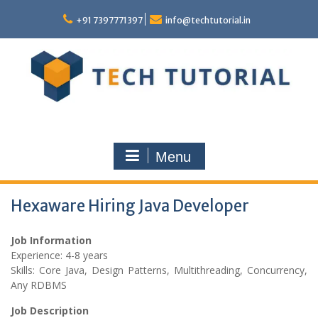
Skip
to
+91 7397771397
info@techtutorial.in
content
Menu
Hexaware Hiring Java Developer
Job Information
Experience: 4-8 years
Skills: Core Java, Design Patterns, Multithreading, Concurrency,
Any RDBMS
Job Description