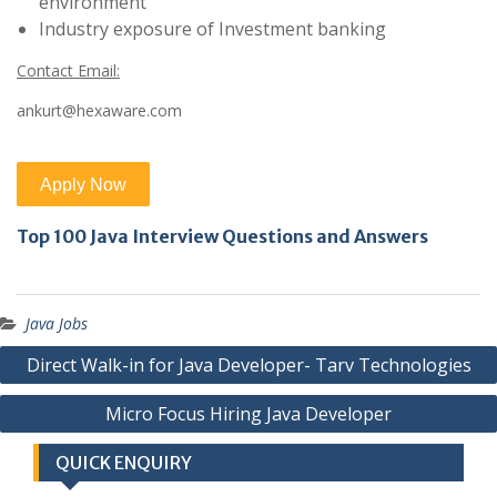
environment
Industry exposure of Investment banking
Contact Email:
ankurt@hexaware.com
Top 100 Java Interview Questions and Answers
Java Jobs
Post
Direct Walk-in for Java Developer- Tarv Technologies
navigation
Micro Focus Hiring Java Developer
QUICK ENQUIRY