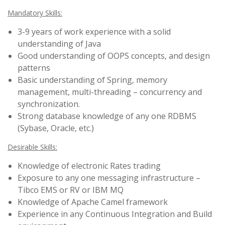
Mandatory Skills:
3-9 years of work experience with a solid
understanding of Java
Good understanding of OOPS concepts, and design
patterns
Basic understanding of Spring, memory
management, multi-threading – concurrency and
synchronization.
Strong database knowledge of any one RDBMS
(Sybase, Oracle, etc.)
Desirable Skills:
Knowledge of electronic Rates trading
Exposure to any one messaging infrastructure –
Tibco EMS or RV or IBM MQ
Knowledge of Apache Camel framework
Experience in any Continuous Integration and Build