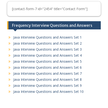
[contact-form-7 id="2454" title="Contact Form"]
Frequency Interview Questions and Answers
Java Interview Questions and Answers Set 1
Java Interview Questions and Answers Set 2
Java Interview Questions and Answers Set 3
Java Interview Questions and Answers Set 4
Java Interview Questions and Answers Set 5
Java Interview Questions and Answers Set 6
Java Interview Questions and Answers Set 7
Java Interview Questions and Answers Set 8
Java Interview Questions and Answers Set 9
Java Interview Questions and Answers Set 10