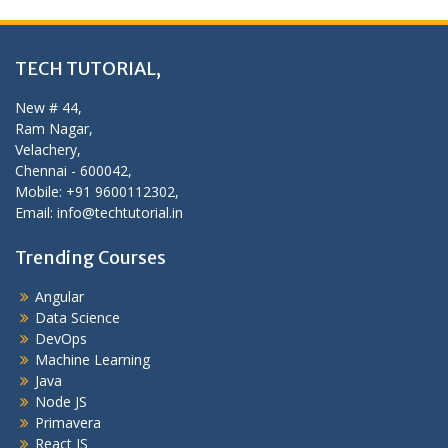
TECH TUTORIAL,
New # 44,
Ram Nagar,
Velachery,
Chennai - 600042,
Mobile: +91 9600112302,
Email: info@techtutorial.in
Trending Courses
Angular
Data Science
DevOps
Machine Learning
Java
Node JS
Primavera
React JS