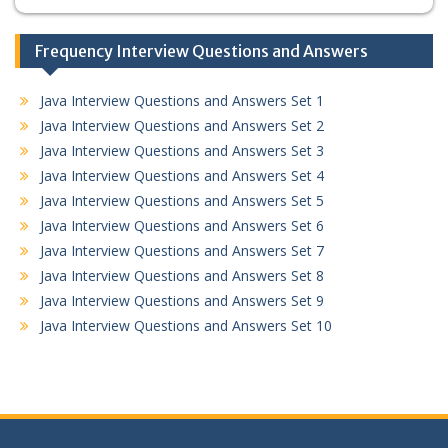
Frequency Interview Questions and Answers
Java Interview Questions and Answers Set 1
Java Interview Questions and Answers Set 2
Java Interview Questions and Answers Set 3
Java Interview Questions and Answers Set 4
Java Interview Questions and Answers Set 5
Java Interview Questions and Answers Set 6
Java Interview Questions and Answers Set 7
Java Interview Questions and Answers Set 8
Java Interview Questions and Answers Set 9
Java Interview Questions and Answers Set 10