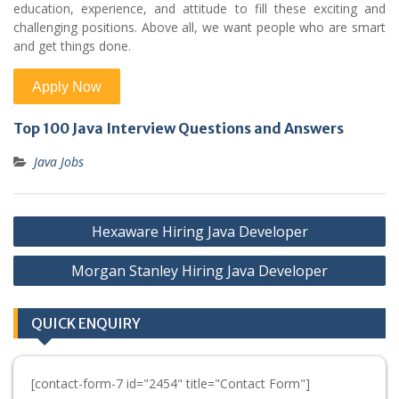
education, experience, and attitude to fill these exciting and
challenging positions. Above all, we want people who are smart
and get things done.
Top 100 Java Interview Questions and Answers
Java Jobs
Post
Hexaware Hiring Java Developer
navigation
Morgan Stanley Hiring Java Developer
QUICK ENQUIRY
[contact-form-7 id="2454" title="Contact Form"]