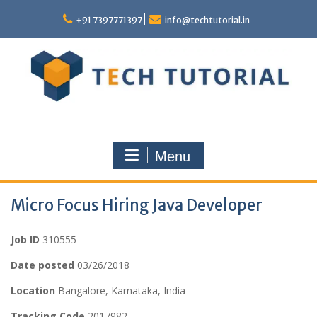
Skip
to
+91 7397771397
info@techtutorial.in
content
Menu
Micro Focus Hiring Java Developer
Job ID
310555
Date posted
03/26/2018
Location
Bangalore, Karnataka, India
Tracking Code
2017982