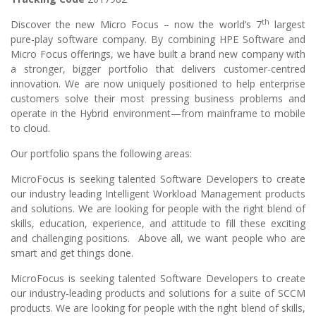
th
Discover the new Micro Focus – now the world’s 7
largest
pure-play software company. By combining HPE Software and
Micro Focus offerings, we have built a brand new company with
a stronger, bigger portfolio that delivers customer-centred
innovation. We are now uniquely positioned to help enterprise
customers solve their most pressing business problems and
operate in the Hybrid environment—from mainframe to mobile
to cloud.
Our portfolio spans the following areas:
MicroFocus is seeking talented Software Developers to create
our industry leading Intelligent Workload Management products
and solutions. We are looking for people with the right blend of
skills, education, experience, and attitude to fill these exciting
and challenging positions. Above all, we want people who are
smart and get things done.
MicroFocus is seeking talented Software Developers to create
our industry-leading products and solutions for a suite of SCCM
products. We are looking for people with the right blend of skills,