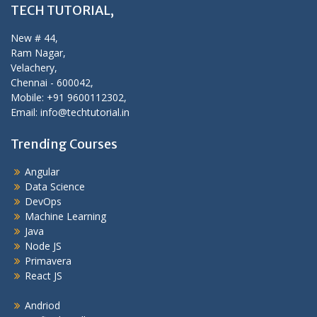
TECH TUTORIAL,
New # 44,
Ram Nagar,
Velachery,
Chennai - 600042,
Mobile: +91 9600112302,
Email: info@techtutorial.in
Trending Courses
Angular
Data Science
DevOps
Machine Learning
Java
Node JS
Primavera
React JS
Andriod