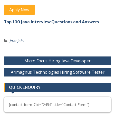
Top 100 Java Interview Questions and Answers
Java Jobs
Post
Micro Focus Hiring Java Developer
navigation
Arimagnus Technologies Hiring Software Tester
QUICK ENQUIRY
[contact-form-7 id="2454" title="Contact Form"]