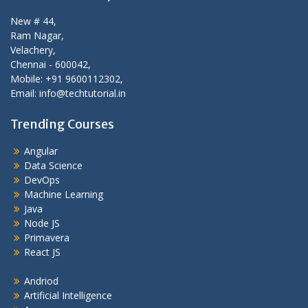
New # 44,
Ram Nagar,
Velachery,
Chennai - 600042,
Mobile: +91 9600112302,
Email: info@techtutorial.in
Trending Courses
Angular
Data Science
DevOps
Machine Learning
Java
Node JS
Primavera
React JS
Andriod
Artificial Intelligence