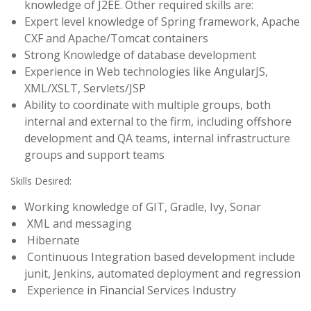
knowledge of J2EE. Other required skills are:
Expert level knowledge of Spring framework, Apache
CXF and Apache/Tomcat containers
Strong Knowledge of database development
Experience in Web technologies like AngularJS,
XML/XSLT, Servlets/JSP
Ability to coordinate with multiple groups, both
internal and external to the firm, including offshore
development and QA teams, internal infrastructure
groups and support teams
Skills Desired:
Working knowledge of GIT, Gradle, Ivy, Sonar
XML and messaging
Hibernate
Continuous Integration based development include
junit, Jenkins, automated deployment and regression
Experience in Financial Services Industry