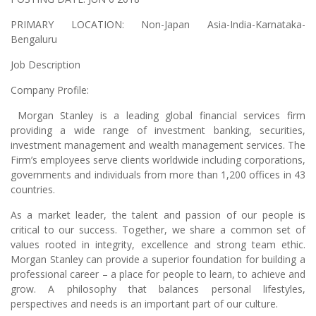
PRIMARY LOCATION:
Non-Japan Asia-India-Karnataka-
Bengaluru
Job Description
Company Profile:
Morgan Stanley is a leading global financial services firm
providing a wide range of investment banking, securities,
investment management and wealth management services. The
Firm’s employees serve clients worldwide including corporations,
governments and individuals from more than 1,200 offices in 43
countries.
As a market leader, the talent and passion of our people is
critical to our success. Together, we share a common set of
values rooted in integrity, excellence and strong team ethic.
Morgan Stanley can provide a superior foundation for building a
professional career – a place for people to learn, to achieve and
grow. A philosophy that balances personal lifestyles,
perspectives and needs is an important part of our culture.