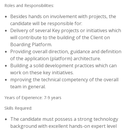
Roles and Responsibilities:
Besides hands on involvement with projects, the
candidate will be responsible for:
Delivery of several Key projects or initiatives which
will contribute to the building of the Client on
Boarding Platform.
Providing overall direction, guidance and definition
of the application (platform) architecture.
Building a solid development practices which can
work on these key initiatives.
mproving the technical competency of the overall
team in general.
Years of Experience: 7-9 years
Skills Required:
The candidate must possess a strong technology
background with excellent hands-on expert level