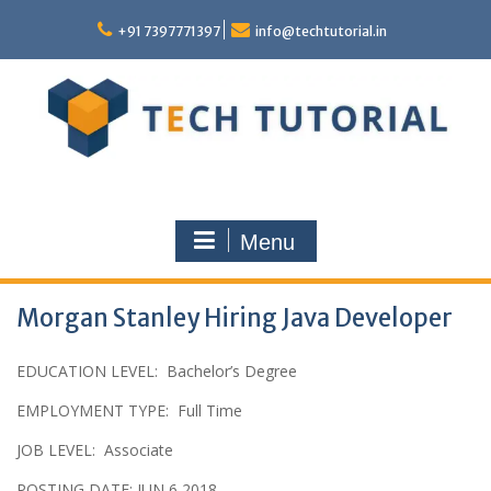
Skip
to
+91 7397771397
info@techtutorial.in
content
Menu
Morgan Stanley Hiring Java Developer
EDUCATION LEVEL
:
Bachelor’s Degree
EMPLOYMENT TYPE
:
Full Time
JOB LEVEL
:
Associate
POSTING DATE: JUN 6 2018