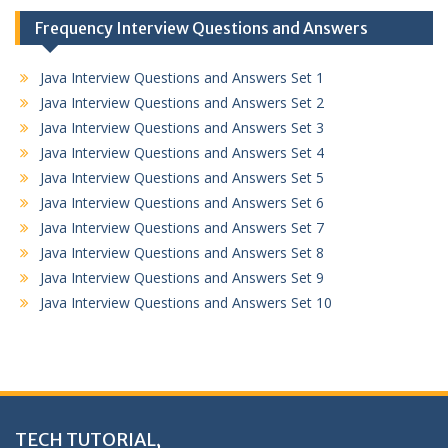
Frequency Interview Questions and Answers
Java Interview Questions and Answers Set 1
Java Interview Questions and Answers Set 2
Java Interview Questions and Answers Set 3
Java Interview Questions and Answers Set 4
Java Interview Questions and Answers Set 5
Java Interview Questions and Answers Set 6
Java Interview Questions and Answers Set 7
Java Interview Questions and Answers Set 8
Java Interview Questions and Answers Set 9
Java Interview Questions and Answers Set 10
TECH TUTORIAL,