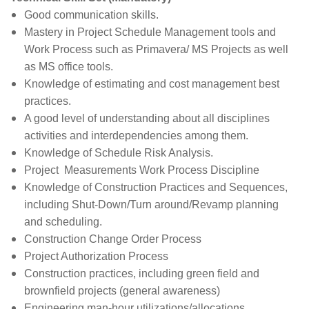
Good communication skills.
Mastery in
Project Schedule Management tools and
Work Process
such as Primavera/ MS Projects as well
as MS office tools.
Knowledge of estimating and cost management best
practices.
A good level of understanding about all disciplines
activities and interdependencies among them.
Knowledge of Schedule Risk Analysis.
Project Measurements Work Process Discipline
Knowledge of Construction Practices and Sequences,
including Shut-Down/Turn around/Revamp planning
and scheduling.
Construction Change Order Process
Project Authorization Process
Construction practices, including green field and
brownfield projects (general awareness)
Engineering man-hour utilizations/allocations.