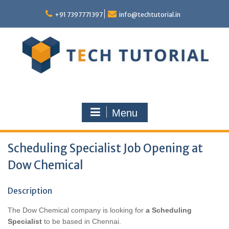
Skip
to
+91 7397771397
info@techtutorial.in
content
Menu
Scheduling Specialist Job Opening at
Dow Chemical
Description
The Dow Chemical company is looking for
a Scheduling
Specialist
to be based in Chennai
.