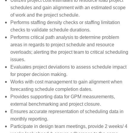
Utilizes project cost estimates to resource load project
schedules and gain alignment with an estimated scope
of work and the project schedule.
Performs staffing density checks or staffing limitation
checks to validate schedule durations.
Performs critical path analysis to determine problem
areas in regards to project schedule and resource
overloads; alerting the project team to critical scheduling
issues.
Evaluates project deviations to assess schedule impact
for proper decision making.
Works with cost management to gain alignment when
forecasting schedule completion dates.
Provides supporting data for GPM measurements,
external benchmarking and project closure.
Ensures accurate representation of scheduling data in
monthly reporting.
Participate in design team meetings, provide 2 weeks/ 4