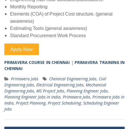
Monthly Reporting
Elements (COA) of Project Cost structure. (general
awareness)
Estimating Tools (general awareness)
Standard Procurement Work Process
PRIMAVERA COURSE IN CHENNAI
|
PRIMAVERA TRAINING IN
CHENNAI
Primavera Jobs
Chemical Engineering Jobs
,
Civil
Engineering Jobs
,
Electrical Engineering Jobs
,
Mechanical
Engineering Jobs
,
MS Project Jobs
,
Planning Engineer Jobs
,
Planning Engineer Jobs in India
,
Primavera Jobs
,
Primavera Jobs in
India
,
Project Planning
,
Project Scheduling
,
Scheduling Engineer
Jobs
Post