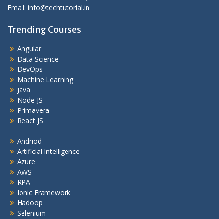
Email: info@techtutorial.in
Trending Courses
Angular
Data Science
DevOps
Machine Learning
Java
Node JS
Primavera
React JS
Andriod
Artificial Intelligence
Azure
AWS
RPA
Ionic Framework
Hadoop
Selenium