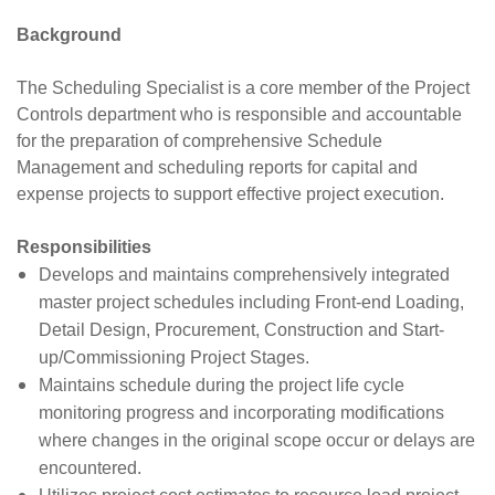
Background
The Scheduling Specialist is a core member of the Project
Controls department who is responsible and accountable
for the preparation of comprehensive Schedule
Management and scheduling reports for capital and
expense projects to support effective project execution.
Responsibilities
Develops and maintains comprehensively integrated
master project schedules including Front-end Loading,
Detail Design, Procurement, Construction and Start-
up/Commissioning Project Stages.
Maintains schedule during the project life cycle
monitoring progress and incorporating modifications
where changes in the original scope occur or delays are
encountered.