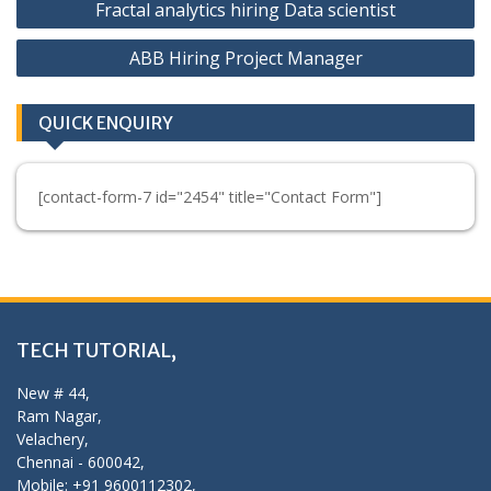
Fractal analytics hiring Data scientist
navigation
ABB Hiring Project Manager
QUICK ENQUIRY
[contact-form-7 id="2454" title="Contact Form"]
TECH TUTORIAL,
New # 44,
Ram Nagar,
Velachery,
Chennai - 600042,
Mobile: +91 9600112302,