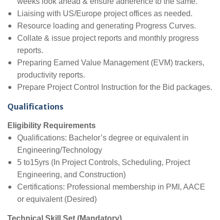
weeks look ahead & ensure adherence to the same.
Liaising with US/Europe project offices as needed.
Resource loading and generating Progress Curves.
Collate & issue project reports and monthly progress
reports.
Preparing Earned Value Management (EVM) trackers,
productivity reports.
Prepare Project Control Instruction for the Bid packages.
Qualifications
Eligibility Requirements
Qualifications: Bachelor’s degree or equivalent in
Engineering/Technology
5 to15yrs (In Project Controls, Scheduling, Project
Engineering, and Construction)
Certifications: Professional membership in PMI, AACE
or equivalent (Desired)
Technical Skill Set (Mandatory)