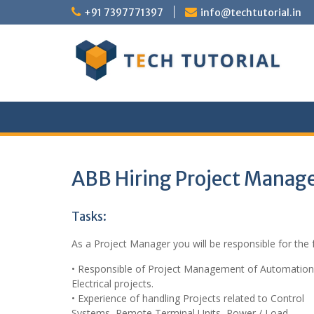
Skip
+91 7397771397
info@techtutorial.in
to
content
ABB Hiring Project Manag
Tasks:
As a Project Manager you will be responsible for the 
• Responsible of Project Management of Automatio
Electrical projects.
• Experience of handling Projects related to Control
Systems, Remote Terminal Units, Power / Load