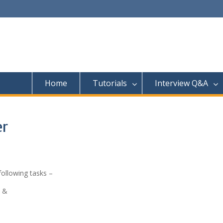
Home
Tutorials
Interview Q&A
er
following tasks –
n &