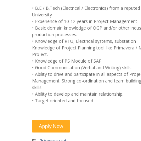
• B.E / B.Tech (Electrical / Electronics) from a reputed
University
• Experience of 10-12 years in Project Management
• Basic domain knowledge of OGP and/or other indust
production processes.
• Knowledge of RTU, Electrical systems, substation
Knowledge of Project Planning tool like Primavera / 
Project.
• Knowledge of PS Module of SAP
• Good Communication (Verbal and Writing) skills.
• Ability to drive and participate in all aspects of Proje
Management. Strong co-ordination and team buildin
skills.
• Ability to develop and maintain relationship.
• Target oriented and focused.
Primavera Jobs