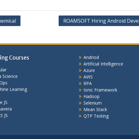
hemical
ROAMSOFT Hiring Android Deve
ing Courses
Andriod
Artificial Intelligence
lar
Azure
 Science
AWS
Ops
RPA
hine Learning
Ionic Framework
Hadoop
e JS
Selenium
mavera
Mean Stack
t JS
QTP Testing