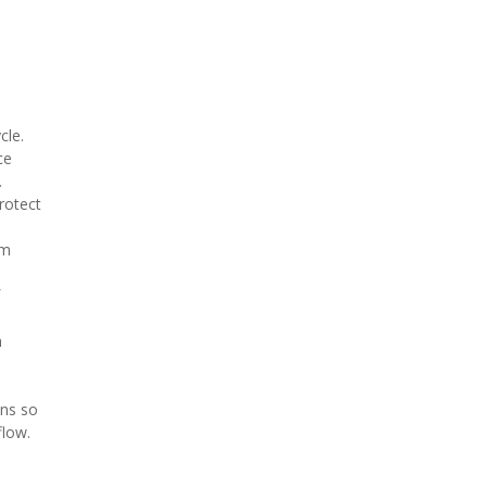
cle.
ce
.
rotect
am
n
ons so
flow.