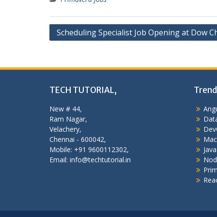
Post
Scheduling Specialist Job Opening at Dow C
navigation
TECH TUTORIAL,
Trend
New # 44,
Angu
Ram Nagar,
Data
Velachery,
Dev
Chennai - 600042,
Mac
Mobile: +91 9600112302,
Java
Email: info@techtutorial.in
Nod
Pri
Reac