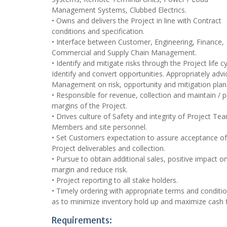
Management Systems, Clubbed Electrics.
• Owns and delivers the Project in line with Contract
conditions and specification.
• Interface between Customer, Engineering, Finance,
Commercial and Supply Chain Management.
• Identify and mitigate risks through the Project life cy
Identify and convert opportunities. Appropriately advi
Management on risk, opportunity and mitigation plan
• Responsible for revenue, collection and maintain / p
margins of the Project.
• Drives culture of Safety and integrity of Project Te
Members and site personnel.
• Set Customers expectation to assure acceptance of
Project deliverables and collection.
• Pursue to obtain additional sales, positive impact o
margin and reduce risk.
• Project reporting to all stake holders.
• Timely ordering with appropriate terms and conditi
as to minimize inventory hold up and maximize cash 
Requirements: