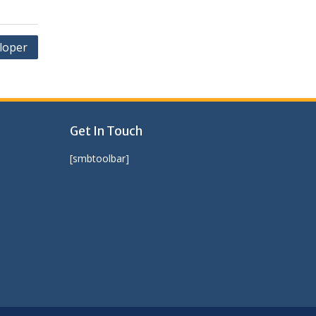
loper
Get In Touch
[smbtoolbar]