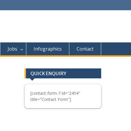
Jobs
Infographics
Contact
QUICK ENQUIRY
[contact-form-7 id="2454"
title="Contact Form"]