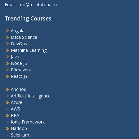
Email: info@techtutorial.in
Trending Courses
Angular
Data Science
DevOps
Machine Learning
Java
Node JS
Primavera
React JS
Andriod
Artificial Intelligence
Azure
AWS
RPA
Ionic Framework
Hadoop
Selenium