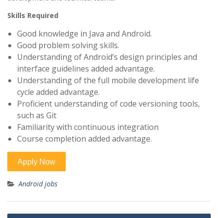
Skills Required
Good knowledge in Java and Android.
Good problem solving skills.
Understanding of Android’s design principles and
interface guidelines added advantage.
Understanding of the full mobile development life
cycle added advantage.
Proficient understanding of code versioning tools,
such as Git
Familiarity with continuous integration
Course completion added advantage.
Android jobs
Post