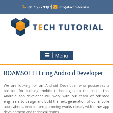
Skip
to
+91 7397771397
info@techtutorial.in
content
Menu
ROAMSOFT Hiring Android Developer
We are looking for an Android Developer who possesses a
passion for pushing mobile technologies to the limits. This
Android app developer will work with our team of talented
engineers to design and build the next generation of our mobile
applications. Android programming works closely with other app
development and technical teams.