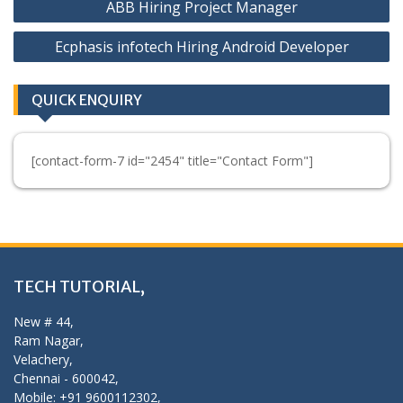
ABB Hiring Project Manager
navigation
Ecphasis infotech Hiring Android Developer
QUICK ENQUIRY
[contact-form-7 id="2454" title="Contact Form"]
TECH TUTORIAL,
New # 44,
Ram Nagar,
Velachery,
Chennai - 600042,
Mobile: +91 9600112302,