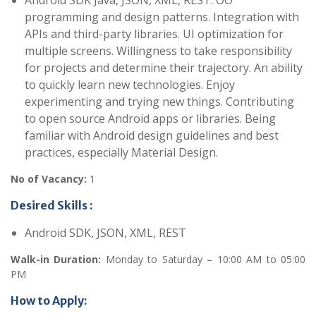
Android SDK Java, JSON, XML, REST. OO
programming and design patterns. Integration with
APIs and third-party libraries. UI optimization for
multiple screens. Willingness to take responsibility
for projects and determine their trajectory. An ability
to quickly learn new technologies. Enjoy
experimenting and trying new things. Contributing
to open source Android apps or libraries. Being
familiar with Android design guidelines and best
practices, especially Material Design.
No of Vacancy:
1
Desired Skills :
Android SDK, JSON, XML, REST
Walk-in Duration:
Monday to Saturday – 10:00 AM to 05:00
PM
How to Apply: