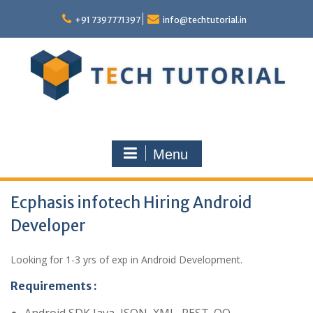
Skip
to
+91 7397771397
info@techtutorial.in
content
Menu
Ecphasis infotech Hiring Android
Developer
Looking for 1-3 yrs of exp in Android Development.
Requirements :