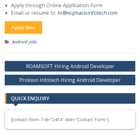
Apply through Online Application Form.
Email ur resume to:
hr@ecphasisinfotech.com
Android jobs
Post
ROAMSOFT Hiring Android Developer
navigation
Proloon Infotech Hiring Android Developer
QUICK ENQUIRY
[contact-form-7 id="2454" title="Contact Form"]