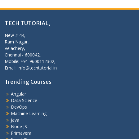
TECH TUTORIAL,
New # 44,
Ram Nagar,
Velachery,
Chennai - 600042,
Mobile: +91 9600112302,
Email: info@techtutorial.in
Trending Courses
Angular
Data Science
DevOps
Machine Learning
Java
Node JS
Primavera