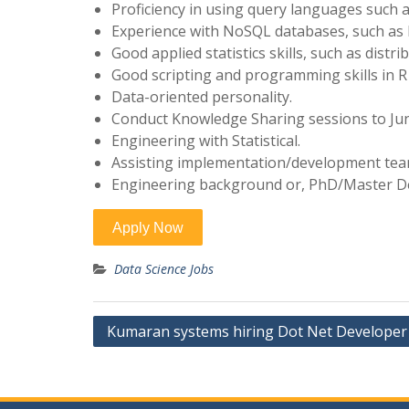
Proficiency in using query languages such 
Experience with NoSQL databases, such as
Good applied statistics skills, such as distrib
Good scripting and programming skills in R
Data-oriented personality.
Conduct Knowledge Sharing sessions to Junio
Engineering with Statistical.
Assisting implementation/development te
Engineering background or, PhD/Master Deg
Data Science Jobs
Post
Kumaran systems hiring Dot Net Developer 
navigation