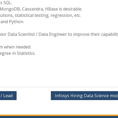
as SQL.
 MongoDB, Cassandra, HBase is desirable.
utions, statistical testing, regression, etc.
 and Python.
r Data Scientist / Data Engineer to improve their capabilit
am when needed.
ree in Statistics.
/ Lead
Infosys Hiring Data Science mod