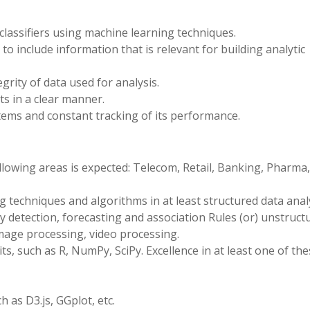
 classifiers using machine learning techniques.
o include information that is relevant for building analytic
grity of data used for analysis.
s in a clear manner.
ems and constant tracking of its performance.
llowing areas is expected: Telecom, Retail, Banking, Pharma,
 techniques and algorithms in at least structured data anal
aly detection, forecasting and association Rules (or) unstruct
 image processing, video processing.
, such as R, NumPy, SciPy. Excellence in at least one of the
h as D3.js, GGplot, etc.