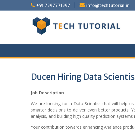
Skip
+91 7397771397
info@techtutorial.in
to
content
Ducen Hiring Data Scientis
Job Description
We are looking for a Data Scientist that will help 
smarter decisions to deliver even better products. Yo
analysis, and building high quality prediction systems
Your contribution towards enhancing Analance product