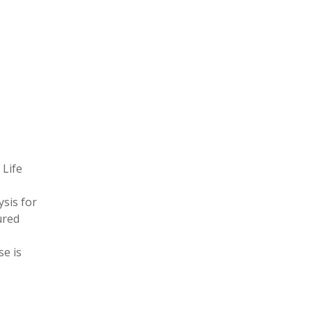
 Life
ysis for
ured
se is