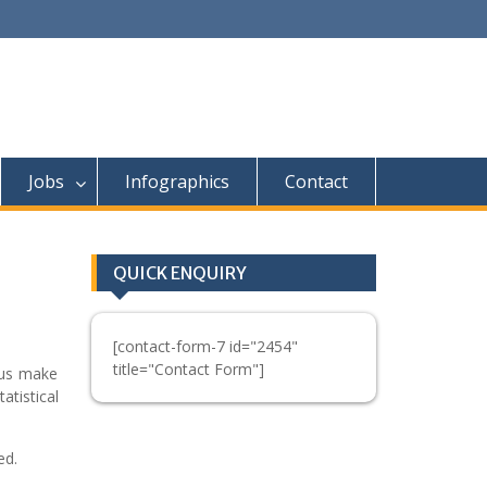
Jobs
Infographics
Contact
QUICK ENQUIRY
[contact-form-7 id="2454"
title="Contact Form"]
p us make
atistical
ed.