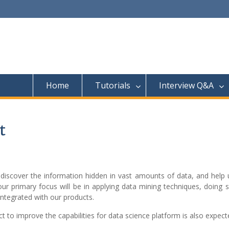
Home
Tutorials
Interview Q&A
t
us discover the information hidden in vast amounts of data, and hel
ur primary focus will be in applying data mining techniques, doing st
 integrated with our products.
 to improve the capabilities for data science platform is also expect