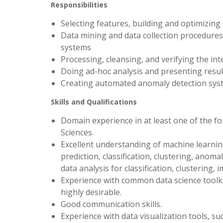
Responsibilities
Selecting features, building and optimizing
Data mining and data collection procedures t
systems
Processing, cleansing, and verifying the inte
Doing ad-hoc analysis and presenting result
Creating automated anomaly detection syst
Skills and Qualifications
Domain experience in at least one of the fo
Sciences.
Excellent understanding of machine learning
prediction, classification, clustering, anom
data analysis for classification, clustering,
Experience with common data science toolkits
highly desirable.
Good communication skills.
Experience with data visualization tools, suc