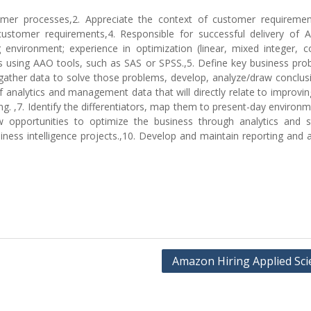
mer processes,2. Appreciate the context of customer requireme
 customer requirements,4. Responsible for successful delivery of 
g environment; experience in optimization (linear, mixed integer, c
cs using AAO tools, such as SAS or SPSS.,5. Define key business pro
ather data to solve those problems, develop, analyze/draw conclus
e of analytics and management data that will directly relate to improving
g. ,7. Identify the differentiators, map them to present-day environ
opportunities to optimize the business through analytics and sta
iness intelligence projects.,10. Develop and maintain reporting and a
Amazon Hiring Applied Scie