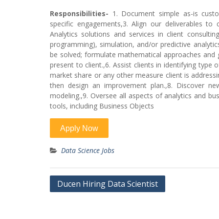
Responsibilities-
1. Document simple as-is custo
specific engagements,3. Align our deliverables to
Analytics solutions and services in client consultin
programming), simulation, and/or predictive analyti
be solved; formulate mathematical approaches and g
present to client.,6. Assist clients in identifying typ
market share or any other measure client is addressin
then design an improvement plan.,8. Discover new 
modeling.,9. Oversee all aspects of analytics and bus
tools, including Business Objects
Data Science Jobs
Post
Ducen Hiring Data Scientist
navigation