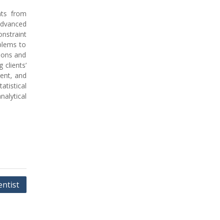
nts from
Advanced
onstraint
blems to
ions and
 clients’
ment, and
tistical
nalytical
ntist