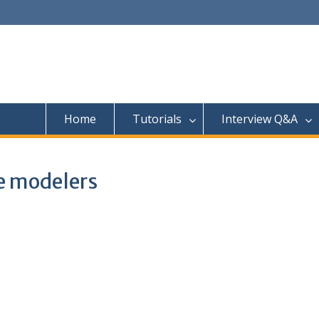
Home
Tutorials
Interview Q&A
ce modelers