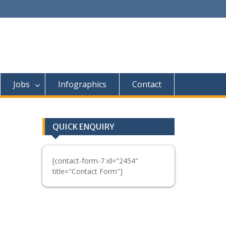
Jobs
Infographics
Contact
QUICK ENQUIRY
[contact-form-7 id="2454"
title="Contact Form"]