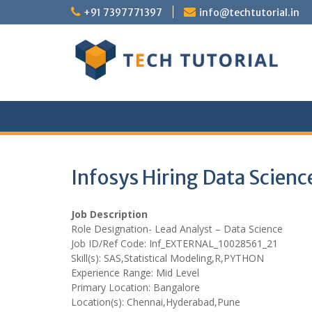
Skip
+91 7397771397
info@techtutorial.in
to
content
Infosys Hiring Data Scien
Job Description
Role Designation- Lead Analyst – Data Science
Job ID/Ref Code: Inf_EXTERNAL_10028561_21
Skill(s): SAS,Statistical Modeling,R,PYTHON
Experience Range: Mid Level
Primary Location: Bangalore
Location(s): Chennai,Hyderabad,Pune