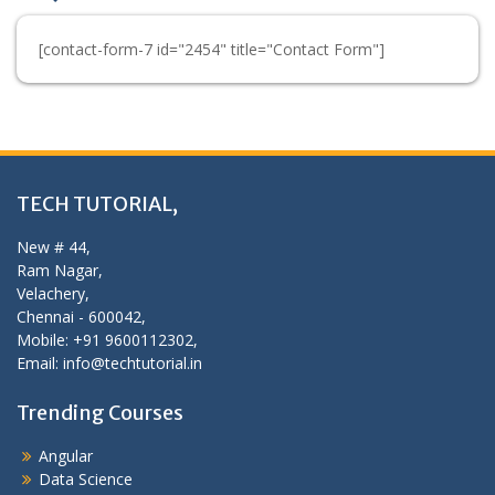
[contact-form-7 id="2454" title="Contact Form"]
TECH TUTORIAL,
New # 44,
Ram Nagar,
Velachery,
Chennai - 600042,
Mobile: +91 9600112302,
Email: info@techtutorial.in
Trending Courses
Angular
Data Science