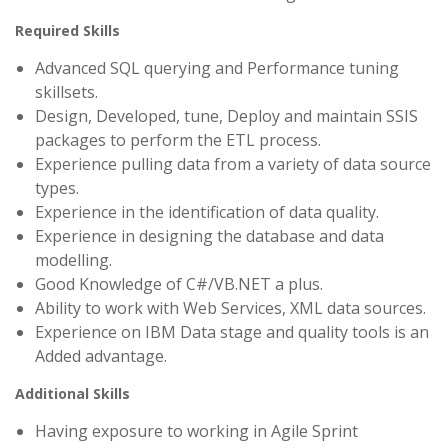
Required Skills
Advanced SQL querying and Performance tuning
skillsets.
Design, Developed, tune, Deploy and maintain SSIS
packages to perform the ETL process.
Experience pulling data from a variety of data source
types.
Experience in the identification of data quality.
Experience in designing the database and data
modelling.
Good Knowledge of C#/VB.NET a plus.
Ability to work with Web Services, XML data sources.
Experience on IBM Data stage and quality tools is an
Added advantage.
Additional Skills
Having exposure to working in Agile Sprint