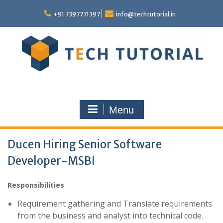
Skip
to
+91 7397771397
info@techtutorial.in
content
Menu
Ducen Hiring Senior Software
Developer-MSBI
Responsibilities
Requirement gathering and Translate requirements
from the business and analyst into technical code.