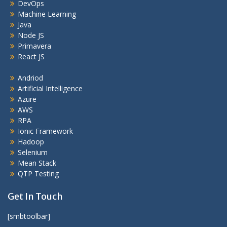
DevOps
Machine Learning
Java
Node JS
Primavera
React JS
Andriod
Artificial Intelligence
Azure
AWS
RPA
Ionic Framework
Hadoop
Selenium
Mean Stack
QTP Testing
Get In Touch
[smbtoolbar]