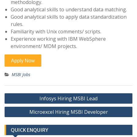
methodology.
Good analytical skills to understand data matching.
Good analytical skills to apply data standardization
rules.
Familiarity with Unix comments/ scripts.
Experience working with IBM WebSphere
environment/ MDM projects.
MSBI Jobs
Post
Infosys Hiring MSBI Lead
navigation
Microexcel Hiring MSBI Developer
QUICK ENQUIRY