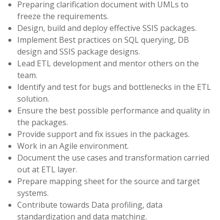
Preparing clarification document with UMLs to
freeze the requirements.
Design, build and deploy effective SSIS packages.
Implement Best practices on SQL querying, DB
design and SSIS package designs.
Lead ETL development and mentor others on the
team.
Identify and test for bugs and bottlenecks in the ETL
solution.
Ensure the best possible performance and quality in
the packages.
Provide support and fix issues in the packages.
Work in an Agile environment.
Document the use cases and transformation carried
out at ETL layer.
Prepare mapping sheet for the source and target
systems.
Contribute towards Data profiling, data
standardization and data matching.