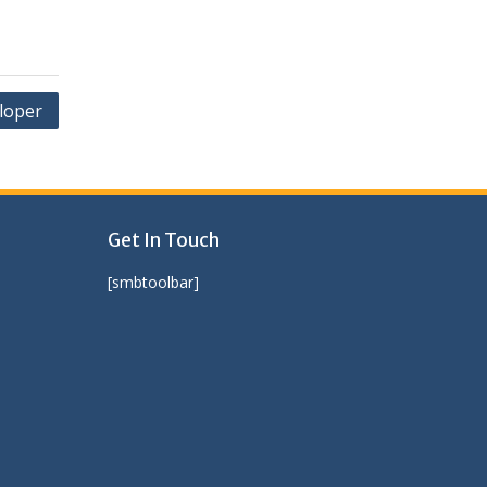
loper
Get In Touch
[smbtoolbar]