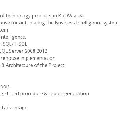
of technology products in BI/DW area.
ouse for automating the Business Intelligence system .
stem
ntelligence.
in SQL/T-SQL
SQL Server 2008 2012
 warehouse implementation
& Architecture of the Project
ools.
g,stored procedure & report generation
ed advantage