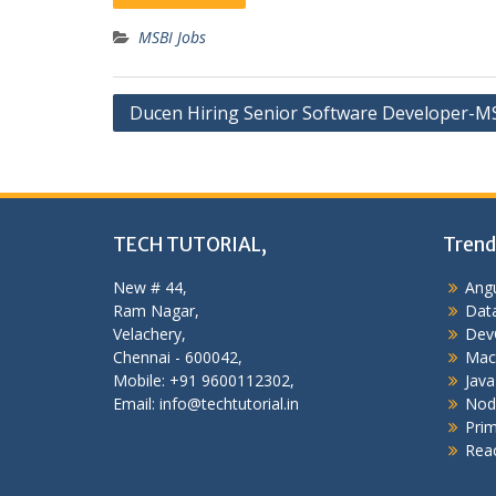
MSBI Jobs
Post
Ducen Hiring Senior Software Developer-M
navigation
TECH TUTORIAL,
Trend
New # 44,
Angu
Ram Nagar,
Data
Velachery,
Dev
Chennai - 600042,
Mac
Mobile: +91 9600112302,
Java
Email: info@techtutorial.in
Nod
Pri
Reac