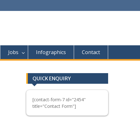
Jobs
Infographics
Contact
QUICK ENQUIRY
[contact-form-7 id="2454"
title="Contact Form"]