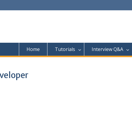
Home
Tutorials
Interview Q&A
veloper