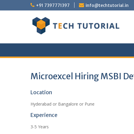
Skip
+91 7397771397
info@techtutorial.in
to
content
Microexcel Hiring MSBI De
Location
Hyderabad or Bangalore or Pune
Experience
3-5 Years