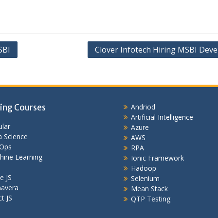
SBI
Clover Infotech Hiring MSBI Deve
ing Courses
Andriod
Artificial Intelligence
lar
Azure
 Science
AWS
Ops
RPA
hine Learning
Ionic Framework
Hadoop
e JS
Selenium
mavera
Mean Stack
t JS
QTP Testing