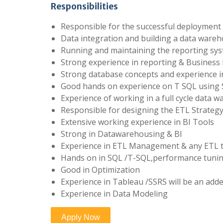
Responsibilities
Responsible for the successful deployment 
Data integration and building a data wareh
Running and maintaining the reporting sy
Strong experience in reporting & Business I
Strong database concepts and experience 
Good hands on experience on T SQL using 
Experience of working in a full cycle data
Responsible for designing the ETL Strategy 
Extensive working experience in BI Tools
Strong in Datawarehousing & BI
Experience in ETL Management & any ETL t
Hands on in SQL /T-SQL,performance tunin
Good in Optimization
Experience in Tableau /SSRS will be an add
Experience in Data Modeling