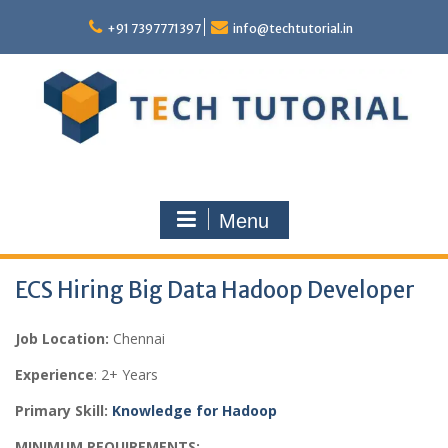
Skip
to
+91 7397771397
info@techtutorial.in
content
Menu
ECS Hiring Big Data Hadoop Developer
Job Location:
Chennai
Experience
: 2+ Years
Primary Skill:
Knowledge for Hadoop
MINIMUM REQUIREMENTS: