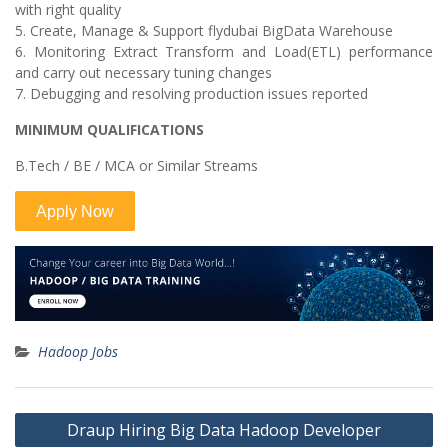
with right quality
5. Create, Manage & Support flydubai BigData Warehouse
6. Monitoring Extract Transform and Load(ETL) performance
and carry out necessary tuning changes
7. Debugging and resolving production issues reported
MINIMUM QUALIFICATIONS
B.Tech / BE / MCA or Similar Streams
Hadoop Jobs
Post
Draup Hiring Big Data Hadoop Developer
navigation