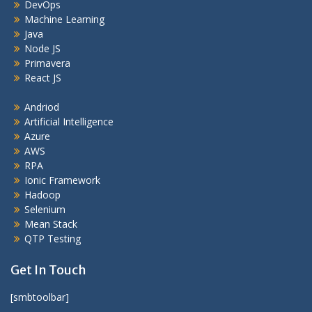
DevOps
Machine Learning
Java
Node JS
Primavera
React JS
Andriod
Artificial Intelligence
Azure
AWS
RPA
Ionic Framework
Hadoop
Selenium
Mean Stack
QTP Testing
Get In Touch
[smbtoolbar]