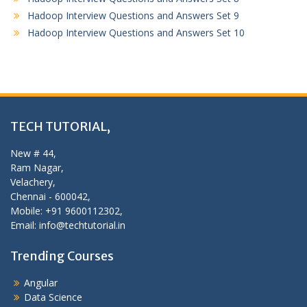
Hadoop Interview Questions and Answers Set 9
Hadoop Interview Questions and Answers Set 10
TECH TUTORIAL,
New # 44,
Ram Nagar,
Velachery,
Chennai - 600042,
Mobile: +91 9600112302,
Email: info@techtutorial.in
Trending Courses
Angular
Data Science