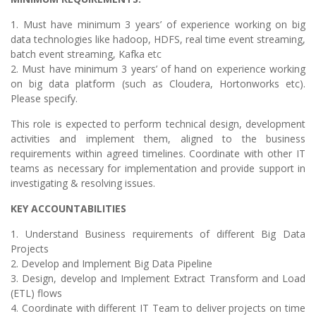
1. Must have minimum 3 years’ of experience working on big
data technologies like hadoop, HDFS, real time event streaming,
batch event streaming, Kafka etc
2. Must have minimum 3 years’ of hand on experience working
on big data platform (such as Cloudera, Hortonworks etc).
Please specify.
This role is expected to perform technical design, development
activities and implement them, aligned to the business
requirements within agreed timelines. Coordinate with other IT
teams as necessary for implementation and provide support in
investigating & resolving issues.
KEY ACCOUNTABILITIES
1. Understand Business requirements of different Big Data
Projects
2. Develop and Implement Big Data Pipeline
3. Design, develop and Implement Extract Transform and Load
(ETL) flows
4. Coordinate with different IT Team to deliver projects on time