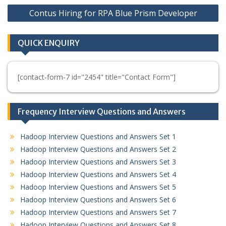
Contus Hiring for RPA Blue Prism Developer
QUICK ENQUIRY
[contact-form-7 id="2454" title="Contact Form"]
Frequency Interview Questions and Answers
Hadoop Interview Questions and Answers Set 1
Hadoop Interview Questions and Answers Set 2
Hadoop Interview Questions and Answers Set 3
Hadoop Interview Questions and Answers Set 4
Hadoop Interview Questions and Answers Set 5
Hadoop Interview Questions and Answers Set 6
Hadoop Interview Questions and Answers Set 7
Hadoop Interview Questions and Answers Set 8