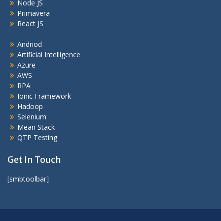
Node JS
Primavera
React JS
Andriod
Artificial Intelligence
Azure
AWS
RPA
Ionic Framework
Hadoop
Selenium
Mean Stack
QTP Testing
Get In Touch
[smbtoolbar]