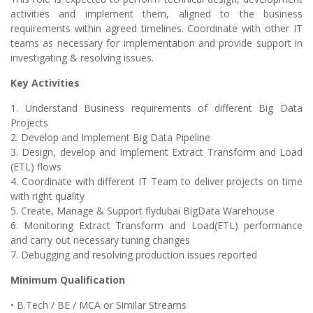
activities and implement them, aligned to the business
requirements within agreed timelines. Coordinate with other IT
teams as necessary for implementation and provide support in
investigating & resolving issues.
Key Activities
1. Understand Business requirements of different Big Data
Projects
2. Develop and Implement Big Data Pipeline
3. Design, develop and Implement Extract Transform and Load
(ETL) flows
4. Coordinate with different IT Team to deliver projects on time
with right quality
5. Create, Manage & Support flydubai BigData Warehouse
6. Monitoring Extract Transform and Load(ETL) performance
and carry out necessary tuning changes
7. Debugging and resolving production issues reported
Minimum Qualification
• B.Tech / BE / MCA or Similar Streams