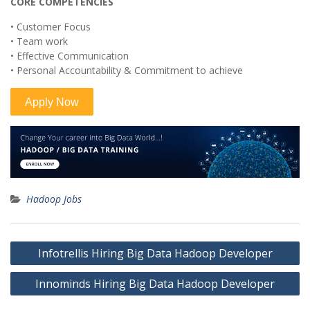
CORE COMPETENCIES
• Customer Focus
• Team work
• Effective Communication
• Personal Accountability & Commitment to achieve
Hadoop Jobs
Post
Infotrellis Hiring Big Data Hadoop Developer
navigation
Innominds Hiring Big Data Hadoop Developer