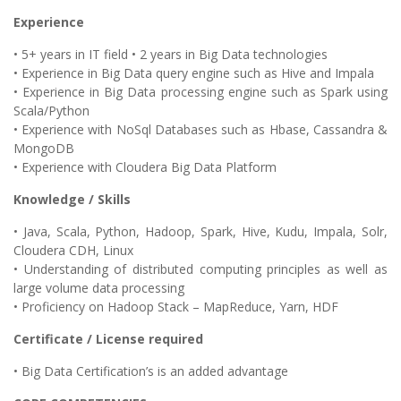
Experience
• 5+ years in IT field • 2 years in Big Data technologies
• Experience in Big Data query engine such as Hive and Impala
• Experience in Big Data processing engine such as Spark using
Scala/Python
• Experience with NoSql Databases such as Hbase, Cassandra &
MongoDB
• Experience with Cloudera Big Data Platform
Knowledge / Skills
• Java, Scala, Python, Hadoop, Spark, Hive, Kudu, Impala, Solr,
Cloudera CDH, Linux
• Understanding of distributed computing principles as well as
large volume data processing
• Proficiency on Hadoop Stack – MapReduce, Yarn, HDF
Certificate / License required
• Big Data Certification’s is an added advantage