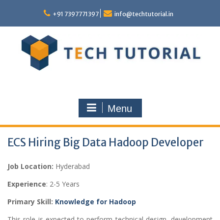
Skip
to
+91 7397771397
info@techtutorial.in
content
Menu
ECS Hiring Big Data Hadoop Developer
Job Location:
Hyderabad
Experience
: 2-5 Years
Primary Skill:
Knowledge for Hadoop
This role is expected to perform technical design, development