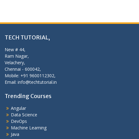
TECH TUTORIAL,
New # 44,
Ram Nagar,
Velachery,
Chennai - 600042,
Mobile: +91 9600112302,
Email: info@techtutorial.in
Trending Courses
Angular
Data Science
DevOps
Machine Learning
Java