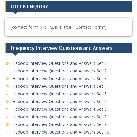
QUICK ENQUIRY
[contact-form-7 id="2454" title="Contact Form"]
Frequency Interview Questions and Answers
Hadoop Interview Questions and Answers Set 1
Hadoop Interview Questions and Answers Set 2
Hadoop Interview Questions and Answers Set 3
Hadoop Interview Questions and Answers Set 4
Hadoop Interview Questions and Answers Set 5
Hadoop Interview Questions and Answers Set 6
Hadoop Interview Questions and Answers Set 7
Hadoop Interview Questions and Answers Set 8
Hadoop Interview Questions and Answers Set 9
Hadoop Interview Questions and Answers Set 10