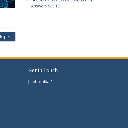
Answers Set 10
loper
Get In Touch
[smbtoolbar]