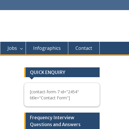
Jobs
Infographics
Contact
QUICK ENQUIRY
[contact-form-7 id="2454"
title="Contact Form"]
Frequency Interview
Questions and Answers