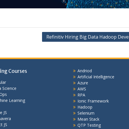
Refinitiv Hiring Big Data Hadoop Deve
ing Courses
Andriod
Artificial Intelligence
lar
Azure
 Science
AWS
Ops
RPA
hine Learning
Ionic Framework
Hadoop
e JS
Selenium
mavera
Mean Stack
t JS
QTP Testing