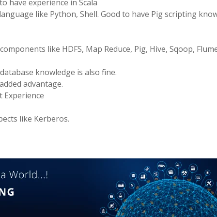
to have experience in Scala
language like Python, Shell. Good to have Pig scripting kno
omponents like HDFS, Map Reduce, Pig, Hive, Sqoop, Flume
atabase knowledge is also fine.
 added advantage.
t Experience
ects like Kerberos.