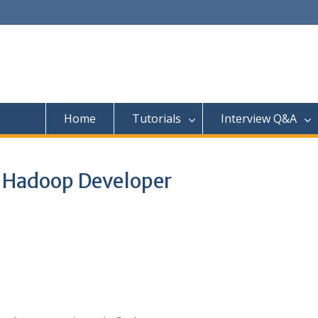
Home
Tutorials
Interview Q&A
a Hadoop Developer