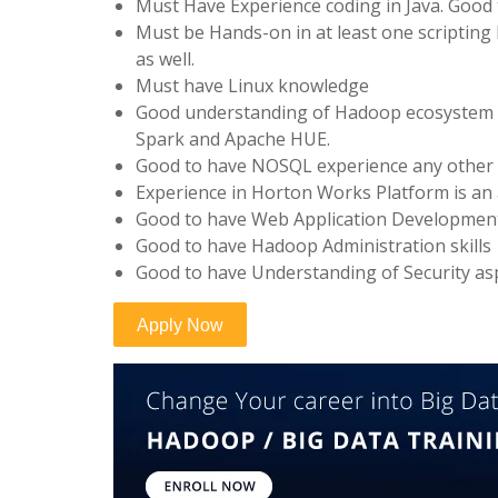
Must Have Experience coding in Java. Good 
Must be Hands-on in at least one scripting 
as well.
Must have Linux knowledge
Good understanding of Hadoop ecosystem c
Spark and Apache HUE.
Good to have NOSQL experience any other d
Experience in Horton Works Platform is an
Good to have Web Application Developmen
Good to have Hadoop Administration skills
Good to have Understanding of Security asp