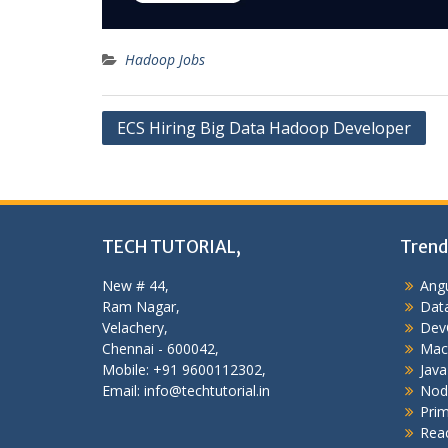
Hadoop Jobs
Post
ECS Hiring Big Data Hadoop Developer
navigation
TECH TUTORIAL,
Trend
New # 44,
Angu
Ram Nagar,
Data
Velachery,
Dev
Chennai - 600042,
Mac
Mobile: +91 9600112302,
Java
Email: info@techtutorial.in
Nod
Pri
Reac