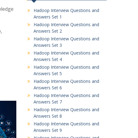
wledge
Hadoop Interview Questions and
Answers Set 1
Hadoop Interview Questions and
,
Answers Set 2
Hadoop Interview Questions and
Answers Set 3
Hadoop Interview Questions and
Answers Set 4
Hadoop Interview Questions and
Answers Set 5
Hadoop Interview Questions and
Answers Set 6
Hadoop Interview Questions and
Answers Set 7
Hadoop Interview Questions and
Answers Set 8
Hadoop Interview Questions and
Answers Set 9
Hadoop Interview Questions and