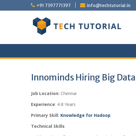
Skip
+91 7397771397
info@techtutorial.in
to
content
Innominds Hiring Big Dat
Job Location:
Chennai
Experience
: 4-8 Years
Primary Skill:
Knowledge for Hadoop
Technical Skills