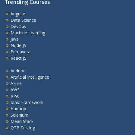
Trending Courses
Angular
Data Science
DevOps
Machine Learning
Java
Node JS
Primavera
React JS
Andriod
Artificial Intelligence
Azure
AWS
RPA
Ionic Framework
Hadoop
Selenium
Mean Stack
QTP Testing