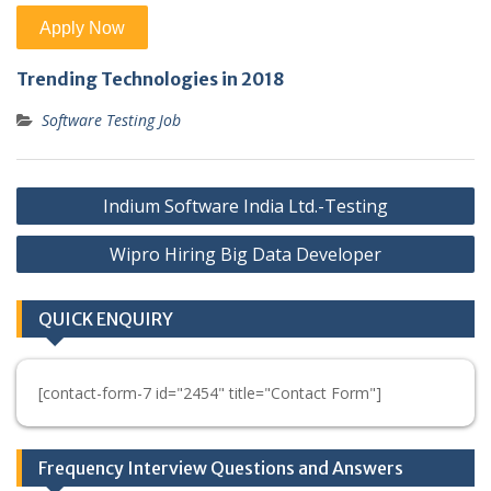
Trending Technologies in 2018
Software Testing Job
Post
Indium Software India Ltd.-Testing
navigation
Wipro Hiring Big Data Developer
QUICK ENQUIRY
[contact-form-7 id="2454" title="Contact Form"]
Frequency Interview Questions and Answers