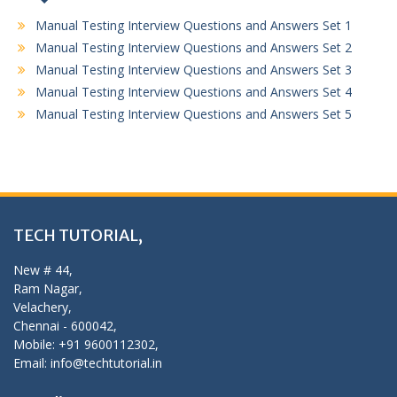
Manual Testing Interview Questions and Answers Set 1
Manual Testing Interview Questions and Answers Set 2
Manual Testing Interview Questions and Answers Set 3
Manual Testing Interview Questions and Answers Set 4
Manual Testing Interview Questions and Answers Set 5
TECH TUTORIAL,
New # 44,
Ram Nagar,
Velachery,
Chennai - 600042,
Mobile: +91 9600112302,
Email: info@techtutorial.in