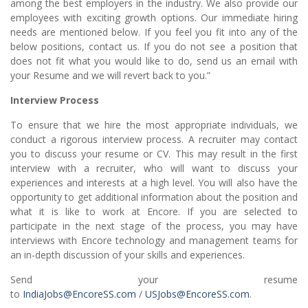
among the best employers in the industry. We also provide our
employees with exciting growth options. Our immediate hiring
needs are mentioned below. If you feel you fit into any of the
below positions, contact us. If you do not see a position that
does not fit what you would like to do, send us an email with
your Resume and we will revert back to you.”
Interview Process
To ensure that we hire the most appropriate individuals, we
conduct a rigorous interview process. A recruiter may contact
you to discuss your resume or CV. This may result in the first
interview with a recruiter, who will want to discuss your
experiences and interests at a high level. You will also have the
opportunity to get additional information about the position and
what it is like to work at Encore. If you are selected to
participate in the next stage of the process, you may have
interviews with Encore technology and management teams for
an in-depth discussion of your skills and experiences.
Send your resume
to
IndiaJobs@EncoreSS.com
/
USJobs@EncoreSS.com
.