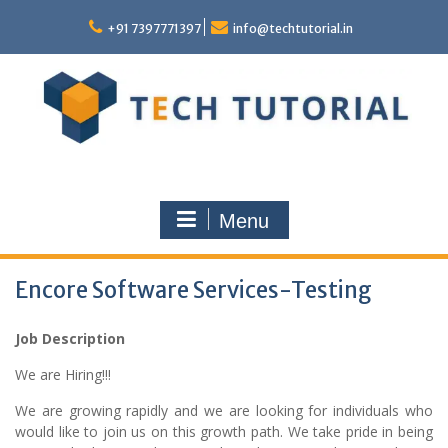
Skip
to
+91 7397771397
info@techtutorial.in
content
Menu
Encore Software Services-Testing
Job Description
We are Hiring!!!
We are growing rapidly and we are looking for individuals who
would like to join us on this growth path. We take pride in being