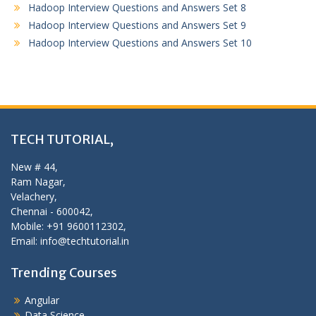
Hadoop Interview Questions and Answers Set 8
Hadoop Interview Questions and Answers Set 9
Hadoop Interview Questions and Answers Set 10
TECH TUTORIAL,
New # 44,
Ram Nagar,
Velachery,
Chennai - 600042,
Mobile: +91 9600112302,
Email: info@techtutorial.in
Trending Courses
Angular
Data Science