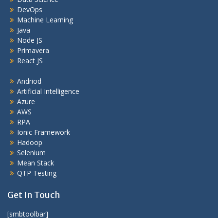
DevOps
Machine Learning
Java
Node JS
Primavera
React JS
Andriod
Artificial Intelligence
Azure
AWS
RPA
Ionic Framework
Hadoop
Selenium
Mean Stack
QTP Testing
Get In Touch
[smbtoolbar]