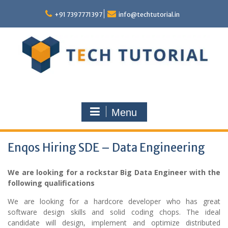
Skip
to
+91 7397771397
info@techtutorial.in
content
Menu
Enqos Hiring SDE – Data Engineering
We are looking for a rockstar Big Data Engineer with the
following qualifications
We are looking for a hardcore developer who has great
software design skills and solid coding chops. The ideal
candidate will design, implement and optimize distributed