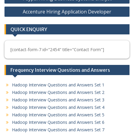
navigation
Accenture Hiring Application Developer
QUICK ENQUIRY
[contact-form-7 id="2454" title="Contact Form"]
Frequency Interview Questions and Answers
Hadoop Interview Questions and Answers Set 1
Hadoop Interview Questions and Answers Set 2
Hadoop Interview Questions and Answers Set 3
Hadoop Interview Questions and Answers Set 4
Hadoop Interview Questions and Answers Set 5
Hadoop Interview Questions and Answers Set 6
Hadoop Interview Questions and Answers Set 7