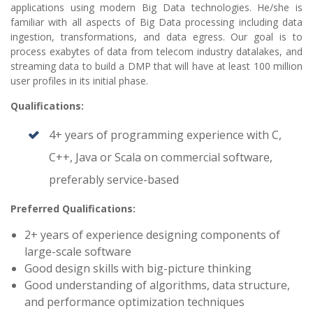
applications using modern Big Data technologies. He/she is
familiar with all aspects of Big Data processing including data
ingestion, transformations, and data egress. Our goal is to
process exabytes of data from telecom industry datalakes, and
streaming data to build a DMP that will have at least 100 million
user profiles in its initial phase.
Qualifications:
4+ years of programming experience with C,
C++, Java or Scala on commercial software,
preferably service-based
Preferred Qualifications:
2+ years of experience designing components of
large-scale software
Good design skills with big-picture thinking
Good understanding of algorithms, data structure,
and performance optimization techniques