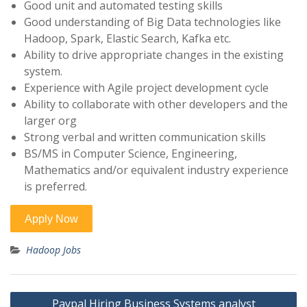
Good unit and automated testing skills
Good understanding of Big Data technologies like
Hadoop, Spark, Elastic Search, Kafka etc.
Ability to drive appropriate changes in the existing
system.
Experience with Agile project development cycle
Ability to collaborate with other developers and the
larger org
Strong verbal and written communication skills
BS/MS in Computer Science, Engineering,
Mathematics and/or equivalent industry experience
is preferred.
Hadoop Jobs
Post
Paypal Hiring Business Systems analyst