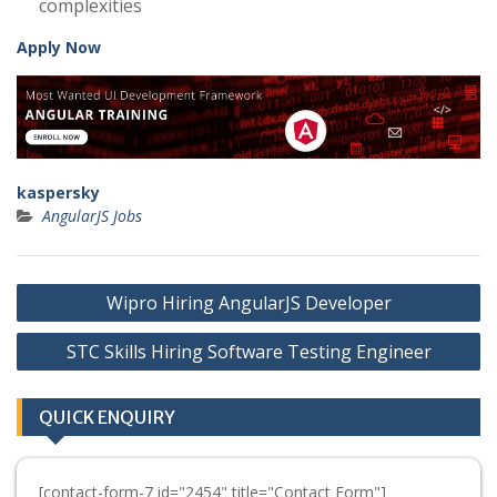
complexities
Apply Now
kaspersky
AngularJS Jobs
Post
Wipro Hiring AngularJS Developer
navigation
STC Skills Hiring Software Testing Engineer
QUICK ENQUIRY
[contact-form-7 id="2454" title="Contact Form"]