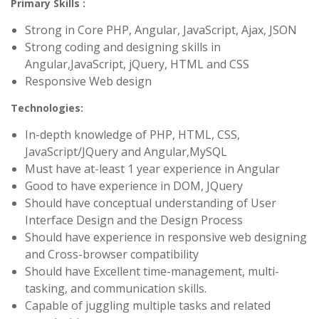
Primary Skills :
Strong in Core PHP, Angular, JavaScript, Ajax, JSON
Strong coding and designing skills in
Angular,JavaScript, jQuery, HTML and CSS
Responsive Web design
Technologies:
In-depth knowledge of PHP, HTML, CSS,
JavaScript/JQuery and Angular,MySQL
Must have at-least 1 year experience in Angular
Good to have experience in DOM, JQuery
Should have conceptual understanding of User
Interface Design and the Design Process
Should have experience in responsive web designing
and Cross-browser compatibility
Should have Excellent time-management, multi-
tasking, and communication skills.
Capable of juggling multiple tasks and related