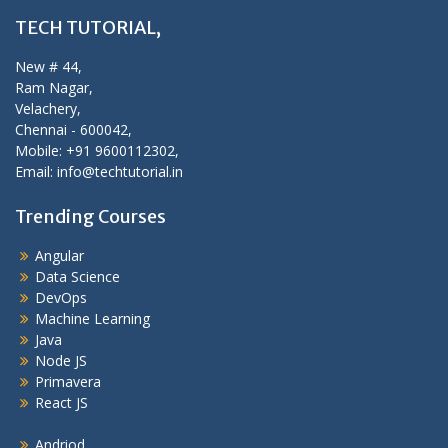
TECH TUTORIAL,
New # 44,
Ram Nagar,
Velachery,
Chennai - 600042,
Mobile: +91 9600112302,
Email: info@techtutorial.in
Trending Courses
Angular
Data Science
DevOps
Machine Learning
Java
Node JS
Primavera
React JS
Andriod