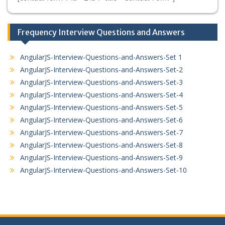
Frequency Interview Questions and Answers
AngularJS-Interview-Questions-and-Answers-Set 1
AngularJS-Interview-Questions-and-Answers-Set-2
AngularJS-Interview-Questions-and-Answers-Set-3
AngularJS-Interview-Questions-and-Answers-Set-4
AngularJS-Interview-Questions-and-Answers-Set-5
AngularJS-Interview-Questions-and-Answers-Set-6
AngularJS-Interview-Questions-and-Answers-Set-7
AngularJS-Interview-Questions-and-Answers-Set-8
AngularJS-Interview-Questions-and-Answers-Set-9
AngularJS-Interview-Questions-and-Answers-Set-10