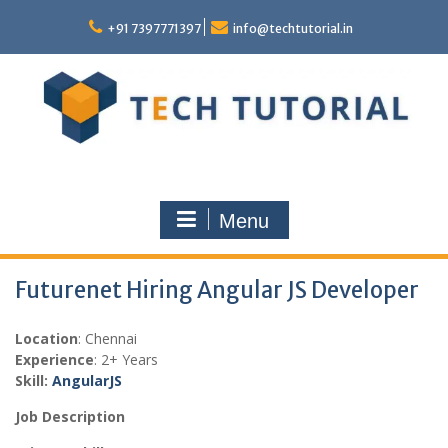
Skip
to
+91 7397771397
info@techtutorial.in
content
Menu
Futurenet Hiring Angular JS Developer
Location
: Chennai
Experience
: 2+ Years
Skill:
Angular
JS
Job Description