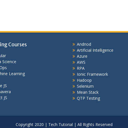
ing Courses
Andriod
Artificial Intelligence
lar
Azure
 Science
AWS
Ops
RPA
hine Learning
Ionic Framework
Hadoop
e JS
Selenium
mavera
Mean Stack
t JS
QTP Testing
Copyright 2020 | Tech Tutorial | All Rights Reserved