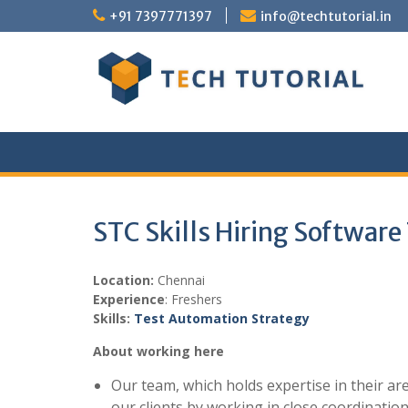
Skip
+91 7397771397
info@techtutorial.in
to
content
STC Skills Hiring Software
Location:
Chennai
Experience
: Freshers
Skills:
Test Automation Strategy
About working here
Our team, which holds expertise in their ar
our clients by working in close coordination