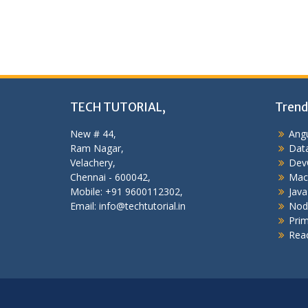
navigation
TECH TUTORIAL,
Trend
New # 44,
Angu
Ram Nagar,
Data
Velachery,
Dev
Chennai - 600042,
Mac
Mobile: +91 9600112302,
Java
Email: info@techtutorial.in
Nod
Pri
Reac