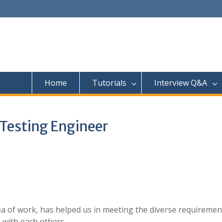
Home
Tutorials
Interview Q&A
 Testing Engineer
ea of work, has helped us in meeting the diverse requiremen
 with each others.