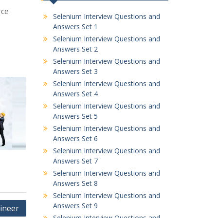
rce
Selenium Interview Questions and
Answers Set 1
Selenium Interview Questions and
Answers Set 2
Selenium Interview Questions and
Answers Set 3
Selenium Interview Questions and
Answers Set 4
Selenium Interview Questions and
Answers Set 5
Selenium Interview Questions and
Answers Set 6
Selenium Interview Questions and
Answers Set 7
Selenium Interview Questions and
Answers Set 8
Selenium Interview Questions and
Answers Set 9
gineer
Selenium Interview Questions and