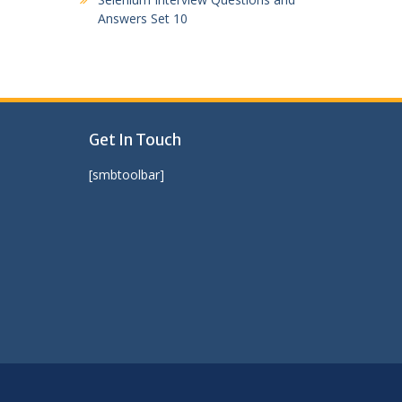
Answers Set 10
Get In Touch
[smbtoolbar]