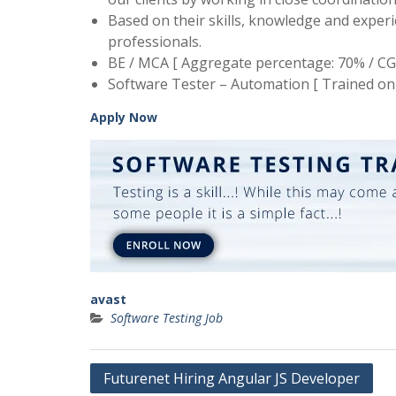
Based on their skills, knowledge and expe
professionals.
BE / MCA [ Aggregate percentage: 70% / CG
Software Tester – Automation [ Trained on 
Apply Now
avast
Software Testing Job
Post
Futurenet Hiring Angular JS Developer