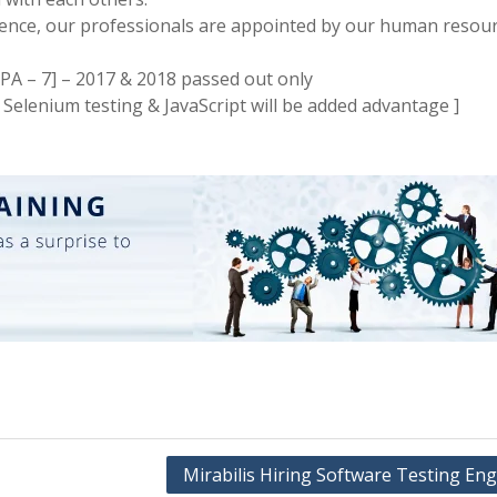
rience, our professionals are appointed by our human resou
PA – 7] – 2017 & 2018 passed out only
Selenium testing & JavaScript will be added advantage ]
Mirabilis Hiring Software Testing En