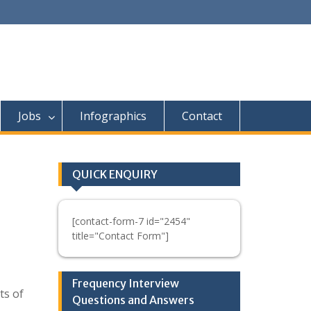
Jobs
Infographics
Contact
QUICK ENQUIRY
[contact-form-7 id="2454"
title="Contact Form"]
Frequency Interview
ts of
Questions and Answers