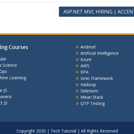
ASP.NET MVC HIRING | ACCE
ing Courses
Andriod
Artificial Intelligence
lar
Azure
 Science
AWS
Ops
RPA
hine Learning
Ionic Framework
Hadoop
e JS
Selenium
mavera
Mean Stack
t JS
QTP Testing
Copyright 2020 | Tech Tutorial | All Rights Reserved