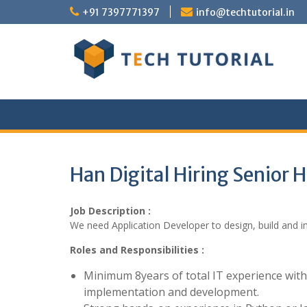
Skip
+91 7397771397
info@techtutorial.in
to
content
Han Digital Hiring Senior
Job Description :
We need Application Developer to design, build and i
Roles and Responsibilities :
Minimum 8years of total IT experience wit
implementation and development.