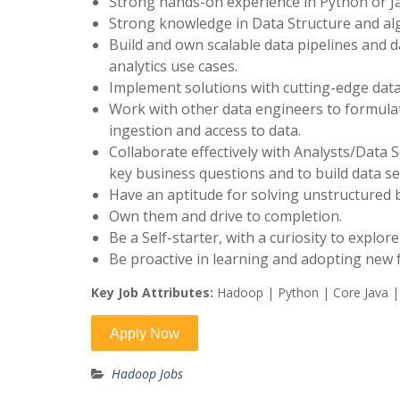
Strong hands-on experience in Python or Ja
Strong knowledge in Data Structure and al
Build and own scalable data pipelines and 
analytics use cases.
Implement solutions with cutting-edge data
Work with other data engineers to formula
ingestion and access to data.
Collaborate effectively with Analysts/Data 
key business questions and to build data s
Have an aptitude for solving unstructured
Own them and drive to completion.
Be a Self-starter, with a curiosity to explo
Be proactive in learning and adopting new
Key Job Attributes:
Hadoop | Python | Core Java |
Hadoop Jobs