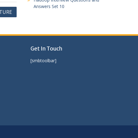
Answers Set 10
NTURE
Get In Touch
[smbtoolbar]