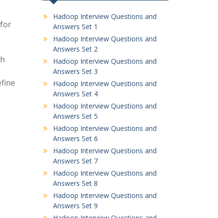
Hadoop Interview Questions and
for
Answers Set 1
Hadoop Interview Questions and
Answers Set 2
th
Hadoop Interview Questions and
Answers Set 3
efine
Hadoop Interview Questions and
Answers Set 4
Hadoop Interview Questions and
Answers Set 5
Hadoop Interview Questions and
Answers Set 6
Hadoop Interview Questions and
Answers Set 7
Hadoop Interview Questions and
Answers Set 8
Hadoop Interview Questions and
Answers Set 9
Hadoop Interview Questions and