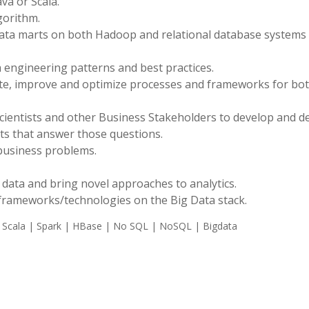
va or Scala.
gorithm.
data marts on both Hadoop and relational database systems 
 engineering patterns and best practices.
te, improve and optimize processes and frameworks for bo
Scientists and other Business Stakeholders to develop and d
ets that answer those questions.
 business problems.
re data and bring novel approaches to analytics.
 frameworks/technologies on the Big Data stack.
 Scala | Spark | HBase | No SQL | NoSQL | Bigdata