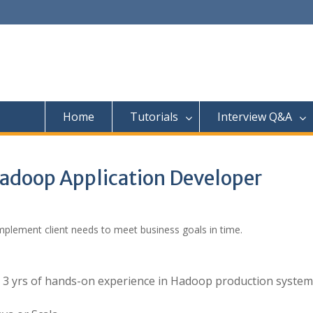
Home
Tutorials
Interview Q&A
 Hadoop Application Developer
mplement client needs to meet business goals in time.
h 3 yrs of hands-on experience in Hadoop production system