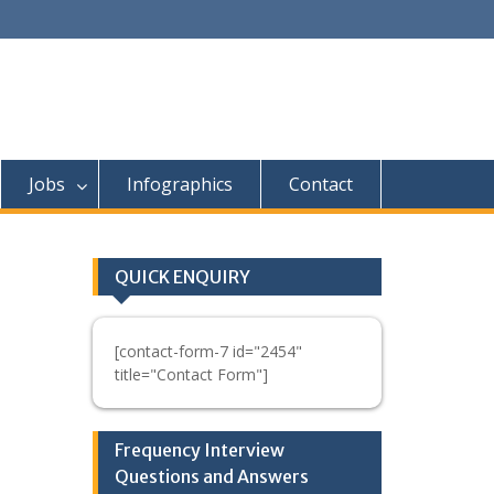
Jobs
Infographics
Contact
QUICK ENQUIRY
[contact-form-7 id="2454"
title="Contact Form"]
Frequency Interview
Questions and Answers