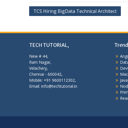
Post
TCS Hiring BigData Technical Architect
navigation
TECH TUTORIAL,
Trend
New # 44,
Angu
Ram Nagar,
Data
Velachery,
Dev
Chennai - 600042,
Mac
Mobile: +91 9600112302,
Java
Email: info@techtutorial.in
Nod
Pri
Reac