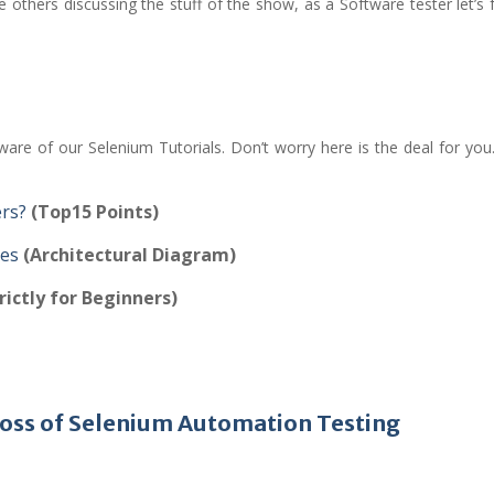
e others discussing the stuff of the show, as a Software tester let’s
are of our Selenium Tutorials. Don’t worry here is the deal for you
ers?
(Top15 Points)
pes
(Architectural Diagram)
rictly for Beginners)
 Boss of Selenium Automation Testing