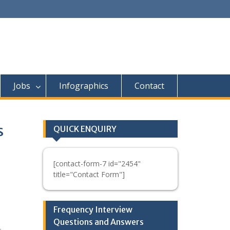
Jobs
Infographics
Contact
s
QUICK ENQUIRY
[contact-form-7 id="2454"
title="Contact Form"]
Frequency Interview
Questions and Answers