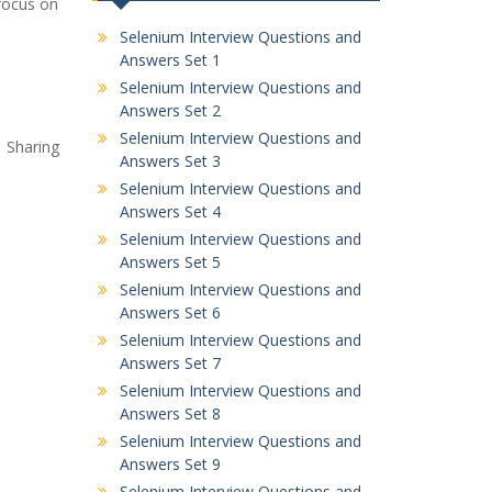
 focus on
Selenium Interview Questions and
Answers Set 1
Selenium Interview Questions and
Answers Set 2
Selenium Interview Questions and
. Sharing
Answers Set 3
Selenium Interview Questions and
Answers Set 4
Selenium Interview Questions and
Answers Set 5
Selenium Interview Questions and
Answers Set 6
Selenium Interview Questions and
Answers Set 7
Selenium Interview Questions and
Answers Set 8
Selenium Interview Questions and
Answers Set 9
Selenium Interview Questions and