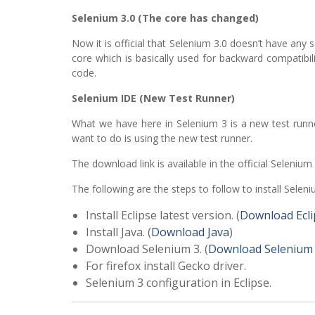
Selenium 3.0 (The core has changed)
Now it is official that Selenium 3.0 doesn’t have an
core which is basically used for backward compatibil
code.
Selenium IDE (New Test Runner)
What we have here in Selenium 3 is a new test runn
want to do is using the new test runner.
The download link is available in the official Selenium
The following are the steps to follow to install Seleni
Install Eclipse latest version. (
Download Ecli
Install Java. (
Download Java
)
Download Selenium 3. (
Download Selenium
For firefox install Gecko driver.
Selenium 3 configuration in Eclipse.