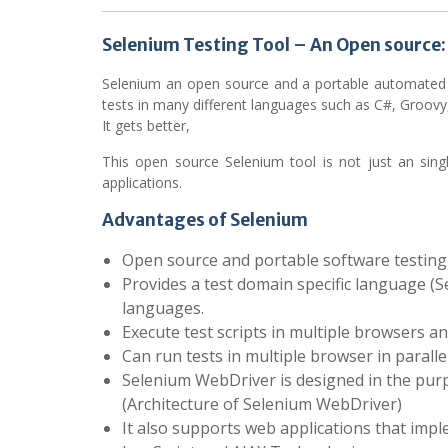
Selenium Testing Tool – An Open source:
Selenium an open source and a portable automated tes
tests in many different languages such as C#, Groovy,
It gets better,
This open source Selenium tool is not just an sin
applications.
Advantages of Selenium
Open source and portable software testing
Provides a test domain specific language (S
languages.
Execute test scripts in multiple browsers a
Can run tests in multiple browser in paralle
Selenium WebDriver is designed in the pur
(Architecture of Selenium WebDriver)
It also supports web applications that impl