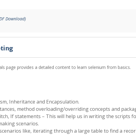
PDF Download)
pting
als page provides a detailed content to learn selenium from basics.
sm, Inheritance and Encapsulation.
stances, method overloading/overriding concepts and packa
ch, If statements – This will help us in writing the scripts fo
making scenarios.
 scenarios like, iterating through a large table to find a reco