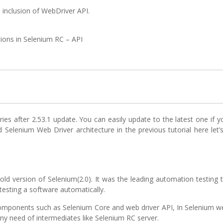
 inclusion of WebDriver API.
tions in Selenium RC – API
ries after 2.53.1 update. You can easily update to the latest one if y
 Selenium Web Driver architecture in the previous tutorial here let’
ld version of Selenium(2.0). It was the leading automation testing 
testing a software automatically.
omponents such as Selenium Core and web driver API, In Selenium we
ny need of intermediates like Selenium RC server.