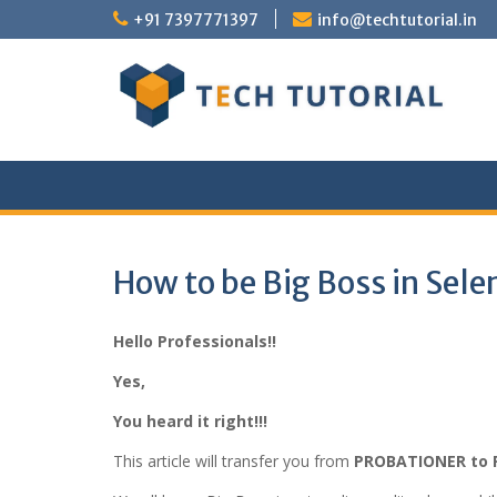
Skip
+91 7397771397
info@techtutorial.in
to
content
How to be Big Boss in Sel
Hello Professionals!!
Yes,
You heard it right!!!
This article will transfer you from
PROBATIONER to 