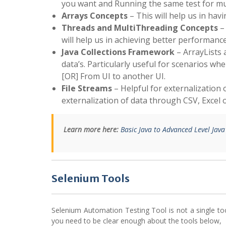
you want and Running the same test for mu
Arrays Concepts
– This will help us in hav
Threads and MultiThreading Concepts
– 
will help us in achieving better performance
Java Collections Framework
– ArrayLists 
data’s. Particularly useful for scenarios 
[OR] From UI to another UI.
File Streams
– Helpful for externalization o
externalization of data through CSV, Excel or
Learn more here:
Basic Java to Advanced Level Jav
Selenium Tools
Selenium Automation Testing Tool is not a single to
you need to be clear enough about the tools below,