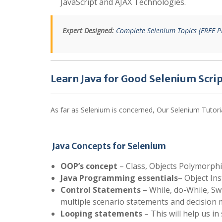
JavaScript and AJAX Technologies.
Expert Designed:
Complete Selenium Topics (FREE 
Learn Java for Good Selenium Scri
As far as Selenium is concerned, Our Selenium Tutori
Java Concepts for Selenium
OOP’s concept
– Class, Objects Polymorphi
Java Programming essentials
– Object In
Control Statements
– While, do-While, Swit
multiple scenario statements and decision 
Looping statements
– This will help us in