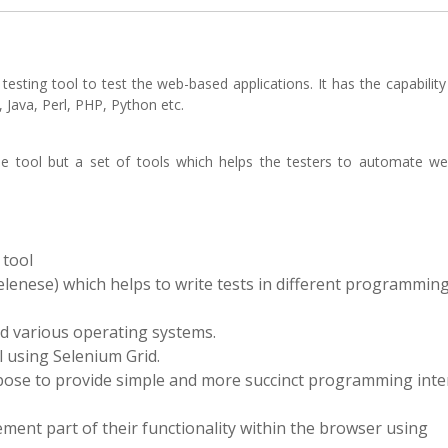
ting tool to test the web-based applications. It has the capability
 Java, Perl, PHP, Python etc.
gle tool but a set of tools which helps the testers to automate w
 tool
elenese) which helps to write tests in different programmin
nd various operating systems.
l using Selenium Grid.
pose to provide simple and more succinct programming inter
ement part of their functionality within the browser using