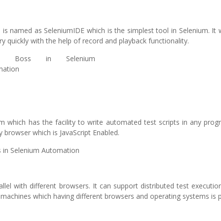
s named as SeleniumIDE which is the simplest tool in Selenium. It 
y quickly with the help of record and playback functionality.
 which has the facility to write automated test scripts in any pro
y browser which is JavaScript Enabled.
allel with different browsers. It can support distributed test executi
t machines which having different browsers and operating systems is p