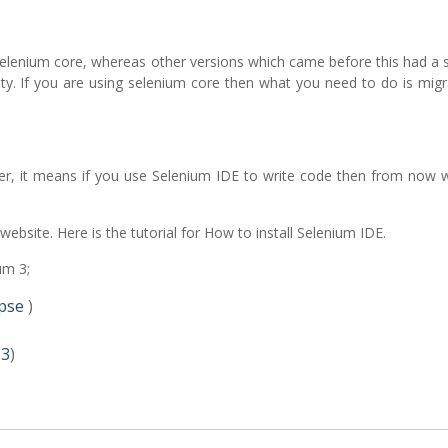
y selenium core, whereas other versions which came before this had a
ity. If you are using selenium core then what you need to do is mig
er, it means if you use Selenium IDE to write code then from now 
 website. Here is the tutorial for How to install Selenium IDE.
um 3;
pse
)
 3
)