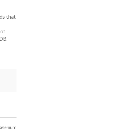
ads that
 of
 DB.
 Selenium