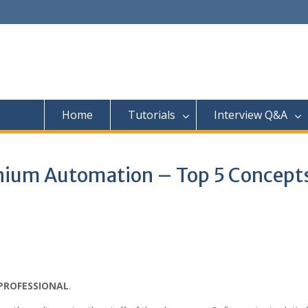
Home
Tutorials
Interview Q&A
enium Automation – Top 5 Concept
PROFESSIONAL
.