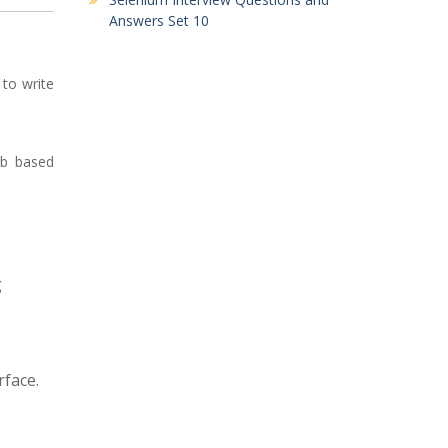
Answers Set 10
 to write
eb based
g
face.