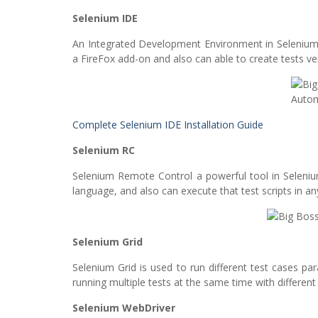
Selenium IDE
An Integrated Development Environment in Selenium i
a FireFox add-on and also can able to create tests ver
Complete Selenium IDE Installation Guide
Selenium RC
Selenium Remote Control a powerful tool in Selenium
language, and also can execute that test scripts in an
Selenium Grid
Selenium Grid is used to run different test cases par
running multiple tests at the same time with differen
Selenium WebDriver