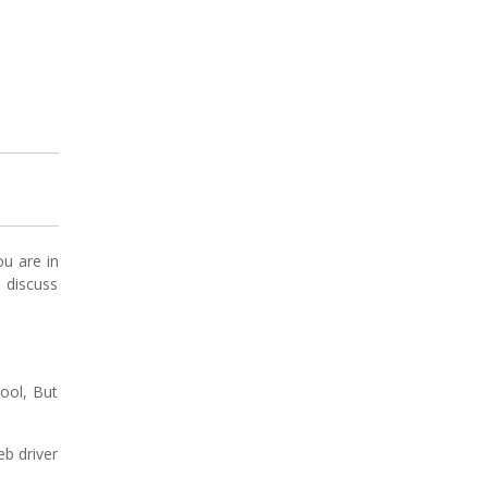
ou are in
s discuss
tool, But
b driver