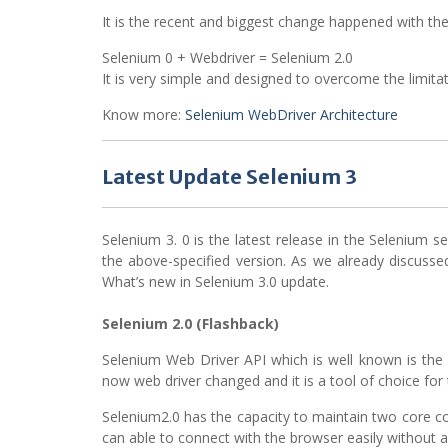
It is the recent and biggest change happened with the
Selenium 0 + Webdriver = Selenium 2.0
It is very simple and designed to overcome the limita
Know more:
Selenium WebDriver Architecture
Latest Update Selenium 3
Selenium 3. 0 is the latest release in the Selenium se
the above-specified version. As we already discussed
What’s new in Selenium 3.0 update.
Selenium 2.0 (Flashback)
Selenium Web Driver API which is well known is the o
now web driver changed and it is a tool of choice for 
Selenium2.0 has the capacity to maintain two core c
can able to connect with the browser easily without a