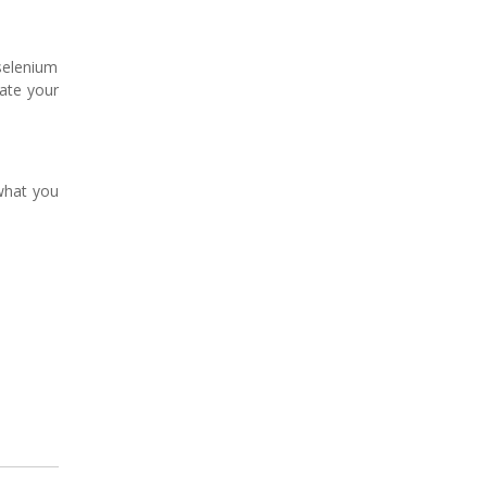
 selenium
rate your
what you