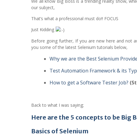
We all know Big Boss is a trending reality show, whil
our subject,
That’s what a professional must do!! FOCUS
Just Kidding
Before going further, If you are new here and not aw
you some of the latest Selenium tutorials below,
Why we are the Best Selenium Provid
Test Automation Framework & its Ty
How to get a Software Tester Job?
(St
Back to what I was saying;
Here are the 5 concepts to be Big
Basics of Selenium