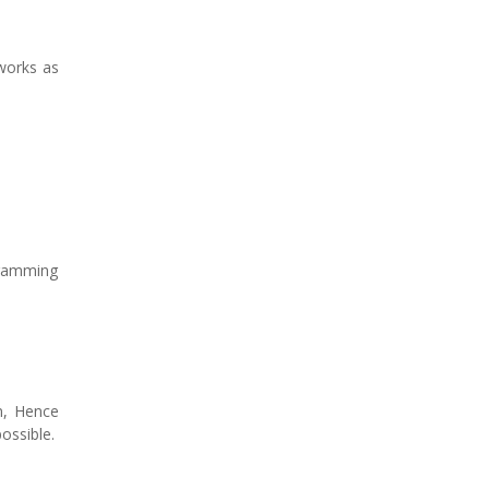
works as
gramming
on, Hence
ossible.