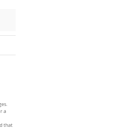
ges.
r a
rd that