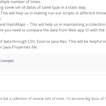
ltiple number of times.
ing some set of datas of same type in a static way.
This will help us in making run our scripts in different thre
.
and HashMaps – This will help us in maintaining a collection
where you need to compare the data from Web app UI with the
f data through CSV, Excel or Java files. This will be helpful in
 Java Properties file.
a Concepts
ol but a collection of several sets of tools. To become Big Boss of