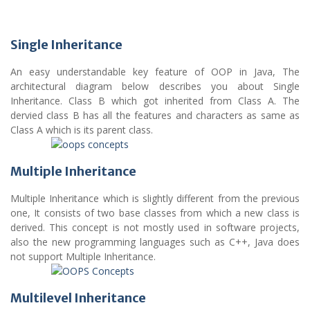
Single Inheritance
An easy understandable key feature of OOP in Java, The
architectural diagram below describes you about Single
Inheritance. Class B which got inherited from Class A. The
dervied class B has all the features and characters as same as
Class A which is its parent class.
Multiple Inheritance
Multiple Inheritance which is slightly different from the previous
one, It consists of two base classes from which a new class is
derived. This concept is not mostly used in software projects,
also the new programming languages such as C++, Java does
not support Multiple Inheritance.
Multilevel Inheritance