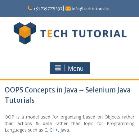
Skip
to
+91 7397771397
info@techtutorial.in
content
Menu
OOPS Concepts in Java – Selenium Java
Tutorials
OOP is a model used for organizing based on Objects rather
than actions & data rather than logic for Programming
Languages such as
C
,
C++
,
Java
.