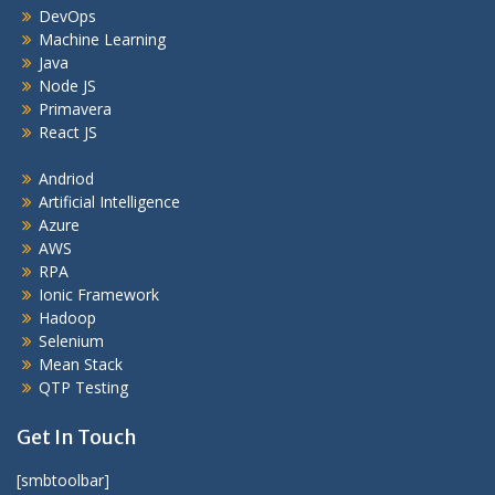
DevOps
Machine Learning
Java
Node JS
Primavera
React JS
Andriod
Artificial Intelligence
Azure
AWS
RPA
Ionic Framework
Hadoop
Selenium
Mean Stack
QTP Testing
Get In Touch
[smbtoolbar]