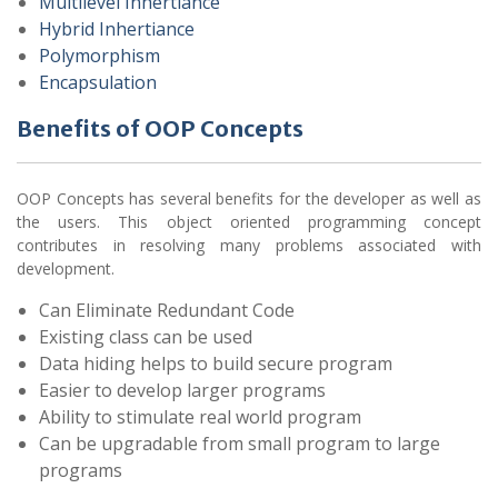
Multilevel Inhertiance
Hybrid Inhertiance
Polymorphism
Encapsulation
Benefits of OOP Concepts
OOP Concepts has several benefits for the developer as well as
the users. This object oriented programming concept
contributes in resolving many problems associated with
development.
Can Eliminate Redundant Code
Existing class can be used
Data hiding helps to build secure program
Easier to develop larger programs
Ability to stimulate real world program
Can be upgradable from small program to large
programs