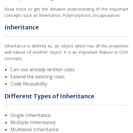
Read more to get the detailed understanding of the important
concepts such as Inheritance, Polymorphism, Encapsulation.
Inheritance
Inheritance is defined as, an object which has all the properties
and nature of another object. It is an important feature in OOP
concepts.
Can use already written class
Extend the existing class
Code Reusability
Different Types of Inheritance
Single Inheritance
Multiple Inheritance
Multilevel Inheritance