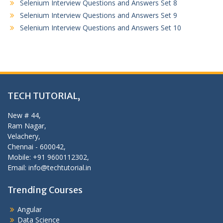
Selenium Interview Questions and Answers Set 8
Selenium Interview Questions and Answers Set 9
Selenium Interview Questions and Answers Set 10
TECH TUTORIAL,
New # 44,
Ram Nagar,
Velachery,
Chennai - 600042,
Mobile: +91 9600112302,
Email: info@techtutorial.in
Trending Courses
Angular
Data Science