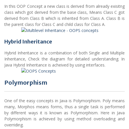
In this OOP Concept a new class is derived from already exisitng
class which got derived from the base class, Means Class C got
derived from Class B which is inherited from Class A. Class B is
the parent class for Class C and child class for Class A.
Hybrid Inheritance
Hybrid Inheritance is a combination of both Single and Multiple
Inheritance, Check the diagram for detailed understanding. In
Java Hybrid Inheritance is acheived by using interfaces.
Polymorphism
One of the easy concepts in Java is Polymorphism. Poly means
many, Morphos means forms, thus a single task is performed
by different ways it is known as Polymorphism. Here in Java
Polymorphism is achieved by using method overloading and
overriding.