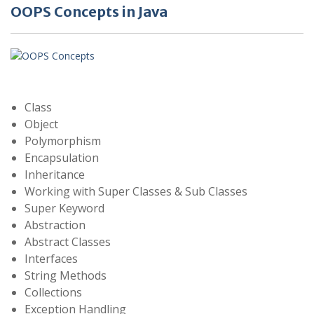
OOPS Concepts in Java
Class
Object
Polymorphism
Encapsulation
Inheritance
Working with Super Classes & Sub Classes
Super Keyword
Abstraction
Abstract Classes
Interfaces
String Methods
Collections
Exception Handling