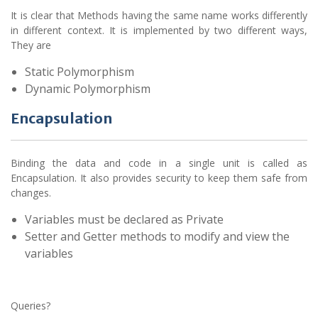
It is clear that Methods having the same name works differently
in different context. It is implemented by two different ways,
They are
Static Polymorphism
Dynamic Polymorphism
Encapsulation
Binding the data and code in a single unit is called as
Encapsulation. It also provides security to keep them safe from
changes.
Variables must be declared as Private
Setter and Getter methods to modify and view the
variables
Queries?