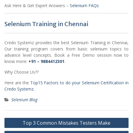
Ask Here & Get Expert Answers –
Selenium FAQs
Selenium Training in Chennai
Credo Systemz provides the best Selenium Training in Chennai,
Our training program covers from basic selenium topics to
advance level concepts. Book a Free Demo session now to
know more:
+91 – 9884412301
.
Why Choose Us??
Here are the
Top15 Factors to do your Selenium Certification in
Credo Systemz
.
Selenium Blog
Post
Top 3 Common Mistakes Testers Make
navigation