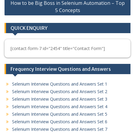
How to be Big Boss in Selenium Automation – Top
5 Concepts
QUICK ENQUIRY
[contact-form-7 id="2454" title="Contact Form"]
Frequency Interview Questions and Answers
Selenium Interview Questions and Answers Set 1
Selenium Interview Questions and Answers Set 2
Selenium Interview Questions and Answers Set 3
Selenium Interview Questions and Answers Set 4
Selenium Interview Questions and Answers Set 5
Selenium Interview Questions and Answers Set 6
Selenium Interview Questions and Answers Set 7