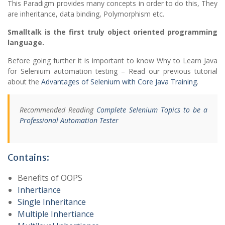
This Paradigm provides many concepts in order to do this, They
are inheritance, data binding, Polymorphism etc.
Smalltalk is the first truly object oriented programming
language.
Before going further it is important to know Why to Learn Java
for Selenium automation testing – Read our previous tutorial
about the
Advantages of Selenium with Core Java Training
.
Recommended Reading
Complete Selenium Topics to be a
Professional Automation Tester
Contains:
Benefits of OOPS
Inhertiance
Single Inheritance
Multiple Inhertiance