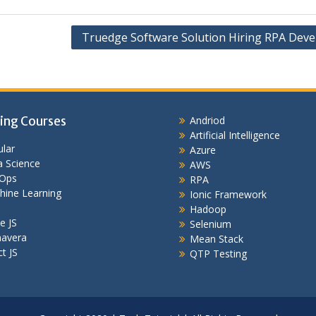
Truedge Software Solution Hiring RPA Deve
ing Courses
Andriod
Artificial Intelligence
lar
Azure
 Science
AWS
Ops
RPA
hine Learning
Ionic Framework
Hadoop
e JS
Selenium
mavera
Mean Stack
t JS
QTP Testing