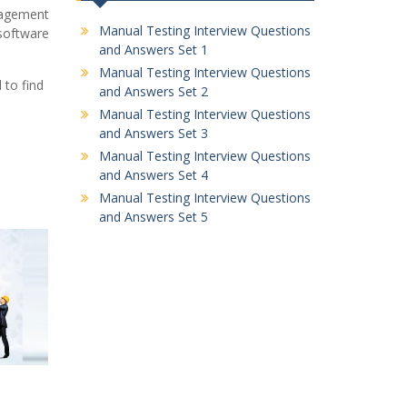
nagement
Manual Testing Interview Questions
 software
and Answers Set 1
Manual Testing Interview Questions
to find
and Answers Set 2
Manual Testing Interview Questions
and Answers Set 3
Manual Testing Interview Questions
and Answers Set 4
Manual Testing Interview Questions
and Answers Set 5