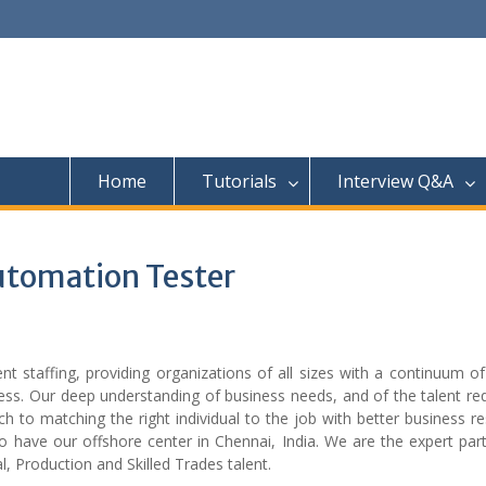
Home
Tutorials
Interview Q&A
utomation Tester
t staffing, providing organizations of all sizes with a continuum of
ess. Our deep understanding of business needs, and of the talent re
 to matching the right individual to the job with better business re
 have our offshore center in Chennai, India. We are the expert part
l, Production and Skilled Trades talent.