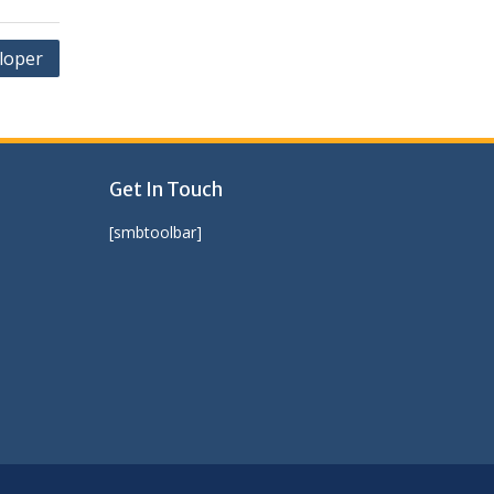
loper
Get In Touch
[smbtoolbar]