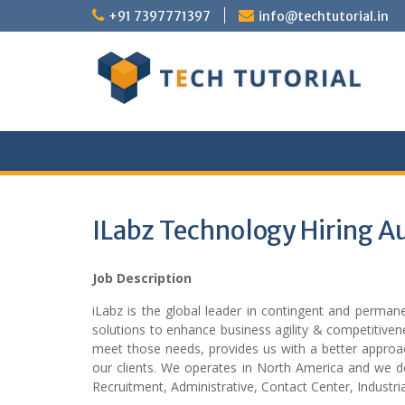
Skip
+91 7397771397
info@techtutorial.in
to
content
ILabz Technology Hiring A
Job Description
iLabz is the global leader in contingent and permanen
solutions to enhance business agility & competitiven
meet those needs, provides us with a better approach
our clients. We operates in North America and we do
Recruitment, Administrative, Contact Center, Industria