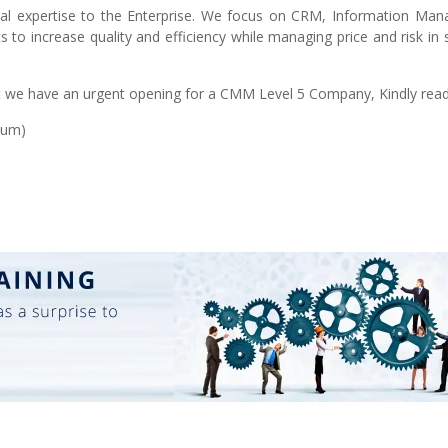
cal expertise to the Enterprise. We focus on CRM, Information Ma
s to increase quality and efficiency while managing price and risk in
we have an urgent opening for a CMM Level 5 Company, Kindly read 
ium)