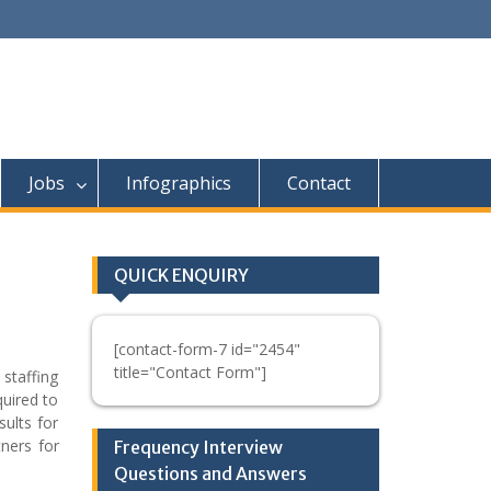
Jobs
Infographics
Contact
QUICK ENQUIRY
[contact-form-7 id="2454"
title="Contact Form"]
 staffing
quired to
sults for
ners for
Frequency Interview
Questions and Answers