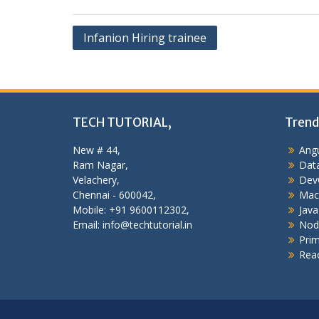
Post
Infanion Hiring trainee
navigation
TECH TUTORIAL,
Trend
New # 44,
Angu
Ram Nagar,
Data
Velachery,
Dev
Chennai - 600042,
Mac
Mobile: +91 9600112302,
Java
Email: info@techtutorial.in
Nod
Pri
Reac