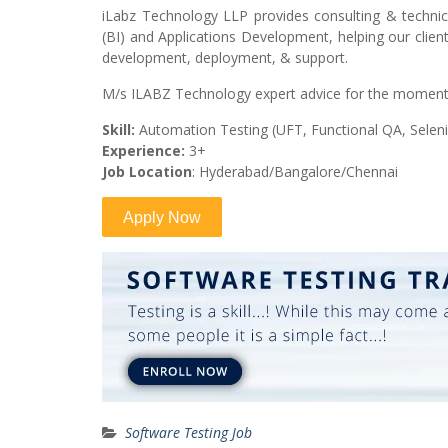
iLabz Technology LLP provides consulting & techni
(BI) and Applications Development, helping our client
development, deployment, & support.
M/s ILABZ Technology expert advice for the moment 
Skill:
Automation Testing (UFT, Functional QA, Selen
Experience:
3+
Job Location
: Hyderabad/Bangalore/Chennai
Software Testing Job