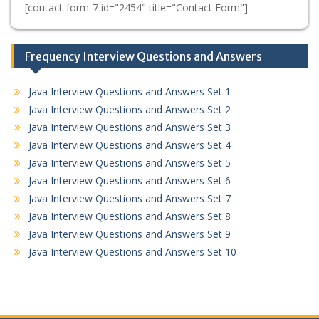
[contact-form-7 id="2454" title="Contact Form"]
Frequency Interview Questions and Answers
Java Interview Questions and Answers Set 1
Java Interview Questions and Answers Set 2
Java Interview Questions and Answers Set 3
Java Interview Questions and Answers Set 4
Java Interview Questions and Answers Set 5
Java Interview Questions and Answers Set 6
Java Interview Questions and Answers Set 7
Java Interview Questions and Answers Set 8
Java Interview Questions and Answers Set 9
Java Interview Questions and Answers Set 10