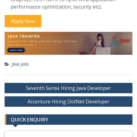
performance optimization, security etc).
Java Jobs
Post
Seventh Sense Hiring Java Developer
navigation
Accenture Hiring DotNet Developer
QUICK ENQUIRY