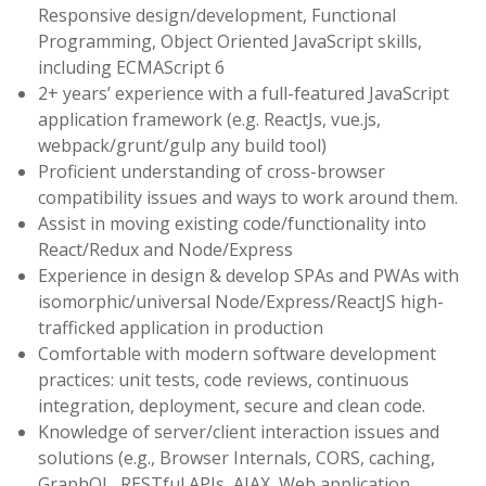
Responsive design/development, Functional
Programming, Object Oriented JavaScript skills,
including ECMAScript 6
2+ years’ experience with a full-featured JavaScript
application framework (e.g. ReactJs, vue.js,
webpack/grunt/gulp any build tool)
Proficient understanding of cross-browser
compatibility issues and ways to work around them.
Assist in moving existing code/functionality into
React/Redux and Node/Express
Experience in design & develop SPAs and PWAs with
isomorphic/universal Node/Express/ReactJS high-
trafficked application in production
Comfortable with modern software development
practices: unit tests, code reviews, continuous
integration, deployment, secure and clean code.
Knowledge of server/client interaction issues and
solutions (e.g., Browser Internals, CORS, caching,
GraphQL, RESTful APIs, AJAX, Web application