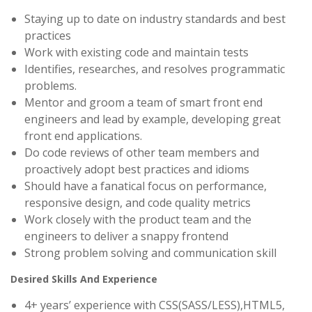
Staying up to date on industry standards and best
practices
Work with existing code and maintain tests
Identifies, researches, and resolves programmatic
problems.
Mentor and groom a team of smart front end
engineers and lead by example, developing great
front end applications.
Do code reviews of other team members and
proactively adopt best practices and idioms
Should have a fanatical focus on performance,
responsive design, and code quality metrics
Work closely with the product team and the
engineers to deliver a snappy frontend
Strong problem solving and communication skill
Desired Skills And Experience
4+ years’ experience with CSS(SASS/LESS),HTML5,