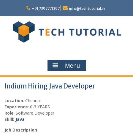
Skip
to
+91 7397771397
info@techtutorial.in
content
Menu
Indium Hiring Java Developer
Location
: Chennai
Experience
: 0-3 YEARS
Role
: Software Developer
Skill:
Java
Job Description