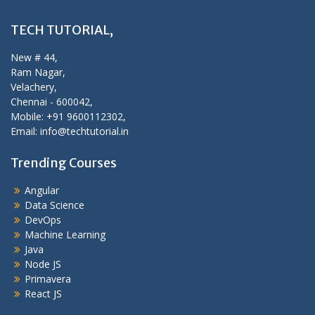
TECH TUTORIAL,
New # 44,
Ram Nagar,
Velachery,
Chennai - 600042,
Mobile: +91 9600112302,
Email: info@techtutorial.in
Trending Courses
Angular
Data Science
DevOps
Machine Learning
Java
Node JS
Primavera
React JS