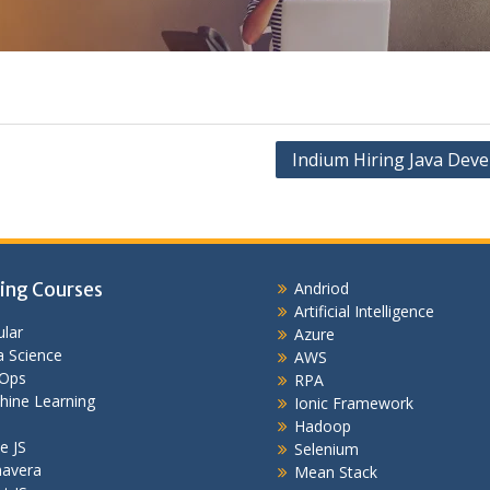
Indium Hiring Java Deve
ing Courses
Andriod
Artificial Intelligence
lar
Azure
 Science
AWS
Ops
RPA
hine Learning
Ionic Framework
Hadoop
e JS
Selenium
mavera
Mean Stack