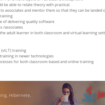
 be able to relate theory with practical.
s to associates and mentor them so that they can be landed 
training.
e of delivering quality software
ees /associates
f the adult learner in both classroom and virtual learning set
 (vILT) training
 training in newer technologies
ocesses for both classroom-based and online training