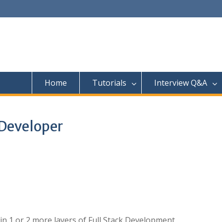
Home
Tutorials
Interview Q&A
 Developer
n 1 or 2 more layers of Full Stack Development