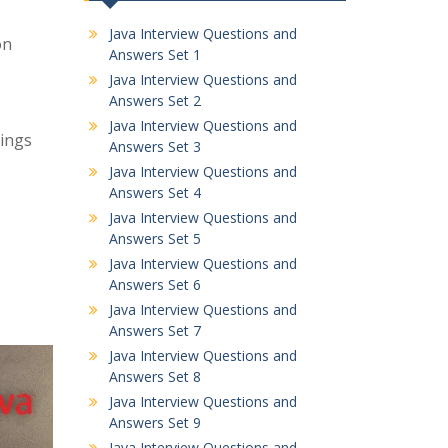
Java Interview Questions and
on
Answers Set 1
Java Interview Questions and
Answers Set 2
Java Interview Questions and
tings
Answers Set 3
Java Interview Questions and
Answers Set 4
Java Interview Questions and
Answers Set 5
Java Interview Questions and
Answers Set 6
Java Interview Questions and
Answers Set 7
Java Interview Questions and
Answers Set 8
Java Interview Questions and
Answers Set 9
Java Interview Questions and