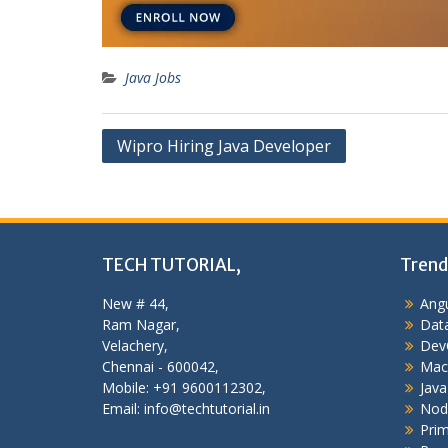
Java Jobs
Post
Wipro Hiring Java Developer
navigation
TECH TUTORIAL,
Trend
New # 44,
Angu
Ram Nagar,
Data
Velachery,
Dev
Chennai - 600042,
Mac
Mobile: +91 9600112302,
Java
Email: info@techtutorial.in
Nod
Pri