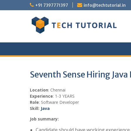
Skip
+91 7397771397
info@techtutorial.in
to
content
Seventh Sense Hiring Java
Location
: Chennai
Experience
: 1-3 YEARS
Role
: Software Developer
Skill:
Java
Job summary:
Candidate should have working experience i