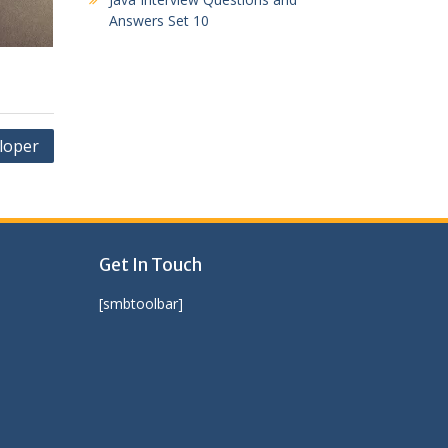
Answers Set 10
loper
Get In Touch
[smbtoolbar]