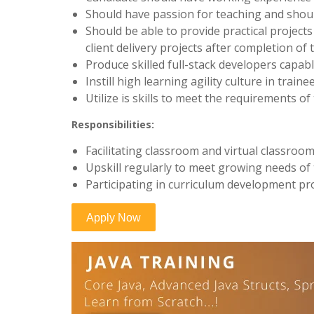
Should have passion for teaching and should
Should be able to provide practical project
client delivery projects after completion of 
Produce skilled full-stack developers capabl
Instill high learning agility culture in train
Utilize is skills to meet the requirements o
Responsibilities:
Facilitating classroom and virtual classroom
Upskill regularly to meet growing needs of
Participating in curriculum development pr