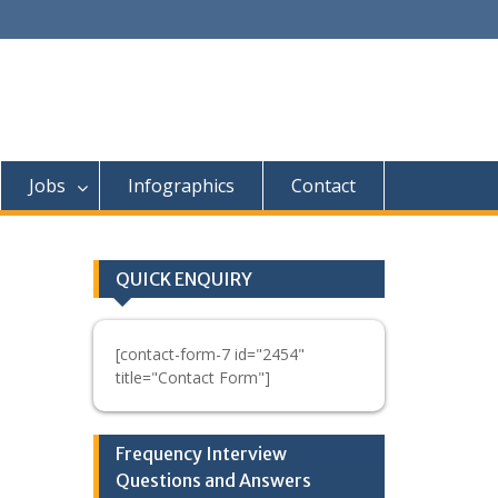
Jobs
Infographics
Contact
QUICK ENQUIRY
[contact-form-7 id="2454"
title="Contact Form"]
Frequency Interview
Questions and Answers