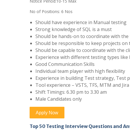
Notice Period:10-15 Max
No of Positions: 6 Nos
Should have experience in Manual testing
Strong knowledge of SQL is a must
Should be hands-on to coordinate with th
Should be responsible to keep projects on 
Should be capable to coordinate with the cli
Experience with different testing types lik
Good Communication Skills
Individual team player with high flexibility
Experience in building Test strategy, Test 
Tool experience – VSTS, TFS, MTM and Jira
Shift Timings: 6.30 pm to 3.30 am
Male Candidates only
Top 50 Testing Interview Questions and A