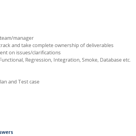
e team/manager
track and take complete ownership of deliverables
ent on issues/clarifications
e Functional, Regression, Integration, Smoke, Database etc.
plan and Test case
nswers