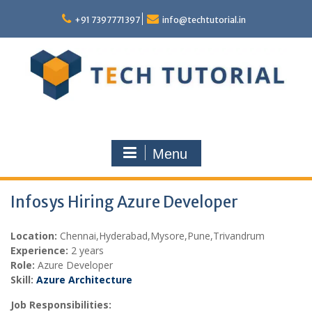
Skip
to
+91 7397771397
info@techtutorial.in
content
Menu
Infosys Hiring Azure Developer
Location:
Chennai,
Hyderabad,Mysore,Pune,Trivandrum
Experience:
2 years
Role:
Azure Developer
Skill:
Azure Architecture
Job Responsibilities: