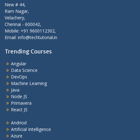
New # 44,
Ram Nagar,
Velachery,
Chennai - 600042,
Mobile: +91 9600112302,
Email: info@techtutorial.in
Trending Courses
Angular
Data Science
DevOps
Machine Learning
Java
Node JS
Primavera
React JS
Andriod
Artificial Intelligence
Azure