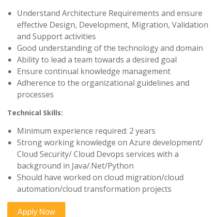
Understand Architecture Requirements and ensure
effective Design, Development, Migration, Validation
and Support activities
Good understanding of the technology and domain
Ability to lead a team towards a desired goal
Ensure continual knowledge management
Adherence to the organizational guidelines and
processes
Technical Skills:
Minimum experience required: 2 years
Strong working knowledge on Azure development/
Cloud Security/ Cloud Devops services with a
background in Java/.Net/Python
Should have worked on cloud migration/cloud
automation/cloud transformation projects