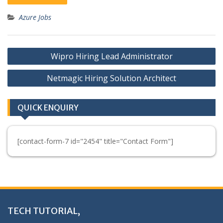
Azure Jobs
Post
Wipro Hiring Lead Administrator
navigation
Netmagic Hiring Solution Architect
QUICK ENQUIRY
[contact-form-7 id="2454" title="Contact Form"]
TECH TUTORIAL,