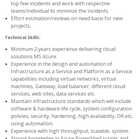
top few incidents and work with respective
teams/individual to minimize the incidents.
Effort estimation/reviews on need basis for new
projects.
Technical Skills:
Minimum 2 years experience delivering cloud
solutions MS Azure.
Experience in the design and automation of
Infrastructure as a Service and Platform as a Service
capabilities including virtual networks, virtual
machines, Gateway, load balancer, different cloud
services, web sites, data services etc.
Maintain infrastructure standards which will include
software & hardware life cycle, system configuration
policies, security, hardening, high availability, DR etc.
using automation.
Experience with high throughput, scalable, system.
Strong knowledge in Azure PowerShell scripts and