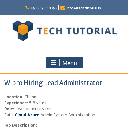
Skip
to
+91 7397771397
info@techtutorial.in
content
Menu
Wipro Hiring Lead Administrator
Location:
Chennai
Experience:
5-8 years
Role:
Lead Administrator
Skill:
Cloud Azure
Admin System Administration
Job Description: