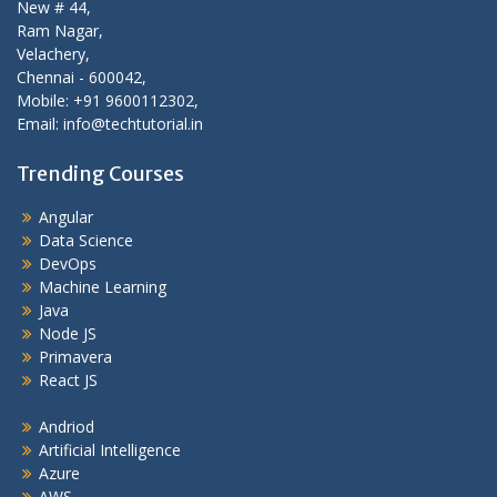
New # 44,
Ram Nagar,
Velachery,
Chennai - 600042,
Mobile: +91 9600112302,
Email: info@techtutorial.in
Trending Courses
Angular
Data Science
DevOps
Machine Learning
Java
Node JS
Primavera
React JS
Andriod
Artificial Intelligence
Azure
AWS