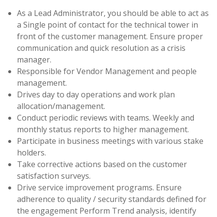
As a Lead Administrator, you should be able to act as
a Single point of contact for the technical tower in
front of the customer management. Ensure proper
communication and quick resolution as a crisis
manager.
Responsible for Vendor Management and people
management.
Drives day to day operations and work plan
allocation/management.
Conduct periodic reviews with teams. Weekly and
monthly status reports to higher management.
Participate in business meetings with various stake
holders.
Take corrective actions based on the customer
satisfaction surveys.
Drive service improvement programs. Ensure
adherence to quality / security standards defined for
the engagement Perform Trend analysis, identify