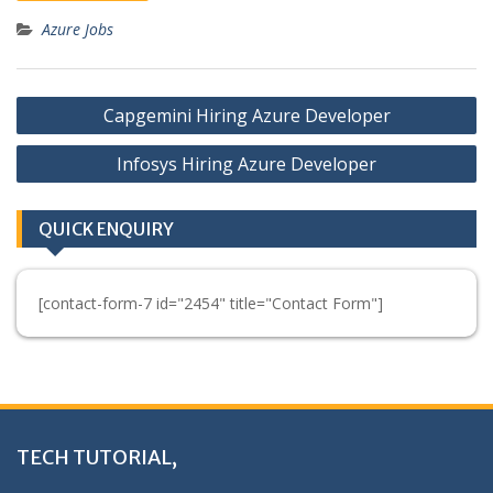
Azure Jobs
Post
Capgemini Hiring Azure Developer
navigation
Infosys Hiring Azure Developer
QUICK ENQUIRY
[contact-form-7 id="2454" title="Contact Form"]
TECH TUTORIAL,