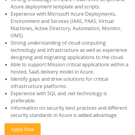
Azure deployment template and scripts.
Experience with Microsoft Azure Deployments,
Environment and Services (IAAS, PAAS, Virtual
Machines, Active Directory, Automation, Monitor,
OMS)
Strong understanding of cloud computing
technology and infrastructure as well as experience
designing and migrating applications to the cloud.
Able to support Mission critical applications within a
hosted, SaaS delivery model in Azure.
Identify gaps and drive solutions for critical
infrastructure platforms.
Experience with SQL and .net technology is
preferable.
Information on security best practices and different
security standards in Azure is added advantage