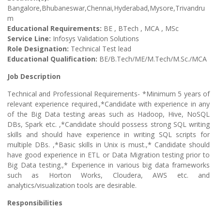
Bangalore,Bhubaneswar,Chennai,Hyderabad,Mysore,Trivandru
m
Educational Requirements:
BE , BTech , MCA , MSc
Service Line:
Infosys Validation Solutions
Role Designation:
Technical Test lead
Educational Qualification:
BE/B.Tech/ME/M.Tech/M.Sc./MCA
Job Description
Technical and Professional Requirements- *Minimum 5 years of
relevant experience required.,*Candidate with experience in any
of the Big Data testing areas such as Hadoop, Hive, NoSQL
DBs, Spark etc. ,*Candidate should possess strong SQL writing
skills and should have experience in writing SQL scripts for
multiple DBs. ,*Basic skills in Unix is must.,* Candidate should
have good experience in ETL or Data Migration testing prior to
Big Data testing.,* Experience in various big data frameworks
such as Horton Works, Cloudera, AWS etc. and
analytics/visualization tools are desirable.
Responsibilities