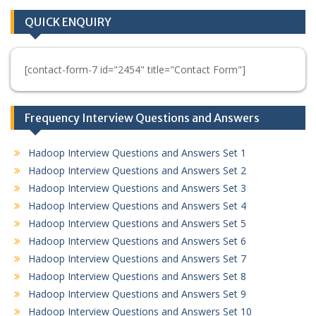
QUICK ENQUIRY
[contact-form-7 id="2454" title="Contact Form"]
Frequency Interview Questions and Answers
Hadoop Interview Questions and Answers Set 1
Hadoop Interview Questions and Answers Set 2
Hadoop Interview Questions and Answers Set 3
Hadoop Interview Questions and Answers Set 4
Hadoop Interview Questions and Answers Set 5
Hadoop Interview Questions and Answers Set 6
Hadoop Interview Questions and Answers Set 7
Hadoop Interview Questions and Answers Set 8
Hadoop Interview Questions and Answers Set 9
Hadoop Interview Questions and Answers Set 10