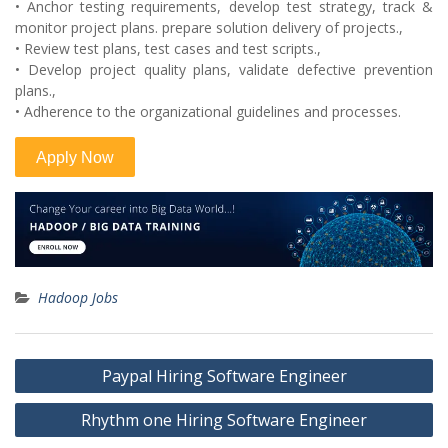
• Anchor testing requirements, develop test strategy, track &
monitor project plans. prepare solution delivery of projects.,
• Review test plans, test cases and test scripts.,
• Develop project quality plans, validate defective prevention
plans.,
• Adherence to the organizational guidelines and processes.
Hadoop Jobs
Post
Paypal Hiring Software Engineer
navigation
Rhythm one Hiring Software Engineer