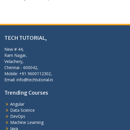
TECH TUTORIAL,
New # 44,
Ram Nagar,
Velachery,
Chennai - 600042,
Mobile: +91 9600112302,
Email: info@techtutorial.in
Trending Courses
Angular
Data Science
DevOps
Machine Learning
Java