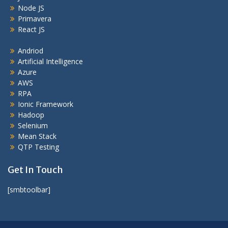
Node JS
Primavera
React JS
Andriod
Artificial Intelligence
Azure
AWS
RPA
Ionic Framework
Hadoop
Selenium
Mean Stack
QTP Testing
Get In Touch
[smbtoolbar]