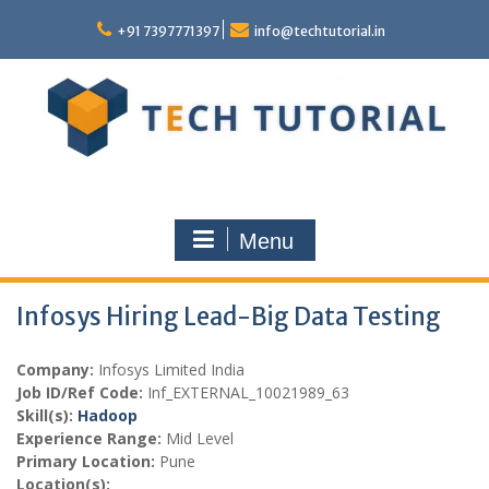
Skip
to
+91 7397771397
info@techtutorial.in
content
Menu
Infosys Hiring Lead-Big Data Testing
Company:
Infosys Limited India
Job ID/Ref Code:
Inf_EXTERNAL_10021989_63
Skill(s):
Hadoop
Experience Range:
Mid Level
Primary Location:
Pune
Location(s):