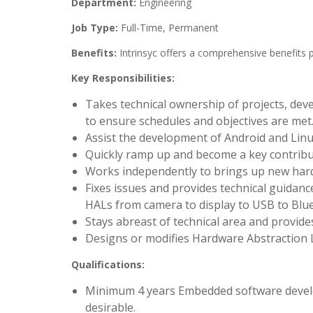
Department:
Engineering
Job Type:
Full-Time, Permanent
Benefits:
Intrinsyc offers a comprehensive benefits 
Key Responsibilities:
Takes technical ownership of projects, deve
to ensure schedules and objectives are met
Assist the development of Android and Linu
Quickly ramp up and become a key contribu
Works independently to brings up new hard
Fixes issues and provides technical guidan
HALs from camera to display to USB to Blue
Stays abreast of technical area and provid
Designs or modifies Hardware Abstraction Li
Qualifications:
Minimum 4 years Embedded software develop
desirable.