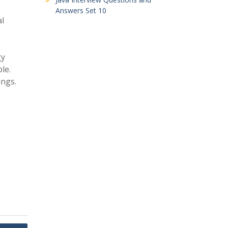
Answers Set 10
al
gy
le.
ings.