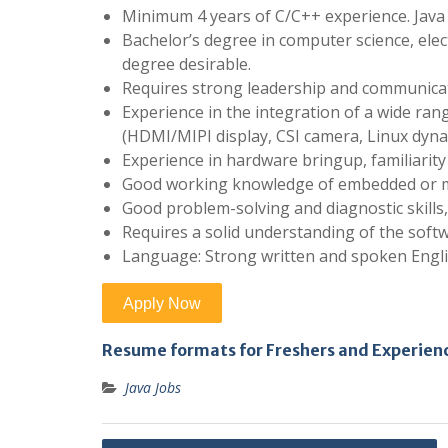
Minimum 4 years of C/C++ experience. Java 
Bachelor’s degree in computer science, elec
degree desirable.
Requires strong leadership and communicatio
Experience in the integration of a wide rang
(HDMI/MIPI display, CSI camera, Linux dyn
Experience in hardware bringup, familiarit
Good working knowledge of embedded or mo
Good problem-solving and diagnostic skills,
Requires a solid understanding of the soft
Language: Strong written and spoken Engli
Resume formats for Freshers and Experien
Java Jobs