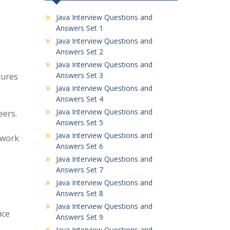
Java Interview Questions and
Answers Set 1
Java Interview Questions and
Answers Set 2
Java Interview Questions and
Answers Set 3
tures
Java Interview Questions and
Answers Set 4
Java Interview Questions and
eers.
Answers Set 5
Java Interview Questions and
ework
Answers Set 6
Java Interview Questions and
Answers Set 7
Java Interview Questions and
Answers Set 8
Java Interview Questions and
nce
Answers Set 9
Java Interview Questions and