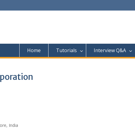
Home
Tutorials
Interview Q&A
rporation
re, India