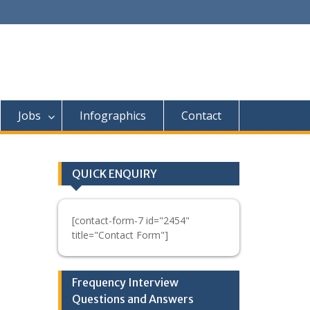
Jobs
Infographics
Contact
QUICK ENQUIRY
[contact-form-7 id="2454"
title="Contact Form"]
Frequency Interview
Questions and Answers