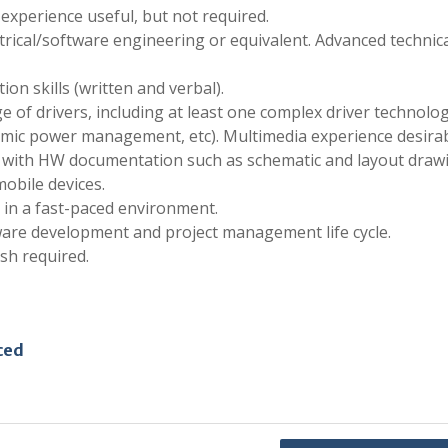
experience useful, but not required.
trical/software engineering or equivalent. Advanced technic
n skills (written and verbal).
e of drivers, including at least one complex driver technolo
amic power management, etc). Multimedia experience desirab
y with HW documentation such as schematic and layout draw
bile devices.
 in a fast-paced environment.
ware development and project management life cycle.
sh required.
ced