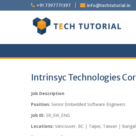
Skip
+91 7397771397
info@techtutorial.in
to
content
Intrinsyc Technologies Co
Job Description
Position:
Senior Embedded Software Engineers
Job ID:
SR_SW_ENG
Locations:
Vancouver, BC | Taipei, Taiwan | Bangalo