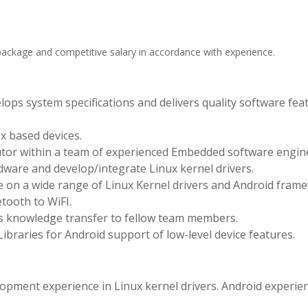
package and competitive salary in accordance with experience.
lops system specifications and delivers quality software fea
.
x based devices.
tor within a team of experienced Embedded software engin
ware and develop/integrate Linux kernel drivers.
ce on a wide range of Linux Kernel drivers and Android fram
tooth to WiFI.
es knowledge transfer to fellow team members.
braries for Android support of low-level device features.
ment experience in Linux kernel drivers. Android experie