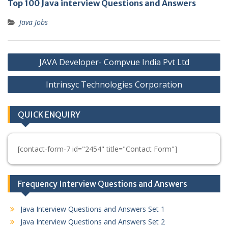
Top 100 Java interview Questions and Answers
Java Jobs
Post
JAVA Developer- Compvue India Pvt Ltd
navigation
Intrinsyc Technologies Corporation
QUICK ENQUIRY
[contact-form-7 id="2454" title="Contact Form"]
Frequency Interview Questions and Answers
Java Interview Questions and Answers Set 1
Java Interview Questions and Answers Set 2