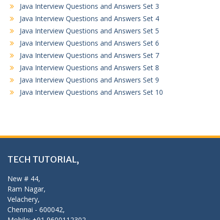
Java Interview Questions and Answers Set 3
Java Interview Questions and Answers Set 4
Java Interview Questions and Answers Set 5
Java Interview Questions and Answers Set 6
Java Interview Questions and Answers Set 7
Java Interview Questions and Answers Set 8
Java Interview Questions and Answers Set 9
Java Interview Questions and Answers Set 10
TECH TUTORIAL,
New # 44,
Ram Nagar,
Velachery,
Chennai - 600042,
Mobile: +91 9600112302,