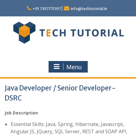
Skip
to
+91 7397771397
info@techtutorial.in
content
Menu
Java Developer / Senior Developer-
DSRC
Job Description
Essential Skills: Java, Spring, Hibernate, Javascript,
Angular JS, JQuery, SQL Server, REST and SOAP API,