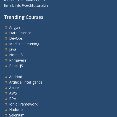
Email: info@techtutorial.in
Trending Courses
Angular
Data Science
DevOps
Machine Learning
Java
Node JS
Primavera
React JS
Andriod
Artificial Intelligence
Azure
AWS
RPA
Ionic Framework
Hadoop
Selenium