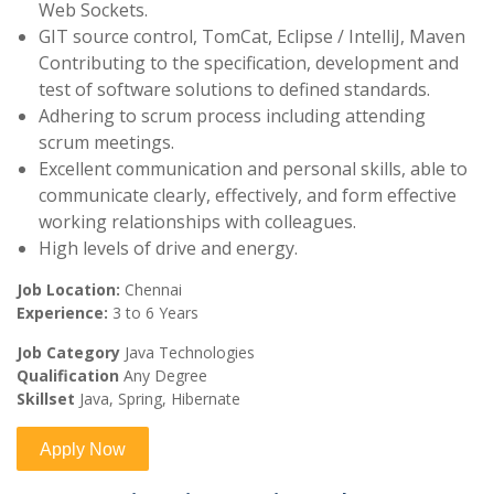
Web Sockets.
GIT source control, TomCat, Eclipse / IntelliJ, Maven
Contributing to the specification, development and
test of software solutions to defined standards.
Adhering to scrum process including attending
scrum meetings.
Excellent communication and personal skills, able to
communicate clearly, effectively, and form effective
working relationships with colleagues.
High levels of drive and energy.
Job Location:
Chennai
Experience:
3 to 6 Years
Job Category
Java Technologies
Qualification
Any Degree
Skillset
Java, Spring, Hibernate