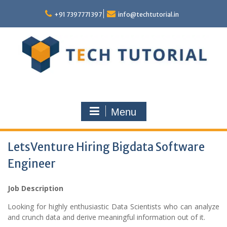
Skip
to
+91 7397771397
info@techtutorial.in
content
Menu
LetsVenture Hiring Bigdata Software
Engineer
Job Description
Looking for highly enthusiastic Data Scientists who can analyze
and crunch data and derive meaningful information out of it.