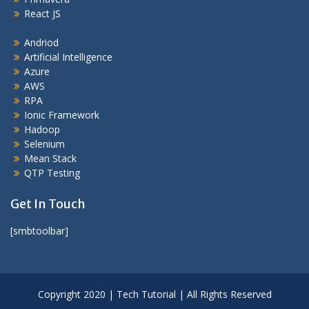
React JS
Andriod
Artificial Intelligence
Azure
AWS
RPA
Ionic Framework
Hadoop
Selenium
Mean Stack
QTP Testing
Get In Touch
[smbtoolbar]
Copyright 2020 | Tech Tutorial | All Rights Reserved