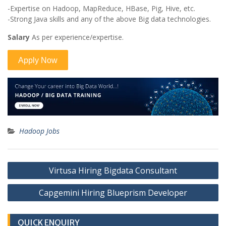
-Expertise on Hadoop, MapReduce, HBase, Pig, Hive, etc.
-Strong Java skills and any of the above Big data technologies.
Salary
As per experience/expertise.
Hadoop Jobs
Post
Virtusa Hiring Bigdata Consultant
navigation
Capgemini Hiring Blueprism Developer
QUICK ENQUIRY