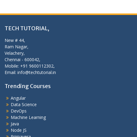
TECH TUTORIAL,
New # 44,
Ram Nagar,
Velachery,
Chennai - 600042,
Mobile: +91 9600112302,
Email: info@techtutorial.in
Trending Courses
Angular
Data Science
DevOps
Machine Learning
Java
Node JS
Primavera