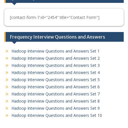
[contact-form-7 id="2454" title="Contact Form"]
Frequency Interview Questions and Answers
Hadoop Interview Questions and Answers Set 1
Hadoop Interview Questions and Answers Set 2
Hadoop Interview Questions and Answers Set 3
Hadoop Interview Questions and Answers Set 4
Hadoop Interview Questions and Answers Set 5
Hadoop Interview Questions and Answers Set 6
Hadoop Interview Questions and Answers Set 7
Hadoop Interview Questions and Answers Set 8
Hadoop Interview Questions and Answers Set 9
Hadoop Interview Questions and Answers Set 10