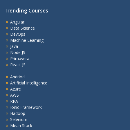
Trending Courses
Angular
Data Science
DevOps
Machine Learning
Java
Node JS
Primavera
React JS
Andriod
Artificial Intelligence
Azure
AWS
RPA
Ionic Framework
Hadoop
Selenium
Mean Stack