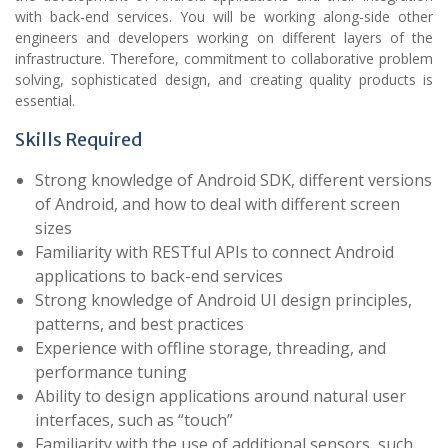
with back-end services. You will be working along-side other
engineers and developers working on different layers of the
infrastructure. Therefore, commitment to collaborative problem
solving, sophisticated design, and creating quality products is
essential.
Skills Required
Strong knowledge of Android SDK, different versions
of Android, and how to deal with different screen
sizes
Familiarity with RESTful APIs to connect Android
applications to back-end services
Strong knowledge of Android UI design principles,
patterns, and best practices
Experience with offline storage, threading, and
performance tuning
Ability to design applications around natural user
interfaces, such as “touch”
Familiarity with the use of additional sensors, such