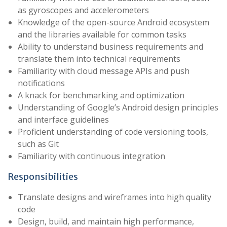
as gyroscopes and accelerometers
Knowledge of the open-source Android ecosystem
and the libraries available for common tasks
Ability to understand business requirements and
translate them into technical requirements
Familiarity with cloud message APIs and push
notifications
A knack for benchmarking and optimization
Understanding of Google’s Android design principles
and interface guidelines
Proficient understanding of code versioning tools,
such as Git
Familiarity with continuous integration
Responsibilities
Translate designs and wireframes into high quality
code
Design, build, and maintain high performance,