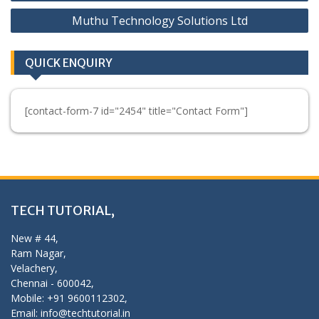
navigation
Muthu Technology Solutions Ltd
QUICK ENQUIRY
[contact-form-7 id="2454" title="Contact Form"]
TECH TUTORIAL,
New # 44,
Ram Nagar,
Velachery,
Chennai - 600042,
Mobile: +91 9600112302,
Email: info@techtutorial.in