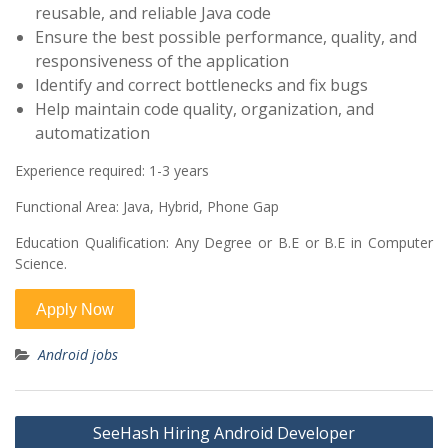
reusable, and reliable Java code
Ensure the best possible performance, quality, and
responsiveness of the application
Identify and correct bottlenecks and fix bugs
Help maintain code quality, organization, and
automatization
Experience required:
1-3 years
Functional Area:
Java, Hybrid, Phone Gap
Education Qualification:
Any Degree or B.E or B.E in Computer
Science.
Android jobs
Post
SeeHash Hiring Android Developer