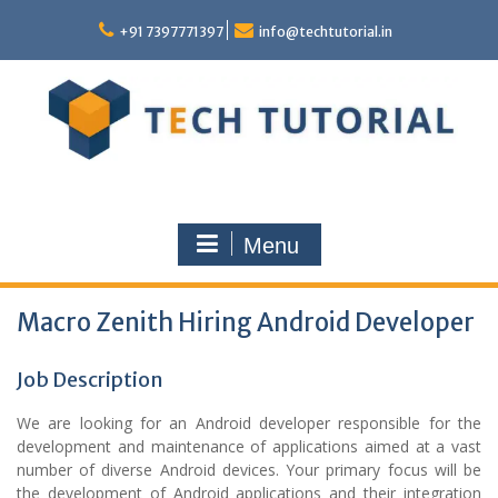
Skip
to
+91 7397771397
info@techtutorial.in
content
Menu
Macro Zenith Hiring Android Developer
Job Description
We are looking for an Android developer responsible for the
development and maintenance of applications aimed at a vast
number of diverse Android devices. Your primary focus will be
the development of Android applications and their integration