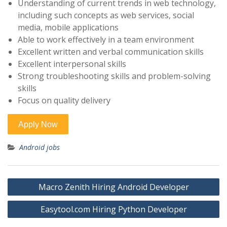
Understanding of current trends in web technology,
including such concepts as web services, social
media, mobile applications
Able to work effectively in a team environment
Excellent written and verbal communication skills
Excellent interpersonal skills
Strong troubleshooting skills and problem-solving
skills
Focus on quality delivery
Android jobs
Post
Macro Zenith Hiring Android Developer
navigation
Easytool.com Hiring Python Developer