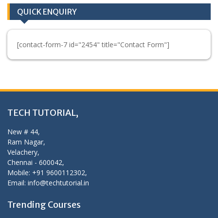
QUICK ENQUIRY
[contact-form-7 id="2454" title="Contact Form"]
TECH TUTORIAL,
New # 44,
Ram Nagar,
Velachery,
Chennai - 600042,
Mobile: +91 9600112302,
Email: info@techtutorial.in
Trending Courses