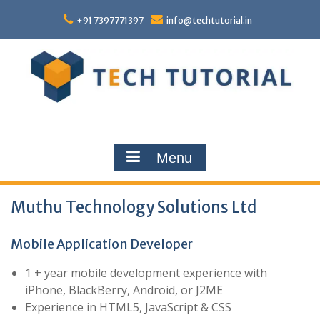
Skip
to
+91 7397771397
info@techtutorial.in
content
Menu
Muthu Technology Solutions Ltd
Mobile Application Developer
1 + year mobile development experience with
iPhone, BlackBerry, Android, or J2ME
Experience in HTML5, JavaScript & CSS