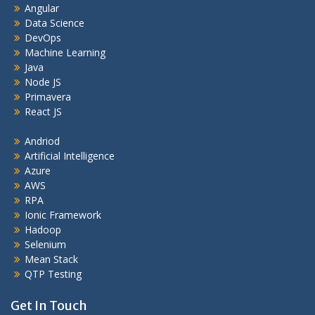
Angular
Data Science
DevOps
Machine Learning
Java
Node JS
Primavera
React JS
Andriod
Artificial Intelligence
Azure
AWS
RPA
Ionic Framework
Hadoop
Selenium
Mean Stack
QTP Testing
Get In Touch