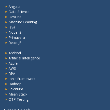
Angular
Data Science
DevOps
Machine Learning
Java
Node JS
Primavera
React JS
Andriod
Artificial Intelligence
Azure
AWS
RPA
Ionic Framework
Hadoop
Selenium
Mean Stack
QTP Testing