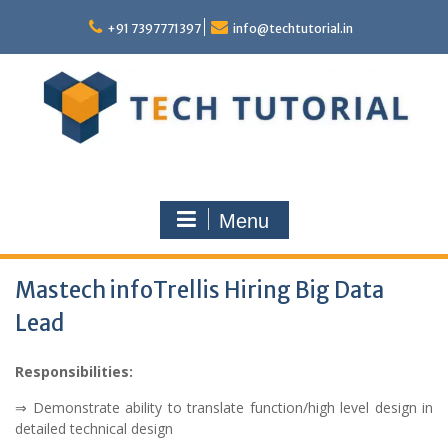
Skip
to
+91 7397771397
info@techtutorial.in
content
Menu
Mastech infoTrellis Hiring Big Data
Lead
Responsibilities:
⇒ Demonstrate ability to translate function/high level design in
detailed technical design