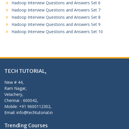
Hadoop Interview Questions and Answers Set 6
Hadoop Interview Questions and Answers Set 7
Hadoop Interview Questions and Answers Set 8
Hadoop Interview Questions and Answers Set 9
Hadoop Interview Questions and Answers Set 10
TECH TUTORIAL,
New # 44,
Ram Nagar,
Velachery,
Chennai - 600042,
Mobile: +91 9600112302,
Email: info@techtutorial.in
Trending Courses