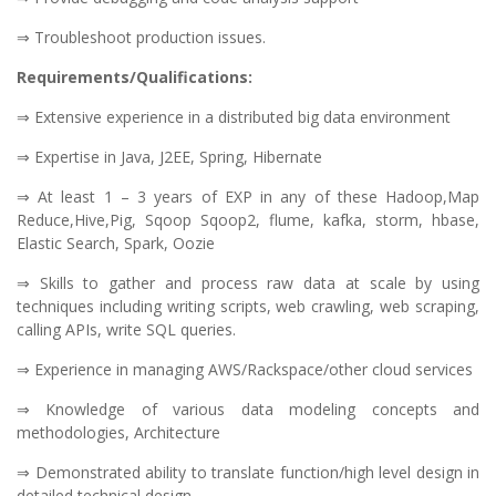
⇒ Troubleshoot production issues.
Requirements/Qualifications:
⇒ Extensive experience in a distributed big data environment
⇒ Expertise in Java, J2EE, Spring, Hibernate
⇒ At least 1 – 3 years of EXP in any of these Hadoop,Map
Reduce,Hive,Pig, Sqoop Sqoop2, flume, kafka, storm, hbase,
Elastic Search, Spark, Oozie
⇒ Skills to gather and process raw data at scale by using
techniques including writing scripts, web crawling, web scraping,
calling APIs, write SQL queries.
⇒ Experience in managing AWS/Rackspace/other cloud services
⇒ Knowledge of various data modeling concepts and
methodologies, Architecture
⇒ Demonstrated ability to translate function/high level design in
detailed technical design