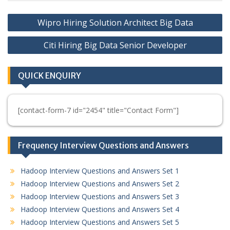
Post
Wipro Hiring Solution Architect Big Data
navigation
Citi Hiring Big Data Senior Developer
QUICK ENQUIRY
[contact-form-7 id="2454" title="Contact Form"]
Frequency Interview Questions and Answers
Hadoop Interview Questions and Answers Set 1
Hadoop Interview Questions and Answers Set 2
Hadoop Interview Questions and Answers Set 3
Hadoop Interview Questions and Answers Set 4
Hadoop Interview Questions and Answers Set 5