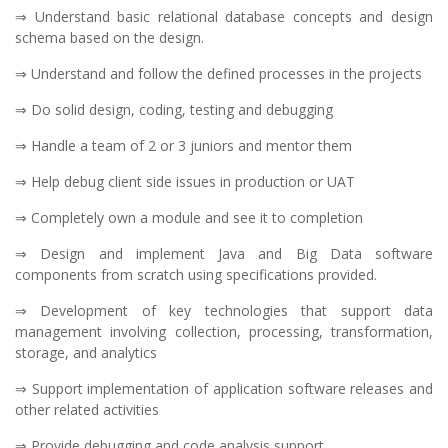
⇒ Understand basic relational database concepts and design
schema based on the design.
⇒ Understand and follow the defined processes in the projects
⇒ Do solid design, coding, testing and debugging
⇒ Handle a team of 2 or 3 juniors and mentor them
⇒ Help debug client side issues in production or UAT
⇒ Completely own a module and see it to completion
⇒ Design and implement Java and Big Data software
components from scratch using specifications provided.
⇒ Development of key technologies that support data
management involving collection, processing, transformation,
storage, and analytics
⇒ Support implementation of application software releases and
other related activities
⇒ Provide debugging and code analysis support