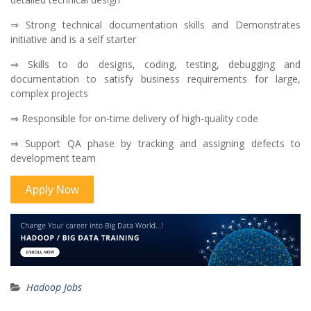
⇒ Strong technical documentation skills and Demonstrates
initiative and is a self starter
⇒ Skills to do designs, coding, testing, debugging and
documentation to satisfy business requirements for large,
complex projects
⇒ Responsible for on-time delivery of high-quality code
⇒ Support QA phase by tracking and assigning defects to
development team
Hadoop Jobs