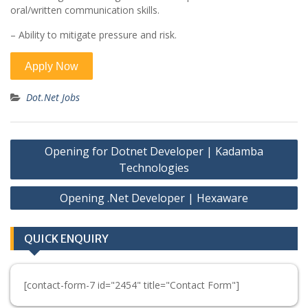
oral/written communication skills.
– Ability to mitigate pressure and risk.
Dot.Net Jobs
Post
Opening for Dotnet Developer | Kadamba
navigation
Technologies
Opening .Net Developer | Hexaware
QUICK ENQUIRY
[contact-form-7 id="2454" title="Contact Form"]