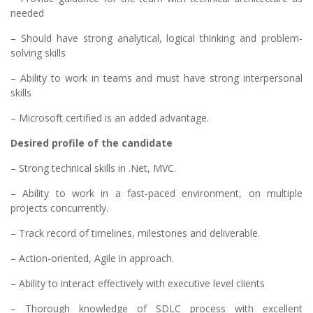
needed
– Should have strong analytical, logical thinking and problem-
solving skills
– Ability to work in teams and must have strong interpersonal
skills
– Microsoft certified is an added advantage.
Desired profile of the candidate
– Strong technical skills in .Net, MVC.
– Ability to work in a fast-paced environment, on multiple
projects concurrently.
– Track record of timelines, milestones and deliverable.
– Action-oriented, Agile in approach.
– Ability to interact effectively with executive level clients
– Thorough knowledge of SDLC process with excellent