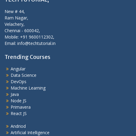
New # 44,
Ram Nagar,
Velachery,
Chennai - 600042,
Mobile: +91 9600112302,
Email: info@techtutorial.in
Trending Courses
Angular
Data Science
DevOps
Machine Learning
Java
Node JS
Primavera
React JS
Andriod
Artificial Intelligence