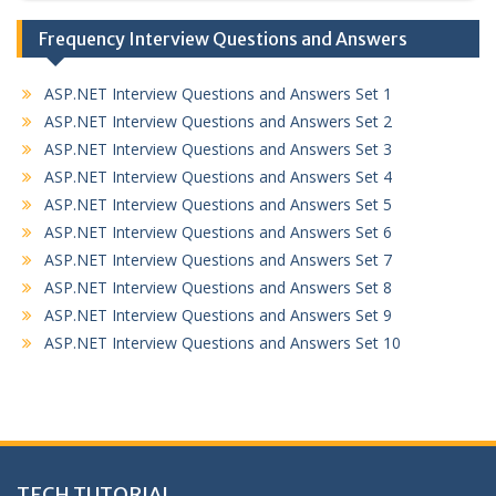
Frequency Interview Questions and Answers
ASP.NET Interview Questions and Answers Set 1
ASP.NET Interview Questions and Answers Set 2
ASP.NET Interview Questions and Answers Set 3
ASP.NET Interview Questions and Answers Set 4
ASP.NET Interview Questions and Answers Set 5
ASP.NET Interview Questions and Answers Set 6
ASP.NET Interview Questions and Answers Set 7
ASP.NET Interview Questions and Answers Set 8
ASP.NET Interview Questions and Answers Set 9
ASP.NET Interview Questions and Answers Set 10
TECH TUTORIAL,