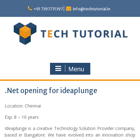
Skip
to
+91 7397771397
info@techtutorial.in
content
Menu
.Net opening for ideaplunge
Location: Chennai
Exp: 8 – 10 years
Ideaplunge is a creative Technology Solution Provider company,
based in Bangalore. We have evolved into an innovation shop