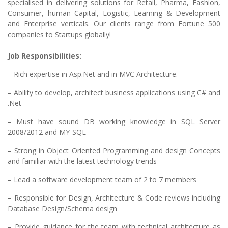
specialised in delivering solutions for Retail, Pharma, Fashion,
Consumer, human Capital, Logistic, Learning & Development
and Enterprise verticals. Our clients range from Fortune 500
companies to Startups globally!
Job Responsibilities:
– Rich expertise in Asp.Net and in MVC Architecture.
– Ability to develop, architect business applications using C# and
.Net
– Must have sound DB working knowledge in SQL Server
2008/2012 and MY-SQL
– Strong in Object Oriented Programming and design Concepts
and familiar with the latest technology trends
– Lead a software development team of 2 to 7 members
– Responsible for Design, Architecture & Code reviews including
Database Design/Schema design
– Provide guidance for the team with technical architecture as