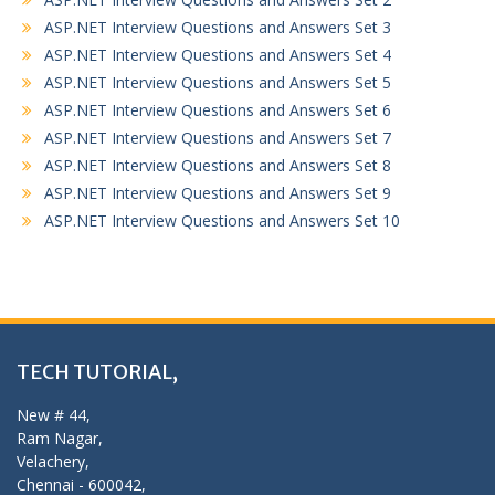
ASP.NET Interview Questions and Answers Set 3
ASP.NET Interview Questions and Answers Set 4
ASP.NET Interview Questions and Answers Set 5
ASP.NET Interview Questions and Answers Set 6
ASP.NET Interview Questions and Answers Set 7
ASP.NET Interview Questions and Answers Set 8
ASP.NET Interview Questions and Answers Set 9
ASP.NET Interview Questions and Answers Set 10
TECH TUTORIAL,
New # 44,
Ram Nagar,
Velachery,
Chennai - 600042,