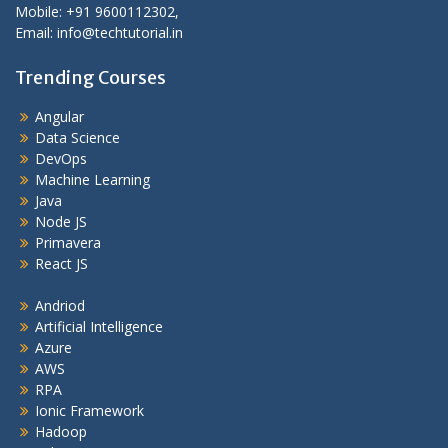
Mobile: +91 9600112302,
Email: info@techtutorial.in
Trending Courses
Angular
Data Science
DevOps
Machine Learning
Java
Node JS
Primavera
React JS
Andriod
Artificial Intelligence
Azure
AWS
RPA
Ionic Framework
Hadoop