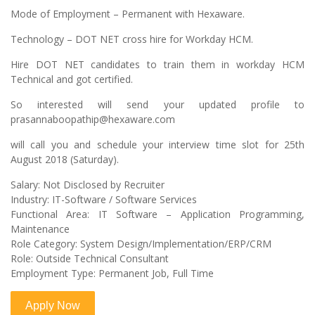
Mode of Employment – Permanent with Hexaware.
Technology – DOT NET cross hire for Workday HCM.
Hire DOT NET candidates to train them in workday HCM
Technical and got certified.
So interested will send your updated profile to
prasannaboopathip@hexaware.com
will call you and schedule your interview time slot for 25th
August 2018 (Saturday).
Salary: Not Disclosed by Recruiter
Industry: IT-Software / Software Services
Functional Area: IT Software – Application Programming,
Maintenance
Role Category: System Design/Implementation/ERP/CRM
Role: Outside Technical Consultant
Employment Type: Permanent Job, Full Time