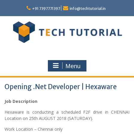
Skip
to
+91 7397771397
info@techtutorial.in
content
Menu
Opening .Net Developer | Hexaware
Job Description
Hexaware is conducting a scheduled F2F drive in CHENNAI
Location on 25th AUGUST 2018 (SATURDAY).
Work Location – Chennai only