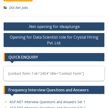
Dot.Net Jobs
Post
.Net opening for ideaplunge
navigation
Opening for Data Scientist role for Crystal Hiring
Pvt. Ltd.
QUICK ENQUIRY
[contact-form-7 id="2454" title="Contact Form"]
Frequency Interview Questions and Answers
ASP.NET Interview Questions and Answers Set 1
ASP.NET Interview Questions and Answers Set 2