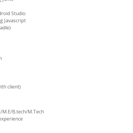
roid Studio
g Javascript
adle)
m
th client)
.E/M.E/B.tech/M.Tech
 experience