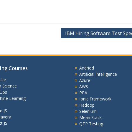
IBM Hiring Software Test Spec
ing Courses
Andriod
Artificial Intelligence
lar
Azure
 Science
AWS
Ops
RPA
hine Learning
Ionic Framework
Hadoop
e JS
Selenium
mavera
Mean Stack
t JS
QTP Testing