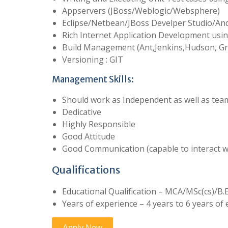
Appservers (JBoss/Weblogic/Websphere)
Eclipse/Netbean/JBoss Develper Studio/And
Rich Internet Application Development usin
Build Management (Ant,Jenkins,Hudson, Gr
Versioning : GIT
Management Skills:
Should work as Independent as well as tea
Dedicative
Highly Responsible
Good Attitude
Good Communication (capable to interact wi
Qualifications
Educational Qualification – MCA/MSc(cs)/B
Years of experience – 4 years to 6 years of