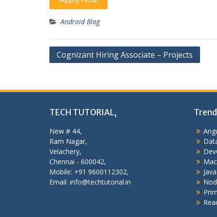
Android Blog
Post
Cognizant Hiring Associate – Projects
navigation
TECH TUTORIAL,
Trend
New # 44,
Angu
Ram Nagar,
Data
Velachery,
Dev
Chennai - 600042,
Mac
Mobile: +91 9600112302,
Java
Email: info@techtutorial.in
Nod
Pri
Reac