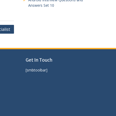
Answers Set 10
ialist
Get In Touch
[smbtoolbar]