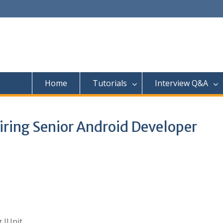
Home
Tutorials
Interview Q&A
iring Senior Android Developer
 JUnit