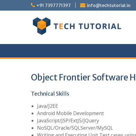
Skip
+91 7397771397
info@techtutorial.in
to
content
Object Frontier Software H
Technical Skills
Java/J2EE
Android Mobile Development
JavaScript/JSP/ExtJS/JQuery
NoSQL/Oracle/SQLServer/MySQL
Writing and Executing Unit Test cases using