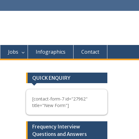
Jobs
Infographics
Contact
QUICK ENQUIRY
[contact-form-7 id="27962"
title="New Form"]
Frequency Interview
Questions and Answers