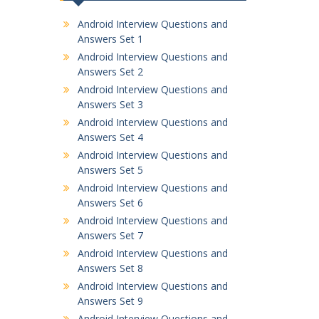
Android Interview Questions and
Answers Set 1
Android Interview Questions and
Answers Set 2
Android Interview Questions and
Answers Set 3
Android Interview Questions and
Answers Set 4
Android Interview Questions and
Answers Set 5
Android Interview Questions and
Answers Set 6
Android Interview Questions and
Answers Set 7
Android Interview Questions and
Answers Set 8
Android Interview Questions and
Answers Set 9
Android Interview Questions and