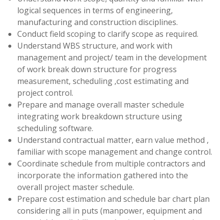
logical sequences in terms of engineering,
manufacturing and construction disciplines.
Conduct field scoping to clarify scope as required.
Understand WBS structure, and work with
management and project/ team in the development
of work break down structure for progress
measurement, scheduling ,cost estimating and
project control.
Prepare and manage overall master schedule
integrating work breakdown structure using
scheduling software.
Understand contractual matter, earn value method ,
familiar with scope management and change control.
Coordinate schedule from multiple contractors and
incorporate the information gathered into the
overall project master schedule.
Prepare cost estimation and schedule bar chart plan
considering all in puts (manpower, equipment and