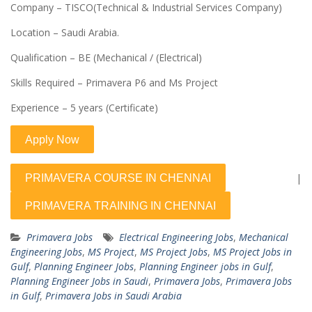
Company – TISCO(Technical & Industrial Services Company)
Location – Saudi Arabia.
Qualification – BE (Mechanical / (Electrical)
Skills Required – Primavera P6 and Ms Project
Experience – 5 years (Certificate)
|
Primavera Jobs
Electrical Engineering Jobs
,
Mechanical
Engineering Jobs
,
MS Project
,
MS Project Jobs
,
MS Project Jobs in
Gulf
,
Planning Engineer Jobs
,
Planning Engineer jobs in Gulf
,
Planning Engineer Jobs in Saudi
,
Primavera Jobs
,
Primavera Jobs
in Gulf
,
Primavera Jobs in Saudi Arabia