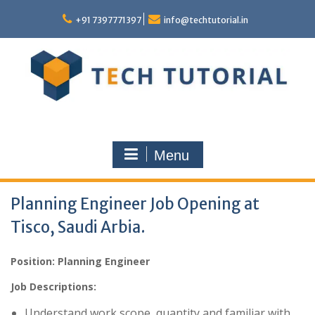
Skip
to
+91 7397771397
info@techtutorial.in
content
Menu
Planning Engineer Job Opening at
Tisco, Saudi Arbia.
Position: Planning Engineer
Job Descriptions:
Understand work scope, quantity and familiar with