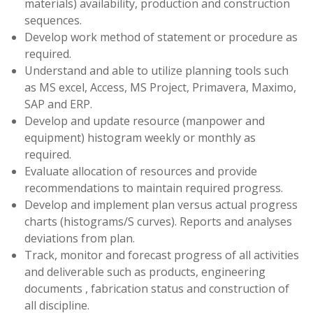
materials) availability, production and construction
sequences.
Develop work method of statement or procedure as
required.
Understand and able to utilize planning tools such
as MS excel, Access, MS Project, Primavera, Maximo,
SAP and ERP.
Develop and update resource (manpower and
equipment) histogram weekly or monthly as
required.
Evaluate allocation of resources and provide
recommendations to maintain required progress.
Develop and implement plan versus actual progress
charts (histograms/S curves). Reports and analyses
deviations from plan.
Track, monitor and forecast progress of all activities
and deliverable such as products, engineering
documents , fabrication status and construction of
all discipline.