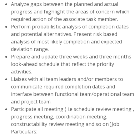
Analyze gaps between the planned and actual
progress and highlight the areas of concern which
required action of the associate task member.
Perform probabilistic analysis of completion dates
and potential alternatives. Present risk based
analysis of most likely completion and expected
deviation range.
Prepare and update three weeks and three months
look-ahead schedule that reflect the priority
activities.
Liaises with all team leaders and/or members to
communicate required completion dates and
interface between functional team/operational team
and project team.
Participate all meeting ( i.e schedule review meeting ,
progress meeting, coordination meeting,
constructability review meeting and so on )Job
Particulars: