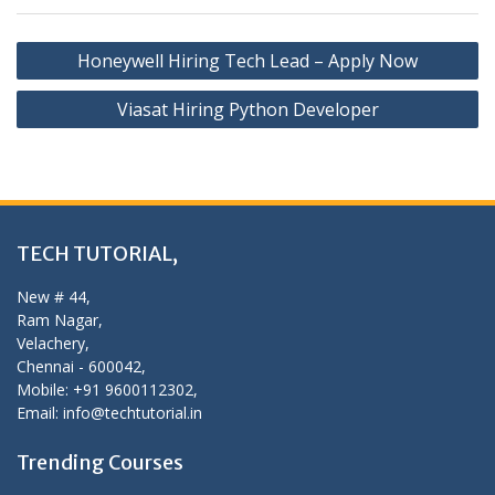
Post
Honeywell Hiring Tech Lead – Apply Now
navigation
Viasat Hiring Python Developer
TECH TUTORIAL,
New # 44,
Ram Nagar,
Velachery,
Chennai - 600042,
Mobile: +91 9600112302,
Email: info@techtutorial.in
Trending Courses