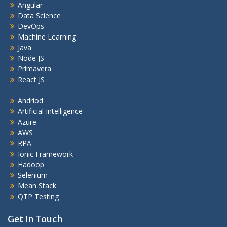
Angular
Data Science
DevOps
Machine Learning
Java
Node JS
Primavera
React JS
Andriod
Artificial Intelligence
Azure
AWS
RPA
Ionic Framework
Hadoop
Selenium
Mean Stack
QTP Testing
Get In Touch