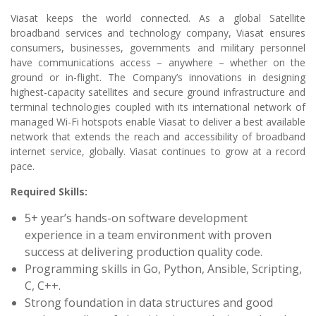
Viasat keeps the world connected. As a global Satellite
broadband services and technology company, Viasat ensures
consumers, businesses, governments and military personnel
have communications access – anywhere – whether on the
ground or in-flight. The Company’s innovations in designing
highest-capacity satellites and secure ground infrastructure and
terminal technologies coupled with its international network of
managed Wi-Fi hotspots enable Viasat to deliver a best available
network that extends the reach and accessibility of broadband
internet service, globally. Viasat continues to grow at a record
pace.
Required Skills:
5+ year’s hands-on software development
experience in a team environment with proven
success at delivering production quality code.
Programming skills in Go, Python, Ansible, Scripting,
C, C++.
Strong foundation in data structures and good