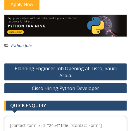
Python Jobs
Post
Planning Engineer Job Opening at Tisco, Saudi
navigation
Arbia.
Cisco Hiring Python Developer
QUICK ENQUIRY
[contact-form-7 id="2454" title="Contact Form"]