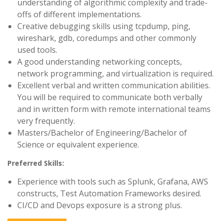
understanding of algorithmic complexity and trade-
offs of different implementations.
Creative debugging skills using tcpdump, ping,
wireshark, gdb, coredumps and other commonly
used tools.
A good understanding networking concepts,
network programming, and virtualization is required.
Excellent verbal and written communication abilities.
You will be required to communicate both verbally
and in written form with remote international teams
very frequently.
Masters/Bachelor of Engineering/Bachelor of
Science or equivalent experience.
Preferred Skills:
Experience with tools such as Splunk, Grafana, AWS
constructs, Test Automation Frameworks desired.
CI/CD and Devops exposure is a strong plus.