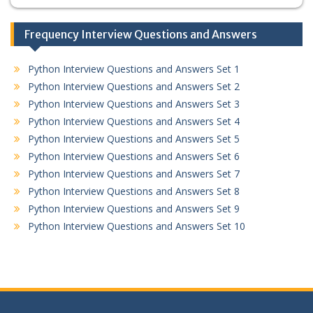
Frequency Interview Questions and Answers
Python Interview Questions and Answers Set 1
Python Interview Questions and Answers Set 2
Python Interview Questions and Answers Set 3
Python Interview Questions and Answers Set 4
Python Interview Questions and Answers Set 5
Python Interview Questions and Answers Set 6
Python Interview Questions and Answers Set 7
Python Interview Questions and Answers Set 8
Python Interview Questions and Answers Set 9
Python Interview Questions and Answers Set 10