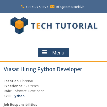
Skip
to
+91 7397771397
info@techtutorial.in
content
Menu
Viasat Hiring Python Developer
Location
: Chennai
Experience
: 1-3 Years
Role
: Software Developer
Skill:
Python
Job Responsibilities