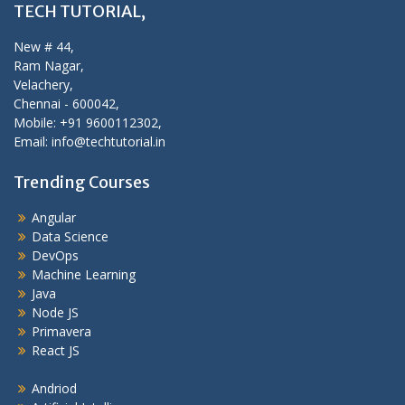
TECH TUTORIAL,
New # 44,
Ram Nagar,
Velachery,
Chennai - 600042,
Mobile: +91 9600112302,
Email: info@techtutorial.in
Trending Courses
Angular
Data Science
DevOps
Machine Learning
Java
Node JS
Primavera
React JS
Andriod