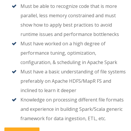
Must be able to recognize code that is more
parallel, less memory constrained and must
show how to apply best practices to avoid
runtime issues and performance bottlenecks
Must have worked on a high degree of
performance tuning, optimization,
configuration, & scheduling in Apache Spark
Must have a basic understanding of file systems
preferably on Apache HDFS/MapR FS and
inclined to learn it deeper
Knowledge on processing different file formats
and experience in building Spark/Scala generic
framework for data ingestion, ETL, etc.