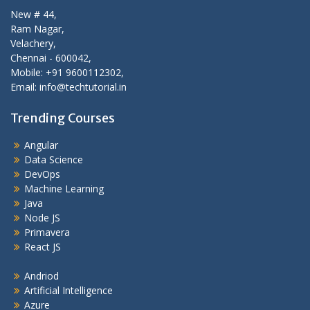
New # 44,
Ram Nagar,
Velachery,
Chennai - 600042,
Mobile: +91 9600112302,
Email: info@techtutorial.in
Trending Courses
Angular
Data Science
DevOps
Machine Learning
Java
Node JS
Primavera
React JS
Andriod
Artificial Intelligence
Azure