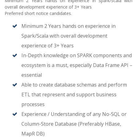
Minimum 2 Years hands on experience in Spark/Scala with
overall development experience of 3+ Years
Preferred short notice candidates.
Minimum 2 Years hands on experience in
Spark/Scala with overall development
experience of 3+ Years
In-Depth knowledge on SPARK components and
ecosystem is a must, especially Data Frame API –
essential
Able to create database schemas and perform
ETL that represent and support business
processes
Experience / Understanding of any No-SQL or
Column-Store Database (Preferably HBase,
MapR DB)