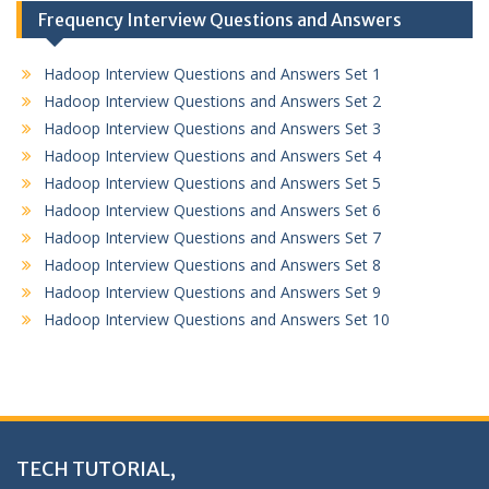
Frequency Interview Questions and Answers
Hadoop Interview Questions and Answers Set 1
Hadoop Interview Questions and Answers Set 2
Hadoop Interview Questions and Answers Set 3
Hadoop Interview Questions and Answers Set 4
Hadoop Interview Questions and Answers Set 5
Hadoop Interview Questions and Answers Set 6
Hadoop Interview Questions and Answers Set 7
Hadoop Interview Questions and Answers Set 8
Hadoop Interview Questions and Answers Set 9
Hadoop Interview Questions and Answers Set 10
TECH TUTORIAL,