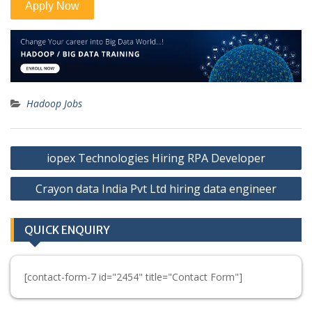
Hadoop Jobs
Post
iopex Technologies Hiring RPA Developer
navigation
Crayon data India Pvt Ltd hiring data engineer
QUICK ENQUIRY
[contact-form-7 id="2454" title="Contact Form"]