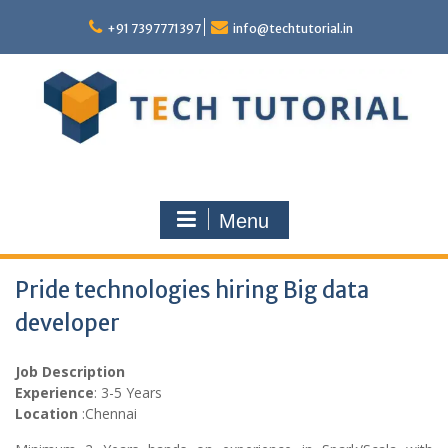
Skip
to
+91 7397771397
info@techtutorial.in
content
Menu
Pride technologies hiring Big data
developer
Job Description
Experience
: 3-5 Years
Location
:Chennai