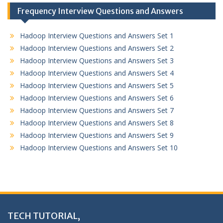
Frequency Interview Questions and Answers
Hadoop Interview Questions and Answers Set 1
Hadoop Interview Questions and Answers Set 2
Hadoop Interview Questions and Answers Set 3
Hadoop Interview Questions and Answers Set 4
Hadoop Interview Questions and Answers Set 5
Hadoop Interview Questions and Answers Set 6
Hadoop Interview Questions and Answers Set 7
Hadoop Interview Questions and Answers Set 8
Hadoop Interview Questions and Answers Set 9
Hadoop Interview Questions and Answers Set 10
TECH TUTORIAL,