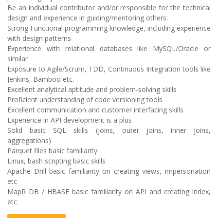
Be an individual contributor and/or responsible for the technical
design and experience in guiding/mentoring others.
Strong Functional programming knowledge, including experience
with design patterns
Experience with relational databases like MySQL/Oracle or
similar
Exposure to Agile/Scrum, TDD, Continuous Integration tools like
Jenkins, Bamboo etc.
Excellent analytical aptitude and problem-solving skills
Proficient understanding of code versioning tools
Excellent communication and customer interfacing skills
Experience in API development is a plus
Solid basic SQL skills (joins, outer joins, inner joins,
aggregations)
Parquet files basic familiarity
Linux, bash scripting basic skills
Apache Drill basic familiarity on creating views, impersonation
etc
MapR DB / HBASE basic familiarity on API and creating index,
etc