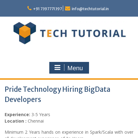
Skip
to
+91 7397771397
info@techtutorial.in
content
Menu
Pride Technology Hiring BigData
Developers
Experience:
3-5 Years
Location :
Chennai
Minimum 2 Years hands on experience in Spark/Scala with over