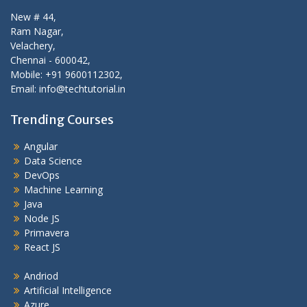
New # 44,
Ram Nagar,
Velachery,
Chennai - 600042,
Mobile: +91 9600112302,
Email: info@techtutorial.in
Trending Courses
Angular
Data Science
DevOps
Machine Learning
Java
Node JS
Primavera
React JS
Andriod
Artificial Intelligence
Azure