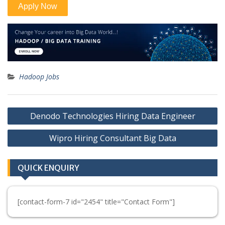
Hadoop Jobs
Post
Denodo Technologies Hiring Data Engineer
navigation
Wipro Hiring Consultant Big Data
QUICK ENQUIRY
[contact-form-7 id="2454" title="Contact Form"]