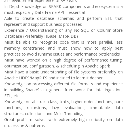
all development experience of 3+ Years
In-Depth knowledge on SPARK components and ecosystem is a
must, especially Data Frame API – essential
Able to create database schemas and perform ETL that
represent and support business processes
Experience / Understanding of any No-SQL or Column-Store
Database (Preferably HBase, MapR DB)
Must be able to recognize code that is more parallel, less
memory constrained and must show how to apply best
practices to avoid runtime issues and performance bottlenecks
Must have worked on a high degree of performance tuning,
optimization, configuration, & scheduling in Apache Spark
Must have a basic understanding of file systems preferably on
Apache HDFS/MapR FS and inclined to learn it deeper
Knowledge on processing different file formats and experience
in building Spark/Scala generic framework for data ingestion,
ETL, etc.
Knowledge on abstract class, traits, higher order functions, pure
functions, recursions, lazy evaluations, immutable data
structures, collections and Multi-Threading
Great problem solver with extremely high curiosity on data
processing & patterns